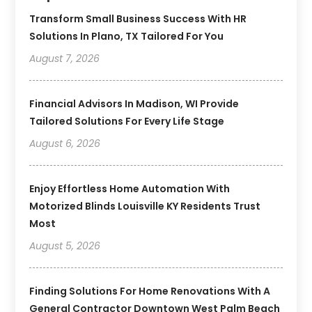
Transform Small Business Success With HR
Solutions In Plano, TX Tailored For You
August 7, 2026
Financial Advisors In Madison, WI Provide
Tailored Solutions For Every Life Stage
August 6, 2026
Enjoy Effortless Home Automation With
Motorized Blinds Louisville KY Residents Trust
Most
August 5, 2026
Finding Solutions For Home Renovations With A
General Contractor Downtown West Palm Beach