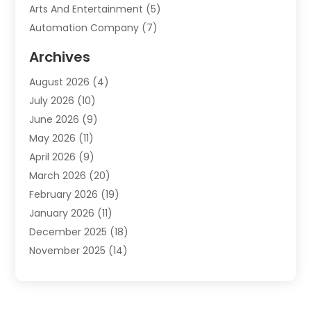
Arts And Entertainment
(5)
Automation Company
(7)
Automotive
(20)
Archives
Automotive Services
(9)
August 2026
(4)
Bail Bonds Service
(2)
July 2026
(10)
Barber Shops
(1)
June 2026
(9)
Bathroom Remodeling
(9)
May 2026
(11)
Beauty Salon And Products
(2)
April 2026
(9)
Boat Rental
(1)
March 2026
(20)
Business
(47)
February 2026
(19)
Business And Investment
(1)
January 2026
(11)
Cannabis
(2)
December 2025
(18)
Canopy
(1)
November 2025
(14)
Car Dealerships
(3)
October 2025
(18)
Car Rental Agency
(4)
September 2025
(30)
Car Wash
(1)
August 2025
(21)
Carpet Cleaning
(3)