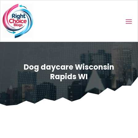
Dog daycare Wisconsin
Rapids WI