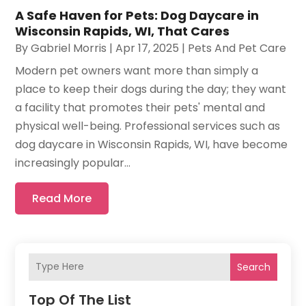
A Safe Haven for Pets: Dog Daycare in
Wisconsin Rapids, WI, That Cares
By
Gabriel Morris
|
Apr 17, 2025
|
Pets And Pet Care
Modern pet owners want more than simply a
place to keep their dogs during the day; they want
a facility that promotes their pets' mental and
physical well-being. Professional services such as
dog daycare in Wisconsin Rapids, WI, have become
increasingly popular...
Read More
Search
Top Of The List