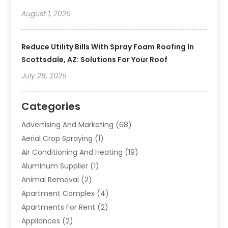
August 1, 2026
Reduce Utility Bills With Spray Foam Roofing In
Scottsdale, AZ: Solutions For Your Roof
July 28, 2026
Categories
Advertising And Marketing
(68)
Aerial Crop Spraying
(1)
Air Conditioning And Heating
(19)
Aluminum Supplier
(1)
Animal Removal
(2)
Apartment Complex
(4)
Apartments For Rent
(2)
Appliances
(2)