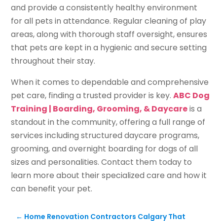
and provide a consistently healthy environment
for all pets in attendance. Regular cleaning of play
areas, along with thorough staff oversight, ensures
that pets are kept in a hygienic and secure setting
throughout their stay.
When it comes to dependable and comprehensive
pet care, finding a trusted provider is key.
ABC Dog
Training | Boarding, Grooming, & Daycare
is a
standout in the community, offering a full range of
services including structured daycare programs,
grooming, and overnight boarding for dogs of all
sizes and personalities. Contact them today to
learn more about their specialized care and how it
can benefit your pet.
←
Home Renovation Contractors Calgary That