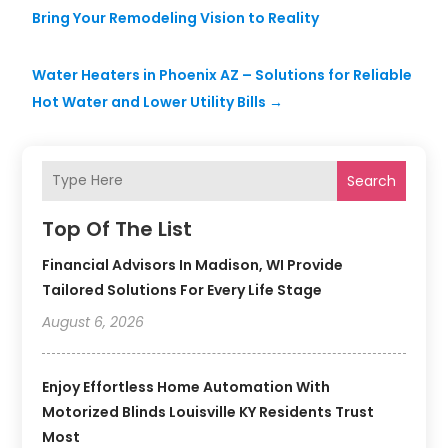
Bring Your Remodeling Vision to Reality
Water Heaters in Phoenix AZ – Solutions for Reliable
Hot Water and Lower Utility Bills
→
Search
Top Of The List
Financial Advisors In Madison, WI Provide
Tailored Solutions For Every Life Stage
August 6, 2026
Enjoy Effortless Home Automation With
Motorized Blinds Louisville KY Residents Trust
Most