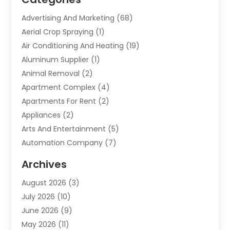
Advertising And Marketing
(68)
Aerial Crop Spraying
(1)
Air Conditioning And Heating
(19)
Aluminum Supplier
(1)
Animal Removal
(2)
Apartment Complex
(4)
Apartments For Rent
(2)
Appliances
(2)
Arts And Entertainment
(5)
Automation Company
(7)
Automotive
(20)
Archives
Automotive Services
(9)
August 2026
(3)
Bail Bonds Service
(2)
July 2026
(10)
Barber Shops
(1)
June 2026
(9)
Bathroom Remodeling
(9)
May 2026
(11)
Beauty Salon And Products
(2)