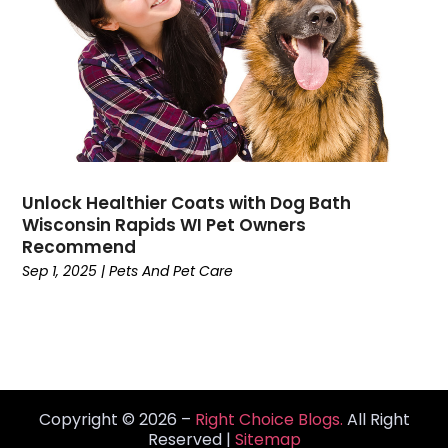
High School
(2)
Home And Garden
(2)
Home Automation Company
(1)
Home Cleaning
(10)
Home Health Services
(3)
Home Improvement Services
(18)
Hospitality
(3)
Unlock Healthier Coats with Dog Bath
Hotels And Resorts
(2)
Wisconsin Rapids WI Pet Owners
Human Resource
(1)
Recommend
HVAC Contractor
(6)
Sep 1, 2025
|
Pets And Pet Care
Industrial Goods And Services
(2)
Insurance Services
(6)
Interior Designer
(2)
IT Services
(1)
Jewelry Buyer
(2)
Copyright © 2026 –
Right Choice Blogs.
All Right
Landscaping
(6)
Reserved |
Sitemap