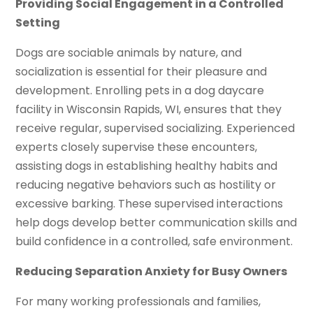
Providing Social Engagement in a Controlled
Setting
Dogs are sociable animals by nature, and
socialization is essential for their pleasure and
development. Enrolling pets in a dog daycare
facility in Wisconsin Rapids, WI, ensures that they
receive regular, supervised socializing. Experienced
experts closely supervise these encounters,
assisting dogs in establishing healthy habits and
reducing negative behaviors such as hostility or
excessive barking. These supervised interactions
help dogs develop better communication skills and
build confidence in a controlled, safe environment.
Reducing Separation Anxiety for Busy Owners
For many working professionals and families,