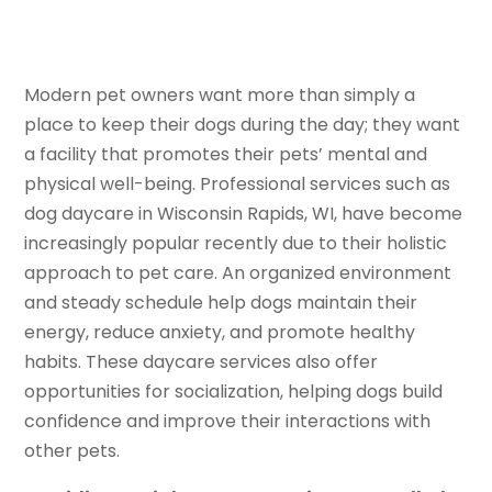
Modern pet owners want more than simply a
place to keep their dogs during the day; they want
a facility that promotes their pets’ mental and
physical well-being. Professional services such as
dog daycare in Wisconsin Rapids, WI, have become
increasingly popular recently due to their holistic
approach to pet care. An organized environment
and steady schedule help dogs maintain their
energy, reduce anxiety, and promote healthy
habits. These daycare services also offer
opportunities for socialization, helping dogs build
confidence and improve their interactions with
other pets.