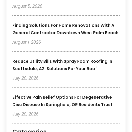
August 5, 2026
Finding Solutions For Home Renovations With A
General Contractor Downtown West Palm Beach
August 1, 2026
Reduce Utility Bills With Spray Foam Roofing In
Scottsdale, AZ: Solutions For Your Roof
July 28, 2026
Effective Pain Relief Options For Degenerative
Disc Disease In Springfield, OR Residents Trust
July 28, 2026
Categories