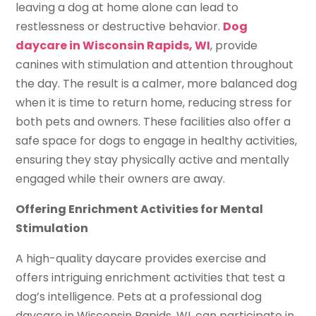
leaving a dog at home alone can lead to
restlessness or destructive behavior.
Dog
daycare in Wisconsin Rapids, WI
, provide
canines with stimulation and attention throughout
the day. The result is a calmer, more balanced dog
when it is time to return home, reducing stress for
both pets and owners. These facilities also offer a
safe space for dogs to engage in healthy activities,
ensuring they stay physically active and mentally
engaged while their owners are away.
Offering Enrichment Activities for Mental
Stimulation
A high-quality daycare provides exercise and
offers intriguing enrichment activities that test a
dog’s intelligence. Pets at a professional dog
daycare in Wisconsin Rapids, WI, can participate in