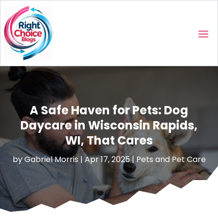
A Safe Haven for Pets: Dog
Daycare in Wisconsin Rapids,
WI, That Cares
by
Gabriel Morris
|
Apr 17, 2025
|
Pets and Pet Care