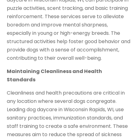
puzzle activities, scent tracking, and basic training
reinforcement. These services serve to alleviate
boredom and improve mental sharpness,
especially in young or high-energy breeds. The
structured activities help foster good behavior and
provide dogs with a sense of accomplishment,
contributing to their overall well-being.
Maintaining Cleanliness and Health
Standards
Cleanliness and health precautions are critical in
any location where several dogs congregate.
Leading dog daycare in Wisconsin Rapids, WI, use
sanitary practices, immunization standards, and
staff training to create a safe environment. These
measures aim to reduce the spread of sickness