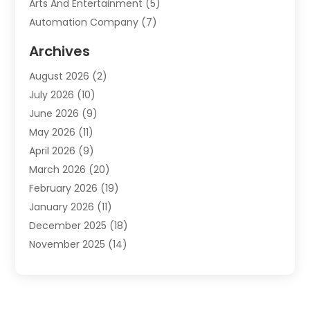
Arts And Entertainment
(5)
Automation Company
(7)
Automotive
(20)
Archives
Automotive Services
(9)
August 2026
(2)
Bail Bonds Service
(2)
July 2026
(10)
Barber Shops
(1)
June 2026
(9)
Bathroom Remodeling
(9)
May 2026
(11)
Beauty Salon And Products
(2)
April 2026
(9)
Boat Rental
(1)
March 2026
(20)
Business
(47)
February 2026
(19)
Business And Investment
(1)
January 2026
(11)
Cannabis
(2)
December 2025
(18)
Canopy
(1)
November 2025
(14)
Car Dealerships
(3)
October 2025
(18)
Car Rental Agency
(4)
September 2025
(30)
Car Wash
(1)
August 2025
(21)
Carpet Cleaning
(3)