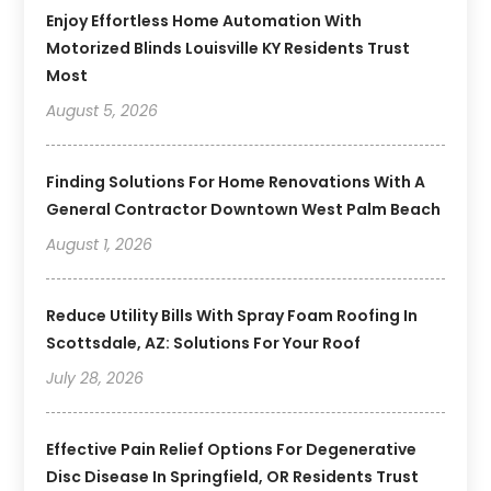
Enjoy Effortless Home Automation With
Motorized Blinds Louisville KY Residents Trust
Most
August 5, 2026
Finding Solutions For Home Renovations With A
General Contractor Downtown West Palm Beach
August 1, 2026
Reduce Utility Bills With Spray Foam Roofing In
Scottsdale, AZ: Solutions For Your Roof
July 28, 2026
Effective Pain Relief Options For Degenerative
Disc Disease In Springfield, OR Residents Trust