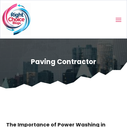
Paving Contractor
The Importance of Power Washing in