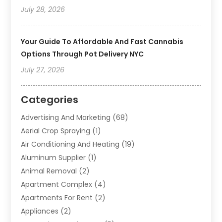
July 28, 2026
Your Guide To Affordable And Fast Cannabis
Options Through Pot Delivery NYC
July 27, 2026
Categories
Advertising And Marketing
(68)
Aerial Crop Spraying
(1)
Air Conditioning And Heating
(19)
Aluminum Supplier
(1)
Animal Removal
(2)
Apartment Complex
(4)
Apartments For Rent
(2)
Appliances
(2)