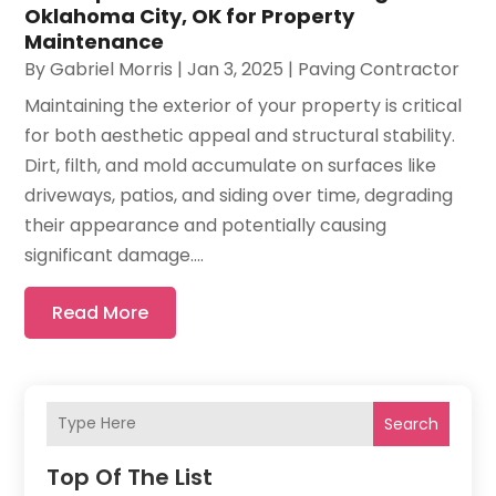
Oklahoma City, OK for Property
Maintenance
By
Gabriel Morris
|
Jan 3, 2025
|
Paving Contractor
Maintaining the exterior of your property is critical
for both aesthetic appeal and structural stability.
Dirt, filth, and mold accumulate on surfaces like
driveways, patios, and siding over time, degrading
their appearance and potentially causing
significant damage....
Read More
Search
Top Of The List