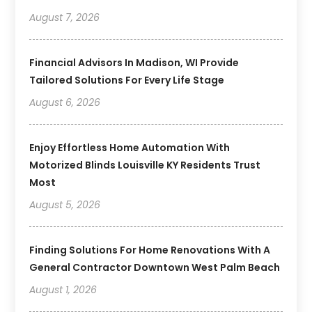
August 7, 2026
Financial Advisors In Madison, WI Provide
Tailored Solutions For Every Life Stage
August 6, 2026
Enjoy Effortless Home Automation With
Motorized Blinds Louisville KY Residents Trust
Most
August 5, 2026
Finding Solutions For Home Renovations With A
General Contractor Downtown West Palm Beach
August 1, 2026