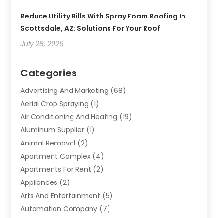
Reduce Utility Bills With Spray Foam Roofing In
Scottsdale, AZ: Solutions For Your Roof
July 28, 2026
Categories
Advertising And Marketing
(68)
Aerial Crop Spraying
(1)
Air Conditioning And Heating
(19)
Aluminum Supplier
(1)
Animal Removal
(2)
Apartment Complex
(4)
Apartments For Rent
(2)
Appliances
(2)
Arts And Entertainment
(5)
Automation Company
(7)