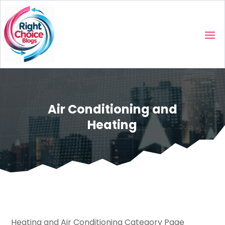
Air Conditioning and
Heating
Heating and Air Conditioning Category Page