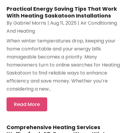
Practical Energy Saving Tips That Work
With Heating Saskatoon Installations
By
Gabriel Morris
|
Aug 11, 2025
|
Air Conditioning
And Heating
When winter temperatures drop, keeping your
home comfortable and your energy bills
manageable becomes a priority. Many
homeowners turn to online searches for Heating
Saskatoon to find reliable ways to enhance
efficiency and save money. Whether you’re
considering a new...
Read More
Comprehensive Heating Services