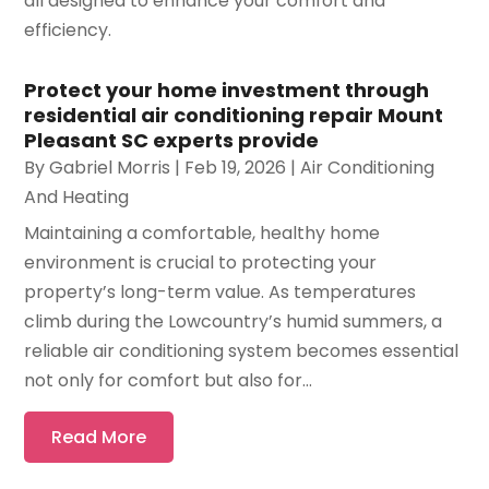
all designed to enhance your comfort and
efficiency.
Protect your home investment through
residential air conditioning repair Mount
Pleasant SC experts provide
By
Gabriel Morris
|
Feb 19, 2026
|
Air Conditioning
And Heating
Maintaining a comfortable, healthy home
environment is crucial to protecting your
property’s long-term value. As temperatures
climb during the Lowcountry’s humid summers, a
reliable air conditioning system becomes essential
not only for comfort but also for...
Read More