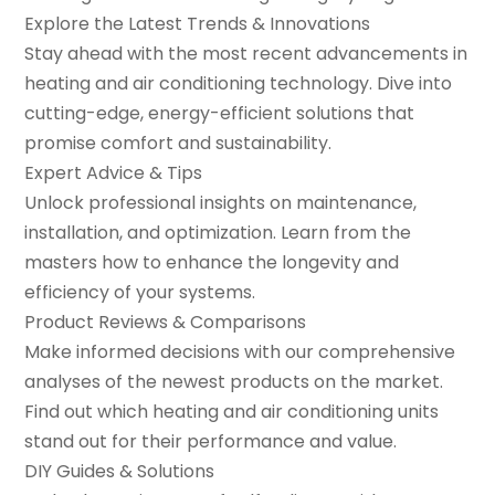
Explore the Latest Trends & Innovations
Stay ahead with the most recent advancements in
heating and air conditioning technology. Dive into
cutting-edge, energy-efficient solutions that
promise comfort and sustainability.
Expert Advice & Tips
Unlock professional insights on maintenance,
installation, and optimization. Learn from the
masters how to enhance the longevity and
efficiency of your systems.
Product Reviews & Comparisons
Make informed decisions with our comprehensive
analyses of the newest products on the market.
Find out which heating and air conditioning units
stand out for their performance and value.
DIY Guides & Solutions