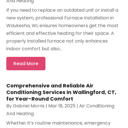
And Heating
If you need to replace an outdated unit or install a
new system, professional Furnace Installation in
Waukesha, WI, ensures homeowners get the most
efficient and effective heating for their space. A
properly installed furnace not only enhances
indoor comfort but also...
Read More
Comprehensive and Reliable Air
Conditioning Services in Wallingford, CT,
for Year-Round Comfort
By
Gabriel Morris
|
Mar 18, 2025
|
Air Conditioning
And Heating
Whether it’s routine maintenance, emergency