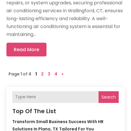
repairs, or system upgrades, securing professional
air conditioning services in Wallingford, CT, ensures
long-lasting efficiency and reliability. A well-
functioning air conditioning system is essential for
maintaining...
Read More
Page 1 of 4
1
2
3
4
»
Search
Top Of The List
Transform Small Business Success With HR
Solutions In Plano, TX Tailored For You