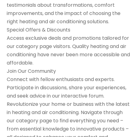
testimonials about transformations, comfort
improvements, and the impact of choosing the
right heating and air conditioning solutions.
Special Offers & Discounts
Access exclusive deals and promotions tailored for
our category page visitors. Quality heating and air
conditioning have never been more accessible and
affordable.
Join Our Community
Connect with fellow enthusiasts and experts.
Participate in discussions, share your experiences,
and seek advice in our interactive forum.
Revolutionize your home or business with the latest
in heating and air conditioning. Navigate through
our category page to find everything you need –
from essential knowledge to innovative products –