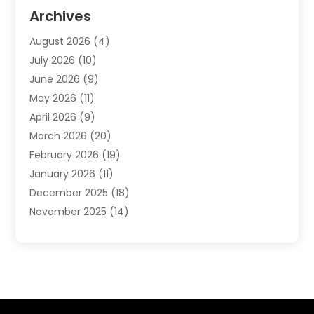
Automotive
(20)
Archives
Automotive Services
(9)
August 2026
(4)
Bail Bonds Service
(2)
July 2026
(10)
Barber Shops
(1)
June 2026
(9)
Bathroom Remodeling
(9)
May 2026
(11)
Beauty Salon And Products
(2)
April 2026
(9)
Boat Rental
(1)
March 2026
(20)
Business
(47)
February 2026
(19)
Business And Investment
(1)
January 2026
(11)
Cannabis
(2)
December 2025
(18)
Canopy
(1)
November 2025
(14)
Car Dealerships
(3)
October 2025
(18)
Car Rental Agency
(4)
September 2025
(30)
Car Wash
(1)
August 2025
(21)
Carpet Cleaning
(3)
July 2025
(19)
Casino
(1)
June 2025
(22)
Caterer
(1)