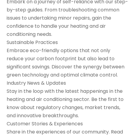
Embark on a journey of self-reliance with our step-
by-step guides. From troubleshooting common
issues to undertaking minor repairs, gain the
confidence to handle your heating and air
conditioning needs.
Sustainable Practices
Embrace eco-friendly options that not only
reduce your carbon footprint but also lead to
significant savings. Discover the synergy between
green technology and optimal climate control.
Industry News & Updates
Stay in the loop with the latest happenings in the
heating and air conditioning sector. Be the first to
know about regulatory changes, market trends,
and innovative breakthroughs.
Customer Stories & Experiences
Share in the experiences of our community. Read