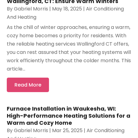
Wallingford, CT: Ensure Warm Winters
By
Gabriel Morris
|
May 18, 2025
|
Air Conditioning
And Heating
As the chill of winter approaches, ensuring a warm,
cozy home becomes a priority for residents. With
the reliable heating services Wallingford CT offers,
you can rest assured that your heating systems will
work efficiently throughout the colder months. This
article...
Read More
Furnace Installation in Waukesha, WI:
High-Performance Heating Solutions for a
Warm and Cozy Home
By
Gabriel Morris
|
Mar 25, 2025
|
Air Conditioning