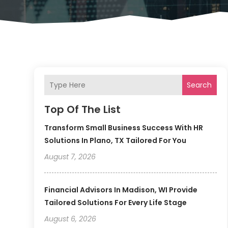
Search
Top Of The List
Transform Small Business Success With HR
Solutions In Plano, TX Tailored For You
August 7, 2026
Financial Advisors In Madison, WI Provide
Tailored Solutions For Every Life Stage
August 6, 2026