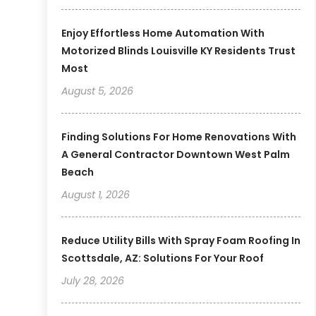
Enjoy Effortless Home Automation With
Motorized Blinds Louisville KY Residents Trust
Most
August 5, 2026
Finding Solutions For Home Renovations With
A General Contractor Downtown West Palm
Beach
August 1, 2026
Reduce Utility Bills With Spray Foam Roofing In
Scottsdale, AZ: Solutions For Your Roof
July 28, 2026