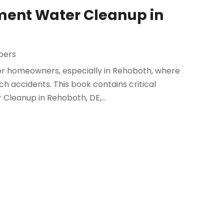
ement Water Cleanup in
bers
r homeowners, especially in Rehoboth, where
ch accidents. This book contains critical
Cleanup in Rehoboth, DE,...