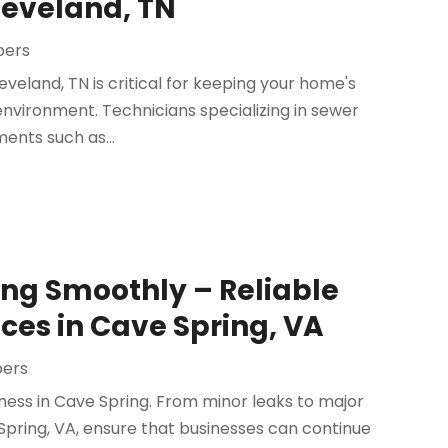
leveland, TN
bers
veland, TN is critical for keeping your home's
nvironment. Technicians specializing in sewer
ents such as...
ing Smoothly – Reliable
es in Cave Spring, VA
bers
iness in Cave Spring. From minor leaks to major
Spring, VA, ensure that businesses can continue