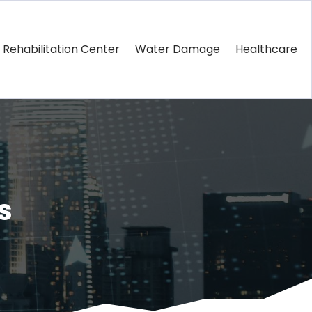
Rehabilitation Center
Water Damage
Healthcare
s