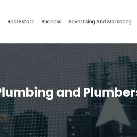
Real Estate
Business
Advertising And Marketing
Plumbing and Plumber