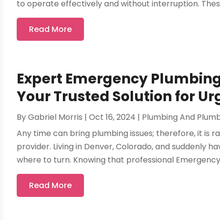
to operate effectively and without interruption. These
Read More
Expert Emergency Plumbing 
Your Trusted Solution for U
By
Gabriel Morris
|
Oct 16, 2024
|
Plumbing And Plum
Any time can bring plumbing issues; therefore, it is r
provider. Living in Denver, Colorado, and suddenly
where to turn. Knowing that professional Emergency P
Read More