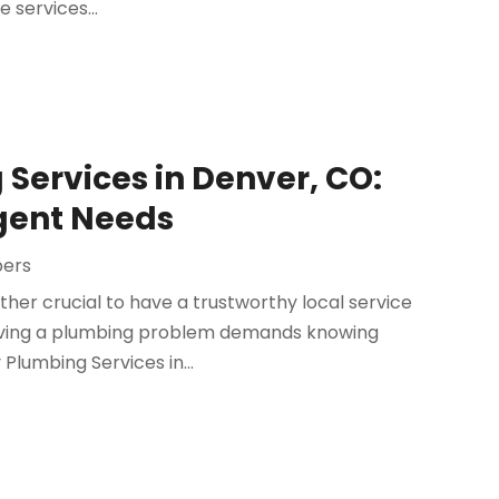
 services...
Services in Denver, CO:
rgent Needs
bers
ather crucial to have a trustworthy local service
 having a plumbing problem demands knowing
lumbing Services in...