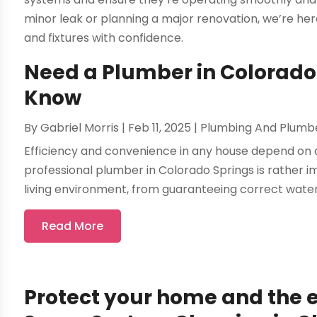
minor leak or planning a major renovation, we’re here
and fixtures with confidence.
Need a Plumber in Colorado
Know
By
Gabriel Morris
|
Feb 11, 2025
|
Plumbing And Plumb
Efficiency and convenience in any house depend on 
professional plumber in Colorado Springs is rather i
living environment, from guaranteeing correct water 
Read More
Protect your home and the e