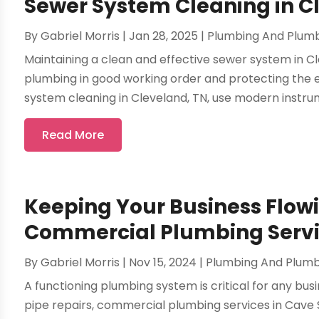
Sewer System Cleaning in C
By
Gabriel Morris
|
Jan 28, 2025
|
Plumbing And Plum
Maintaining a clean and effective sewer system in Cle
plumbing in good working order and protecting the e
system cleaning in Cleveland, TN, use modern instrum
Read More
Keeping Your Business Flow
Commercial Plumbing Servic
By
Gabriel Morris
|
Nov 15, 2024
|
Plumbing And Plum
A functioning plumbing system is critical for any bus
pipe repairs, commercial plumbing services in Cave 