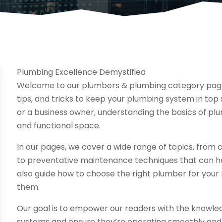
Plumbing Excellence Demystified
Welcome to our plumbers & plumbing category page,
tips, and tricks to keep your plumbing system in to
or a business owner, understanding the basics of plu
and functional space.
In our pages, we cover a wide range of topics, fro
to preventative maintenance techniques that can hel
also guide how to choose the right plumber for your
them.
Our goal is to empower our readers with the knowled
systems and ensure they’re operating smoothly and e