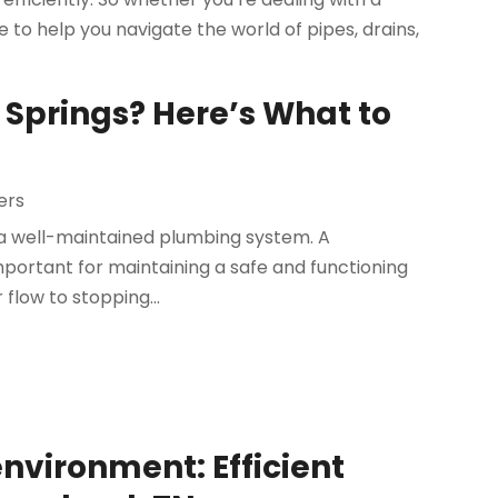
 to help you navigate the world of pipes, drains,
 Springs? Here’s What to
ers
a well-maintained plumbing system. A
mportant for maintaining a safe and functioning
flow to stopping...
nvironment: Efficient