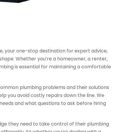
 your one-stop destination for expert advice,
p shape. Whether you’re a homeowner, a renter,
mbing is essential for maintaining a comfortable
m common plumbing problems and their solutions
p you avoid costly repairs down the line. We
 needs and what questions to ask before hiring
ge they need to take control of their plumbing
fficiently. So whether you’re dealing with a