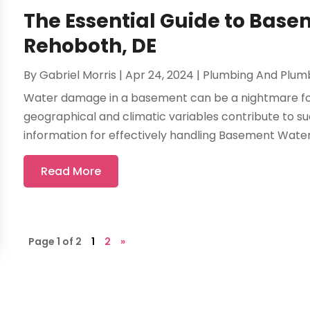
The Essential Guide to Bas
Rehoboth, DE
By
Gabriel Morris
|
Apr 24, 2024
|
Plumbing And Plum
Water damage in a basement can be a nightmare fo
geographical and climatic variables contribute to su
information for effectively handling Basement Water 
Read More
Page 1 of 2
1
2
»