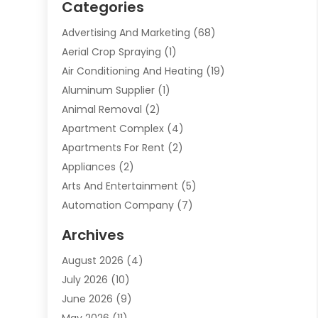
Categories
Advertising And Marketing
(68)
Aerial Crop Spraying
(1)
Air Conditioning And Heating
(19)
Aluminum Supplier
(1)
Animal Removal
(2)
Apartment Complex
(4)
Apartments For Rent
(2)
Appliances
(2)
Arts And Entertainment
(5)
Automation Company
(7)
Automotive
(20)
Archives
Automotive Services
(9)
August 2026
(4)
Bail Bonds Service
(2)
July 2026
(10)
Barber Shops
(1)
June 2026
(9)
Bathroom Remodeling
(9)