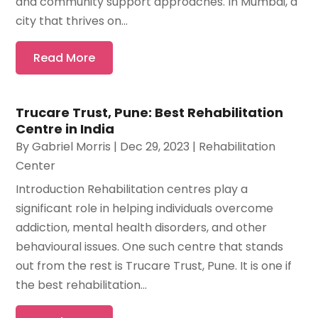
and community support approaches. In Mumbai, a
city that thrives on...
Read More
Trucare Trust, Pune: Best Rehabilitation
Centre in India
By
Gabriel Morris
|
Dec 29, 2023
|
Rehabilitation
Center
Introduction Rehabilitation centres play a
significant role in helping individuals overcome
addiction, mental health disorders, and other
behavioural issues. One such centre that stands
out from the rest is Trucare Trust, Pune. It is one if
the best rehabilitation...