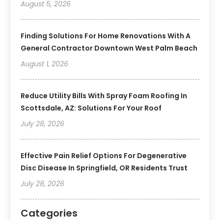
August 5, 2026
Finding Solutions For Home Renovations With A
General Contractor Downtown West Palm Beach
August 1, 2026
Reduce Utility Bills With Spray Foam Roofing In
Scottsdale, AZ: Solutions For Your Roof
July 28, 2026
Effective Pain Relief Options For Degenerative
Disc Disease In Springfield, OR Residents Trust
July 28, 2026
Categories