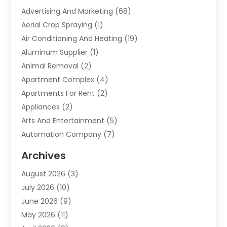
Advertising And Marketing
(68)
Aerial Crop Spraying
(1)
Air Conditioning And Heating
(19)
Aluminum Supplier
(1)
Animal Removal
(2)
Apartment Complex
(4)
Apartments For Rent
(2)
Appliances
(2)
Arts And Entertainment
(5)
Automation Company
(7)
Automotive
(20)
Archives
Automotive Services
(9)
August 2026
(3)
Bail Bonds Service
(2)
July 2026
(10)
Barber Shops
(1)
June 2026
(9)
Bathroom Remodeling
(9)
May 2026
(11)
Beauty Salon And Products
(2)