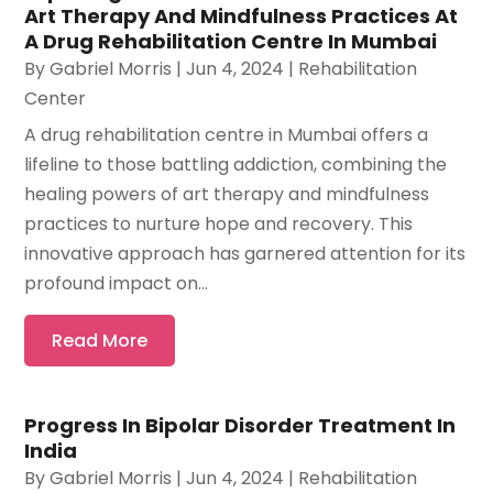
Art Therapy And Mindfulness Practices At
A Drug Rehabilitation Centre In Mumbai
By
Gabriel Morris
|
Jun 4, 2024
|
Rehabilitation
Center
A drug rehabilitation centre in Mumbai offers a
lifeline to those battling addiction, combining the
healing powers of art therapy and mindfulness
practices to nurture hope and recovery. This
innovative approach has garnered attention for its
profound impact on...
Read More
Progress In Bipolar Disorder Treatment In
India
By
Gabriel Morris
|
Jun 4, 2024
|
Rehabilitation