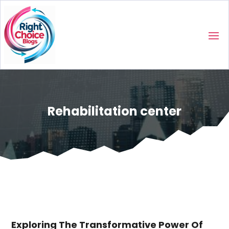
Rehabilitation center
Exploring The Transformative Power Of