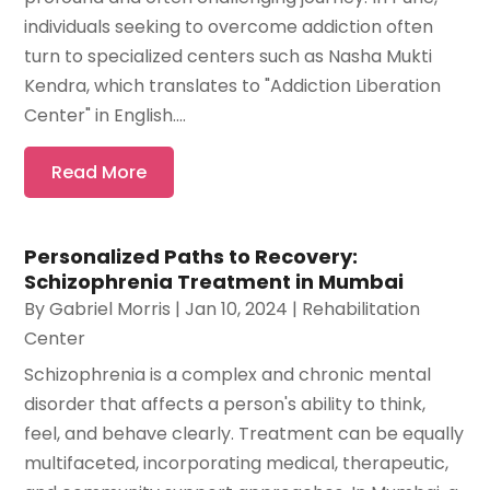
individuals seeking to overcome addiction often
turn to specialized centers such as Nasha Mukti
Kendra, which translates to "Addiction Liberation
Center" in English....
Read More
Personalized Paths to Recovery:
Schizophrenia Treatment in Mumbai
By
Gabriel Morris
|
Jan 10, 2024
|
Rehabilitation
Center
Schizophrenia is a complex and chronic mental
disorder that affects a person's ability to think,
feel, and behave clearly. Treatment can be equally
multifaceted, incorporating medical, therapeutic,