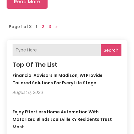
Read More
Page 1 of 3
1
2
3
»
Search
Top Of The List
Financial Advisors In Madison, WI Provide
Tailored Solutions For Every Life Stage
August 6, 2026
Enjoy Effortless Home Automation With
Motorized Blinds Louisville KY Residents Trust
Most