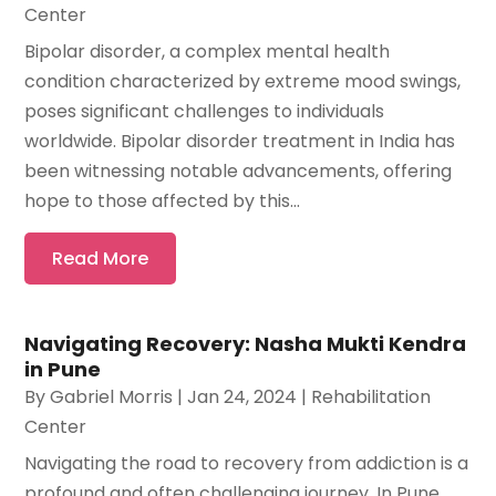
Center
Bipolar disorder, a complex mental health
condition characterized by extreme mood swings,
poses significant challenges to individuals
worldwide. Bipolar disorder treatment in India has
been witnessing notable advancements, offering
hope to those affected by this...
Read More
Navigating Recovery: Nasha Mukti Kendra
in Pune
By
Gabriel Morris
|
Jan 24, 2024
|
Rehabilitation
Center
Navigating the road to recovery from addiction is a
profound and often challenging journey. In Pune,