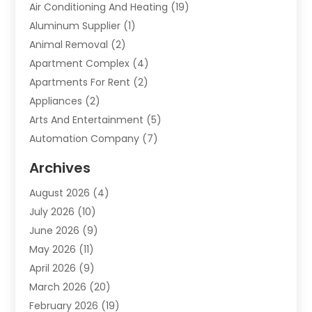
Air Conditioning And Heating
(19)
Aluminum Supplier
(1)
Animal Removal
(2)
Apartment Complex
(4)
Apartments For Rent
(2)
Appliances
(2)
Arts And Entertainment
(5)
Automation Company
(7)
Automotive
(20)
Archives
Automotive Services
(9)
August 2026
(4)
Bail Bonds Service
(2)
July 2026
(10)
Barber Shops
(1)
June 2026
(9)
Bathroom Remodeling
(9)
May 2026
(11)
Beauty Salon And Products
(2)
April 2026
(9)
Boat Rental
(1)
March 2026
(20)
Business
(47)
February 2026
(19)
Business And Investment
(1)