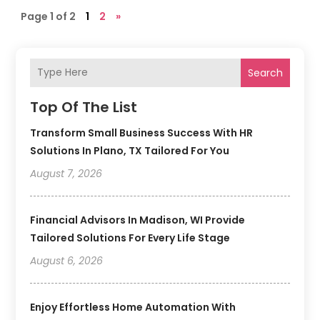
Page 1 of 2
1
2
»
Search
Top Of The List
Transform Small Business Success With HR
Solutions In Plano, TX Tailored For You
August 7, 2026
Financial Advisors In Madison, WI Provide
Tailored Solutions For Every Life Stage
August 6, 2026
Enjoy Effortless Home Automation With