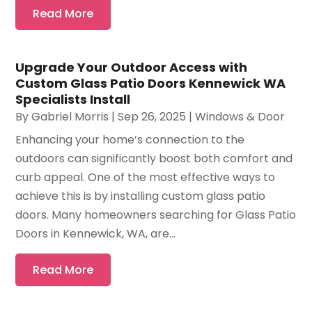
Read More
Upgrade Your Outdoor Access with
Custom Glass Patio Doors Kennewick WA
Specialists Install
By
Gabriel Morris
|
Sep 26, 2025
|
Windows & Door
Enhancing your home’s connection to the
outdoors can significantly boost both comfort and
curb appeal. One of the most effective ways to
achieve this is by installing custom glass patio
doors. Many homeowners searching for Glass Patio
Doors in Kennewick, WA, are...
Read More