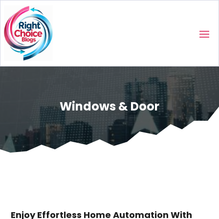
Windows & Door
Enjoy Effortless Home Automation With