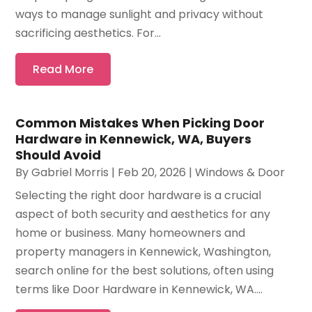
ways to manage sunlight and privacy without
sacrificing aesthetics. For...
Read More
Common Mistakes When Picking Door
Hardware in Kennewick, WA, Buyers
Should Avoid
By
Gabriel Morris
|
Feb 20, 2026
|
Windows & Door
Selecting the right door hardware is a crucial
aspect of both security and aesthetics for any
home or business. Many homeowners and
property managers in Kennewick, Washington,
search online for the best solutions, often using
terms like Door Hardware in Kennewick, WA....