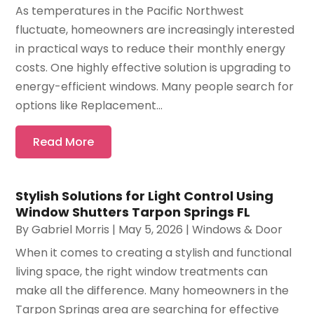
As temperatures in the Pacific Northwest
fluctuate, homeowners are increasingly interested
in practical ways to reduce their monthly energy
costs. One highly effective solution is upgrading to
energy-efficient windows. Many people search for
options like Replacement...
Read More
Stylish Solutions for Light Control Using
Window Shutters Tarpon Springs FL
By
Gabriel Morris
|
May 5, 2026
|
Windows & Door
When it comes to creating a stylish and functional
living space, the right window treatments can
make all the difference. Many homeowners in the
Tarpon Springs area are searching for effective