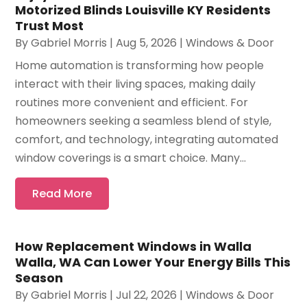
Motorized Blinds Louisville KY Residents
Trust Most
By
Gabriel Morris
|
Aug 5, 2026
|
Windows & Door
Home automation is transforming how people
interact with their living spaces, making daily
routines more convenient and efficient. For
homeowners seeking a seamless blend of style,
comfort, and technology, integrating automated
window coverings is a smart choice. Many...
Read More
How Replacement Windows in Walla
Walla, WA Can Lower Your Energy Bills This
Season
By
Gabriel Morris
|
Jul 22, 2026
|
Windows & Door