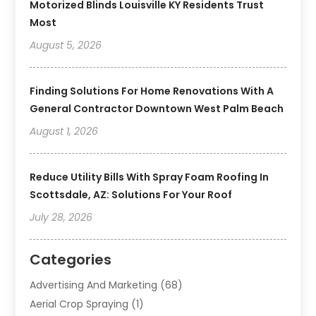
Motorized Blinds Louisville KY Residents Trust
Most
August 5, 2026
Finding Solutions For Home Renovations With A
General Contractor Downtown West Palm Beach
August 1, 2026
Reduce Utility Bills With Spray Foam Roofing In
Scottsdale, AZ: Solutions For Your Roof
July 28, 2026
Categories
Advertising And Marketing
(68)
Aerial Crop Spraying
(1)