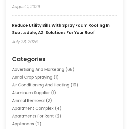
August 1, 2026
Reduce Utility Bills With Spray Foam Roofing In
Scottsdale, AZ: Solutions For Your Roof
July 28, 2026
Categories
Advertising And Marketing
(68)
Aerial Crop Spraying
(1)
Air Conditioning And Heating
(19)
Aluminum Supplier
(1)
Animal Removal
(2)
Apartment Complex
(4)
Apartments For Rent
(2)
Appliances
(2)