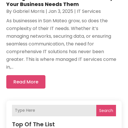
Your Business Needs Them
By
Gabriel Morris
|
Jan 3, 2025
|
IT Services
As businesses in San Mateo grow, so does the
complexity of their IT needs. Whether it’s
managing networks, securing data, or ensuring
seamless communication, the need for
comprehensive IT solutions has never been
greater. This is where managed IT services come
in,...
Read More
Search
Top Of The List