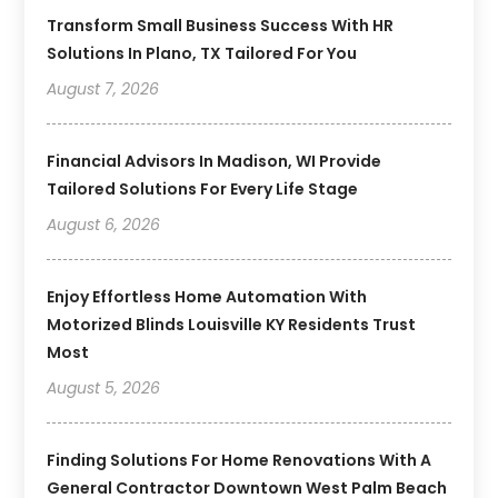
Transform Small Business Success With HR
Solutions In Plano, TX Tailored For You
August 7, 2026
Financial Advisors In Madison, WI Provide
Tailored Solutions For Every Life Stage
August 6, 2026
Enjoy Effortless Home Automation With
Motorized Blinds Louisville KY Residents Trust
Most
August 5, 2026
Finding Solutions For Home Renovations With A
General Contractor Downtown West Palm Beach