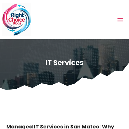
IT Services
Managed IT Services in San Mateo: Why