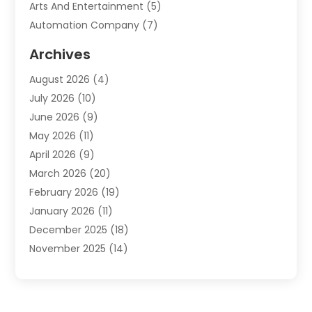
Arts And Entertainment
(5)
Automation Company
(7)
Automotive
(20)
Archives
Automotive Services
(9)
August 2026
(4)
Bail Bonds Service
(2)
July 2026
(10)
Barber Shops
(1)
June 2026
(9)
Bathroom Remodeling
(9)
May 2026
(11)
Beauty Salon And Products
(2)
April 2026
(9)
Boat Rental
(1)
March 2026
(20)
Business
(47)
February 2026
(19)
Business And Investment
(1)
January 2026
(11)
Cannabis
(2)
December 2025
(18)
Canopy
(1)
November 2025
(14)
Car Dealerships
(3)
October 2025
(18)
Car Rental Agency
(4)
September 2025
(30)
Car Wash
(1)
August 2025
(21)
Carpet Cleaning
(3)