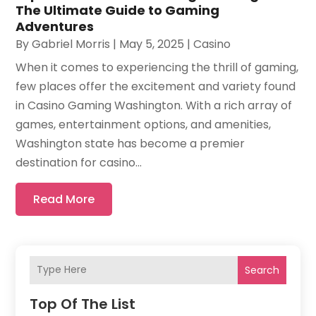
The Ultimate Guide to Gaming
Adventures
By
Gabriel Morris
|
May 5, 2025
|
Casino
When it comes to experiencing the thrill of gaming,
few places offer the excitement and variety found
in Casino Gaming Washington. With a rich array of
games, entertainment options, and amenities,
Washington state has become a premier
destination for casino...
Read More
Search
Top Of The List