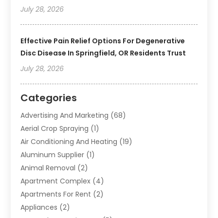
July 28, 2026
Effective Pain Relief Options For Degenerative
Disc Disease In Springfield, OR Residents Trust
July 28, 2026
Categories
Advertising And Marketing
(68)
Aerial Crop Spraying
(1)
Air Conditioning And Heating
(19)
Aluminum Supplier
(1)
Animal Removal
(2)
Apartment Complex
(4)
Apartments For Rent
(2)
Appliances
(2)