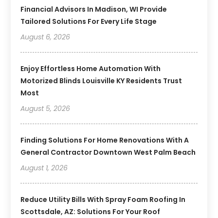
Financial Advisors In Madison, WI Provide
Tailored Solutions For Every Life Stage
August 6, 2026
Enjoy Effortless Home Automation With
Motorized Blinds Louisville KY Residents Trust
Most
August 5, 2026
Finding Solutions For Home Renovations With A
General Contractor Downtown West Palm Beach
August 1, 2026
Reduce Utility Bills With Spray Foam Roofing In
Scottsdale, AZ: Solutions For Your Roof