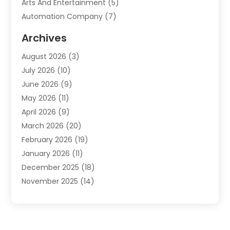
Arts And Entertainment
(5)
Automation Company
(7)
Automotive
(20)
Archives
Automotive Services
(9)
August 2026
(3)
Bail Bonds Service
(2)
July 2026
(10)
Barber Shops
(1)
June 2026
(9)
Bathroom Remodeling
(9)
May 2026
(11)
Beauty Salon And Products
(2)
April 2026
(9)
Boat Rental
(1)
March 2026
(20)
Business
(47)
February 2026
(19)
Business And Investment
(1)
January 2026
(11)
Cannabis
(2)
December 2025
(18)
Canopy
(1)
November 2025
(14)
Car Dealerships
(3)
October 2025
(18)
Car Rental Agency
(4)
September 2025
(30)
Car Wash
(1)
August 2025
(21)
Carpet Cleaning
(3)