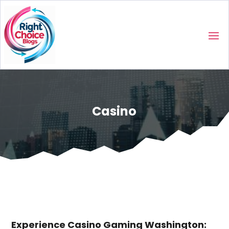
Casino
Experience Casino Gaming Washington: