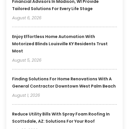
Financial Advisors In Madison, WI Provide
Tailored Solutions For Every Life Stage
August 6, 2026
Enjoy Effortless Home Automation With
Motorized Blinds Louisville KY Residents Trust
Most
August 5, 2026
Finding Solutions For Home Renovations With A
General Contractor Downtown West Palm Beach
August 1, 2026
Reduce Utility Bills With Spray Foam Roofing In
Scottsdale, AZ: Solutions For Your Roof