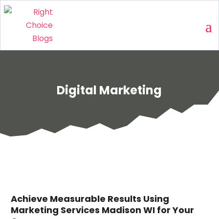
Digital Marketing
Achieve Measurable Results Using
Marketing Services Madison WI for Your