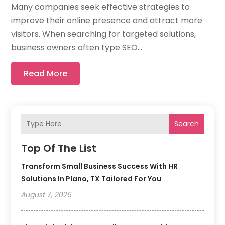
Many companies seek effective strategies to
improve their online presence and attract more
visitors. When searching for targeted solutions,
business owners often type SEO...
Read More
Search
Top Of The List
Transform Small Business Success With HR
Solutions In Plano, TX Tailored For You
August 7, 2026