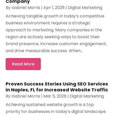
Company
By
Gabriel Morris
|
Apr 1, 2026
|
Digital Marketing
Achieving tangible growth in today’s competitive
business environment requires a strategic
approach to marketing. Many companies in the
region are actively seeking ways to boost their
brand presence, increase customer engagement,
and drive measurable success. When...
Read More
Proven Success Stories Using SEO Services
in Naples, FL for Increased Website Traffic
By
Gabriel Morris
|
Mar 5, 2026
|
Digital Marketing
Achieving sustained website growth is a top
priority for businesses in today’s digital landscape.