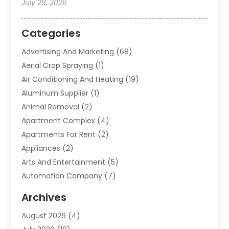
July 28, 2026
Categories
Advertising And Marketing
(68)
Aerial Crop Spraying
(1)
Air Conditioning And Heating
(19)
Aluminum Supplier
(1)
Animal Removal
(2)
Apartment Complex
(4)
Apartments For Rent
(2)
Appliances
(2)
Arts And Entertainment
(5)
Automation Company
(7)
Automotive
(20)
Archives
Automotive Services
(9)
August 2026
(4)
Bail Bonds Service
(2)