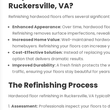
Ruckersville, VA?
Refinishing hardwood floors offers several significant
Enhanced Appearance:
Over time, hardwood floo
Refinishing removes surface imperfections, reveal
Increased Home Value:
Well-maintained hardwood
homebuyers. Refinishing your floors can increase 
Cost-Effective Solution:
Instead of replacing your
option that delivers dramatic results.
Improved Durability:
A fresh finish protects the 
traffic, ensuring your floors stay beautiful for years
The Refinishing Process
Hardwood floor refinishing in Ruckersville, VA typical
Assessment:
Professionals inspect your floors to 