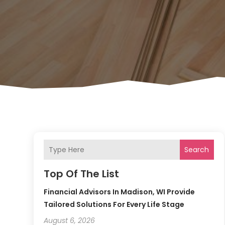
Search
Top Of The List
Financial Advisors In Madison, WI Provide
Tailored Solutions For Every Life Stage
August 6, 2026