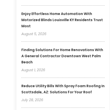
Enjoy Effortless Home Automation With
Motorized Blinds Louisville KY Residents Trust
Most
August 5, 2026
Finding Solutions For Home Renovations With
A General Contractor Downtown West Palm
Beach
August 1, 2026
Reduce Utility Bills With Spray Foam Roofing In
Scottsdale, AZ: Solutions For Your Roof
July 28, 2026