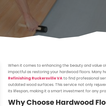
When it comes to enhancing the beauty and value o
impactful as restoring your hardwood floors. Many
Refinishing Ruckersville VA
to find professional se
outdated wood surfaces. This service not only rejuve
its lifespan, making it a smart investment for any p
Why Choose Hardwood Floor