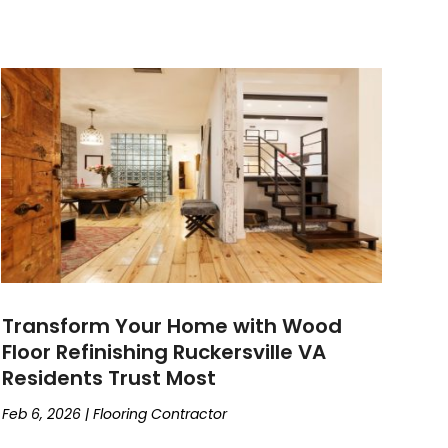
Transform Your Home with Wood
Floor Refinishing Ruckersville VA
Residents Trust Most
Feb 6, 2026
|
Flooring Contractor