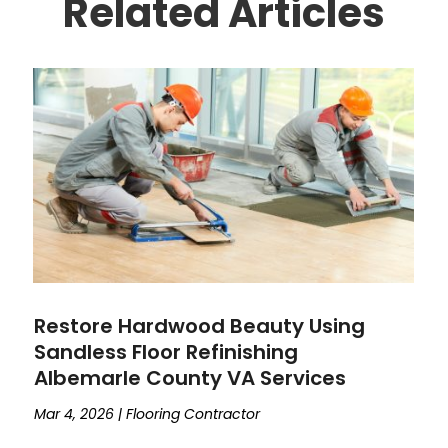
Related Articles
Restore Hardwood Beauty Using
Sandless Floor Refinishing
Albemarle County VA Services
Mar 4, 2026
|
Flooring Contractor