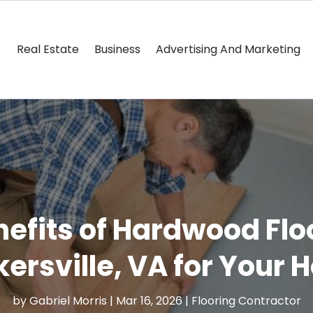
Real Estate
Business
Advertising And Marketing
efits of Hardwood Floo
ersville, VA for Your
by
Gabriel Morris
|
Mar 16, 2026
|
Flooring Contractor