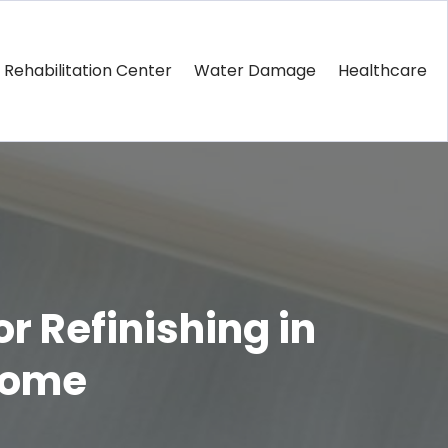
Rehabilitation Center
Water Damage
Healthcare
r Refinishing in
 Home