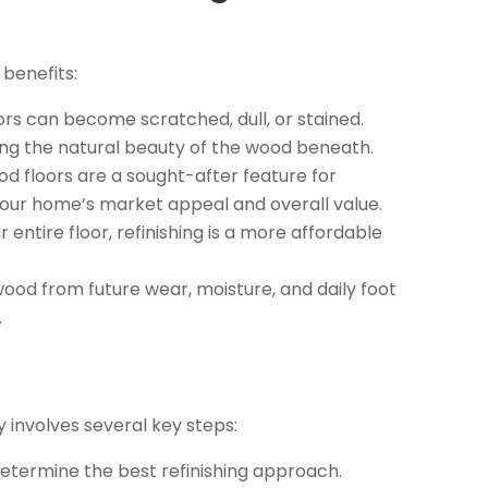
 benefits:
rs can become scratched, dull, or stained.
ing the natural beauty of the wood beneath.
 floors are a sought-after feature for
your home’s market appeal and overall value.
 entire floor, refinishing is a more affordable
wood from future wear, moisture, and daily foot
.
ly involves several key steps:
determine the best refinishing approach.