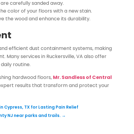
 are carefully sanded away.
 color of your floors with a new stain.
ve the wood and enhance its durability.
ent
 and efficient dust containment systems, making
. Many services in Ruckersville, VA also offer
daily routine.
ishing hardwood floors,
Mr. Sandless of Central
 expert results that transform and protect your
Cypress, TX for Lasting Pain Relief
ty NJ near parks and trails.
→