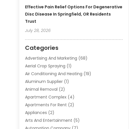
Effective Pain Relief Options For Degenerative
Disc Disease In Springfield, OR Residents
Trust
July 28, 2026
Categories
Advertising And Marketing
(68)
Aerial Crop Spraying
(1)
Air Conditioning And Heating
(19)
Aluminum Supplier
(1)
Animal Removal
(2)
Apartment Complex
(4)
Apartments For Rent
(2)
Appliances
(2)
Arts And Entertainment
(5)
Automation Company
(7)