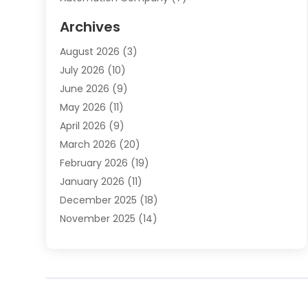
Automotive
(20)
Archives
Automotive Services
(9)
August 2026
(3)
Bail Bonds Service
(2)
July 2026
(10)
Barber Shops
(1)
June 2026
(9)
Bathroom Remodeling
(9)
May 2026
(11)
Beauty Salon And Products
(2)
April 2026
(9)
Boat Rental
(1)
March 2026
(20)
Business
(47)
February 2026
(19)
Business And Investment
(1)
January 2026
(11)
Cannabis
(2)
December 2025
(18)
Canopy
(1)
November 2025
(14)
Car Dealerships
(3)
October 2025
(18)
Car Rental Agency
(4)
September 2025
(30)
Car Wash
(1)
August 2025
(21)
Carpet Cleaning
(3)
July 2025
(19)
Casino
(1)