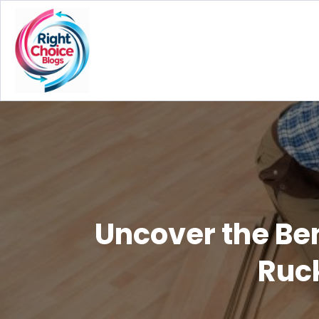
Uncover the Ben
Ruck