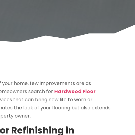
f your home, few improvements are as
 homeowners search for
Hardwood Floor
rvices that can bring new life to worn or
nates the look of your flooring but also extends
roperty owner.
 Refinishing in