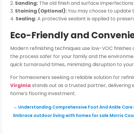
Sanding:
The old finish and surface imperfections
Staining (Optional):
You may choose to update the
Sealing:
A protective sealant is applied to preser
Eco-Friendly and Conveni
Modern refinishing techniques use low-VOC finishes
the process safer for your family and the environment
quick turnaround times, minimizing disruption to your 
For homeowners seeking a reliable solution for refin
Virginia
stands out as a trusted partner, delivering
home’s flooring investment.
←
Understanding Comprehensive Foot And Ankle Care in 
Embrace outdoor living with homes for sale Morris Coun