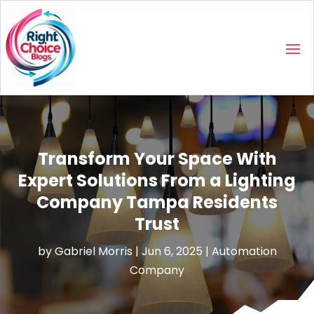
Transform Your Space With
Expert Solutions From a Lighting
Company Tampa Residents
Trust
by
Gabriel Morris
|
Jun 6, 2025
|
Automation
Company