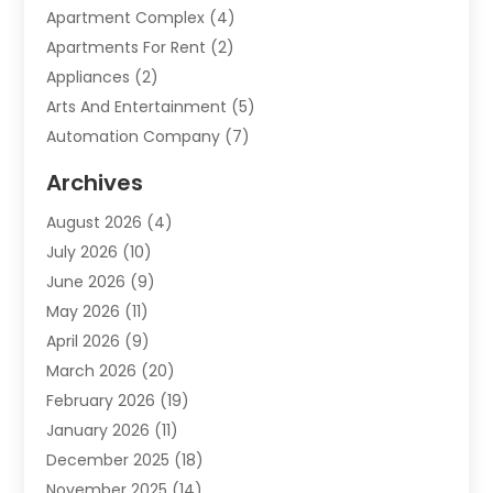
Apartment Complex
(4)
Apartments For Rent
(2)
Appliances
(2)
Arts And Entertainment
(5)
Automation Company
(7)
Automotive
(20)
Archives
Automotive Services
(9)
August 2026
(4)
Bail Bonds Service
(2)
July 2026
(10)
Barber Shops
(1)
June 2026
(9)
Bathroom Remodeling
(9)
May 2026
(11)
Beauty Salon And Products
(2)
April 2026
(9)
Boat Rental
(1)
March 2026
(20)
Business
(47)
February 2026
(19)
Business And Investment
(1)
January 2026
(11)
Cannabis
(2)
December 2025
(18)
Canopy
(1)
November 2025
(14)
Car Dealerships
(3)