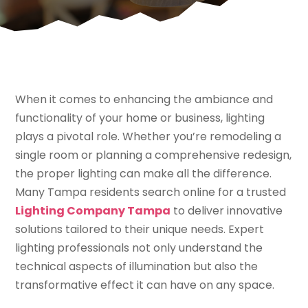
When it comes to enhancing the ambiance and
functionality of your home or business, lighting
plays a pivotal role. Whether you’re remodeling a
single room or planning a comprehensive redesign,
the proper lighting can make all the difference.
Many Tampa residents search online for a trusted
Lighting Company Tampa
to deliver innovative
solutions tailored to their unique needs. Expert
lighting professionals not only understand the
technical aspects of illumination but also the
transformative effect it can have on any space.