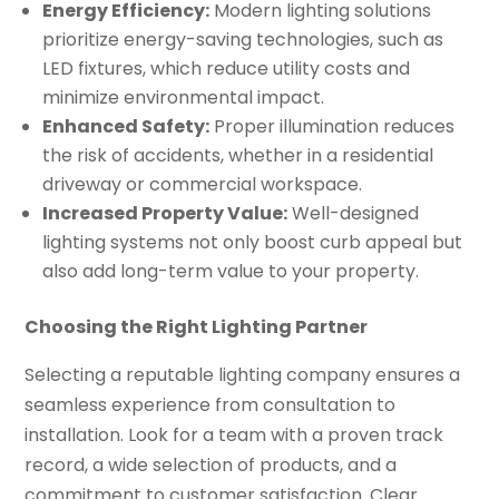
Energy Efficiency:
Modern lighting solutions
prioritize energy-saving technologies, such as
LED fixtures, which reduce utility costs and
minimize environmental impact.
Enhanced Safety:
Proper illumination reduces
the risk of accidents, whether in a residential
driveway or commercial workspace.
Increased Property Value:
Well-designed
lighting systems not only boost curb appeal but
also add long-term value to your property.
Choosing the Right Lighting Partner
Selecting a reputable lighting company ensures a
seamless experience from consultation to
installation. Look for a team with a proven track
record, a wide selection of products, and a
commitment to customer satisfaction. Clear