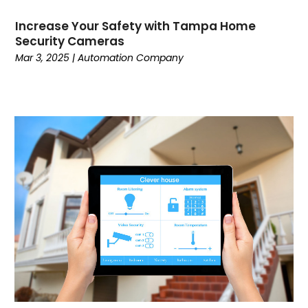
Fishing Charter
(1)
Increase Your Safety with Tampa Home
Flooring Contractor
(15)
Security Cameras
Garage Builder
(1)
Mar 3, 2025
|
Automation Company
Gold Dealer
(1)
Grinder Pumps
(1)
Gutter Repair
(1)
Gymnastics Center
(1)
Hair Salon
(1)
Hardware And Software
(5)
Health And Fitness
(3)
Healthcare
(32)
High School
(2)
Home And Garden
(2)
Home Automation Company
(1)
Home Cleaning
(10)
Home Health Services
(3)