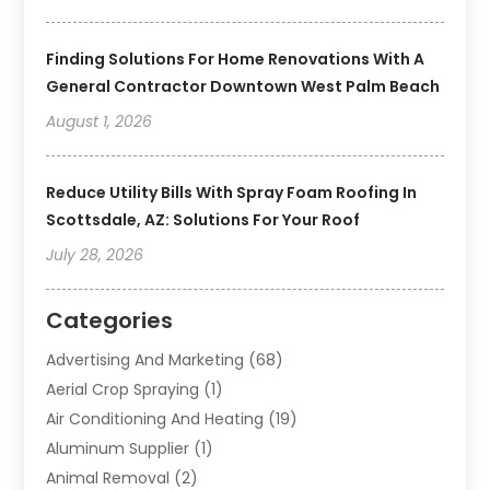
Finding Solutions For Home Renovations With A
General Contractor Downtown West Palm Beach
August 1, 2026
Reduce Utility Bills With Spray Foam Roofing In
Scottsdale, AZ: Solutions For Your Roof
July 28, 2026
Categories
Advertising And Marketing
(68)
Aerial Crop Spraying
(1)
Air Conditioning And Heating
(19)
Aluminum Supplier
(1)
Animal Removal
(2)