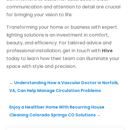
communication and attention to detail are crucial
for bringing your vision to life.
Transforming your home or business with expert
lighting solutions is an investment in comfort,
beauty, and efficiency. For tailored advice and
professional installation, get in touch with
Hive
today to learn how their team can illuminate your
space with style and precision.
←
Understanding How a Vascular Doctor in Norfolk,
VA, Can Help Manage Circulation Problems
Enjoy a Healthier Home With Recurring House
Cleaning Colorado Springs CO Solutions
→