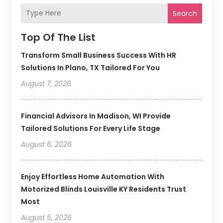
Search
Top Of The List
Transform Small Business Success With HR
Solutions In Plano, TX Tailored For You
August 7, 2026
Financial Advisors In Madison, WI Provide
Tailored Solutions For Every Life Stage
August 6, 2026
Enjoy Effortless Home Automation With
Motorized Blinds Louisville KY Residents Trust
Most
August 5, 2026