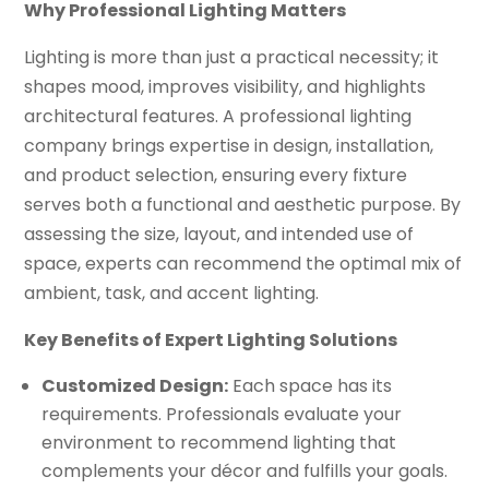
Why Professional Lighting Matters
Lighting is more than just a practical necessity; it
shapes mood, improves visibility, and highlights
architectural features. A professional lighting
company brings expertise in design, installation,
and product selection, ensuring every fixture
serves both a functional and aesthetic purpose. By
assessing the size, layout, and intended use of
space, experts can recommend the optimal mix of
ambient, task, and accent lighting.
Key Benefits of Expert Lighting Solutions
Customized Design:
Each space has its
requirements. Professionals evaluate your
environment to recommend lighting that
complements your décor and fulfills your goals.