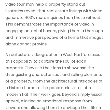
video tour may help a property stand out.
Statistics reveal that real estate listings with video
generate 403% more inquiries than those without.
This demonstrates the importance of video in
engaging potential buyers, giving them a thorough
and immersive perspective of a home that images
alone cannot provide.
A real estate videographer in West Hartford uses
this capability to capture the soul of each
property. They use their lens to showcase the
distinguishing characteristics and selling elements
of a property, from the architectural intricacies of
a historic home to the panoramic vistas of a
modern flat. Their work goes beyond simply visual
appeal, eliciting an emotional response from
viewers and allowing them to envisage their life in