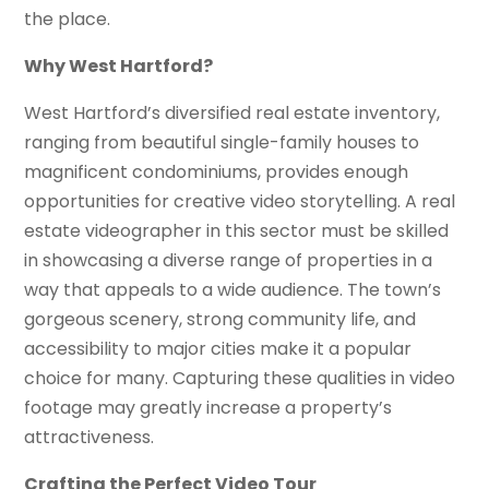
the place.
Why West Hartford?
West Hartford’s diversified real estate inventory,
ranging from beautiful single-family houses to
magnificent condominiums, provides enough
opportunities for creative video storytelling. A real
estate videographer in this sector must be skilled
in showcasing a diverse range of properties in a
way that appeals to a wide audience. The town’s
gorgeous scenery, strong community life, and
accessibility to major cities make it a popular
choice for many. Capturing these qualities in video
footage may greatly increase a property’s
attractiveness.
Crafting the Perfect Video Tour