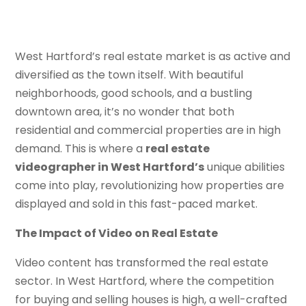
West Hartford’s real estate market is as active and
diversified as the town itself. With beautiful
neighborhoods, good schools, and a bustling
downtown area, it’s no wonder that both
residential and commercial properties are in high
demand. This is where a
real estate
videographer in West Hartford’s
unique abilities
come into play, revolutionizing how properties are
displayed and sold in this fast-paced market.
The Impact of Video on Real Estate
Video content has transformed the real estate
sector. In West Hartford, where the competition
for buying and selling houses is high, a well-crafted