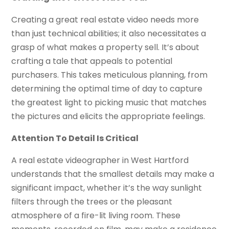
Creating a great real estate video needs more
than just technical abilities; it also necessitates a
grasp of what makes a property sell. It’s about
crafting a tale that appeals to potential
purchasers. This takes meticulous planning, from
determining the optimal time of day to capture
the greatest light to picking music that matches
the pictures and elicits the appropriate feelings.
Attention To Detail Is Critical
A real estate videographer in West Hartford
understands that the smallest details may make a
significant impact, whether it’s the way sunlight
filters through the trees or the pleasant
atmosphere of a fire-lit living room. These