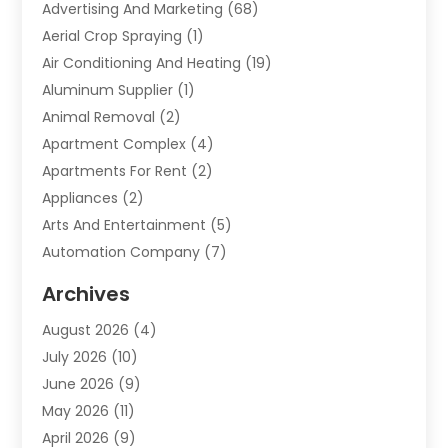
Advertising And Marketing
(68)
Aerial Crop Spraying
(1)
Air Conditioning And Heating
(19)
Aluminum Supplier
(1)
Animal Removal
(2)
Apartment Complex
(4)
Apartments For Rent
(2)
Appliances
(2)
Arts And Entertainment
(5)
Automation Company
(7)
Automotive
(20)
Archives
Automotive Services
(9)
August 2026
(4)
Bail Bonds Service
(2)
July 2026
(10)
Barber Shops
(1)
June 2026
(9)
Bathroom Remodeling
(9)
May 2026
(11)
Beauty Salon And Products
(2)
April 2026
(9)
Boat Rental
(1)