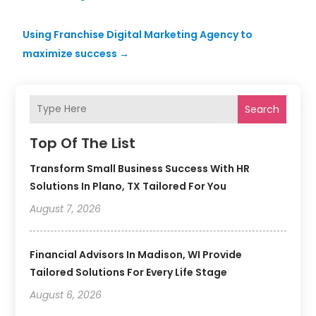
Using Franchise Digital Marketing Agency to
maximize success
→
Search
Top Of The List
Transform Small Business Success With HR
Solutions In Plano, TX Tailored For You
August 7, 2026
Financial Advisors In Madison, WI Provide
Tailored Solutions For Every Life Stage
August 6, 2026