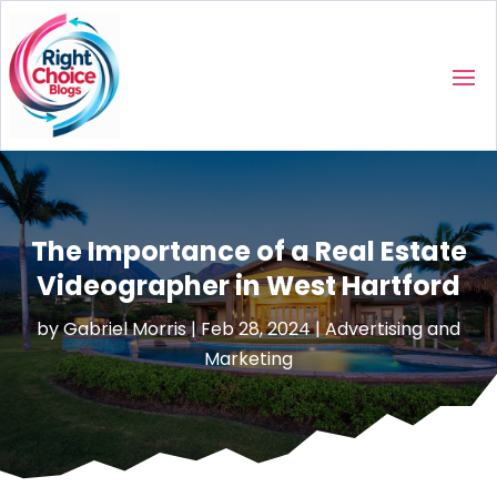
The Importance of a Real Estate
Videographer in West Hartford
by
Gabriel Morris
|
Feb 28, 2024
|
Advertising and
Marketing