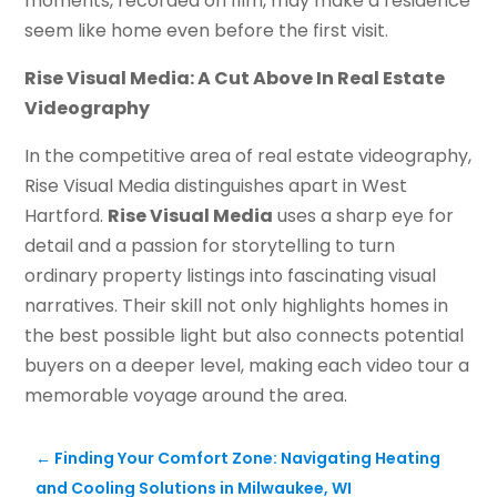
moments, recorded on film, may make a residence
seem like home even before the first visit.
Rise Visual Media: A Cut Above In Real Estate
Videography
In the competitive area of real estate videography,
Rise Visual Media distinguishes apart in West
Hartford.
Rise Visual Media
uses a sharp eye for
detail and a passion for storytelling to turn
ordinary property listings into fascinating visual
narratives. Their skill not only highlights homes in
the best possible light but also connects potential
buyers on a deeper level, making each video tour a
memorable voyage around the area.
←
Finding Your Comfort Zone: Navigating Heating
and Cooling Solutions in Milwaukee, WI