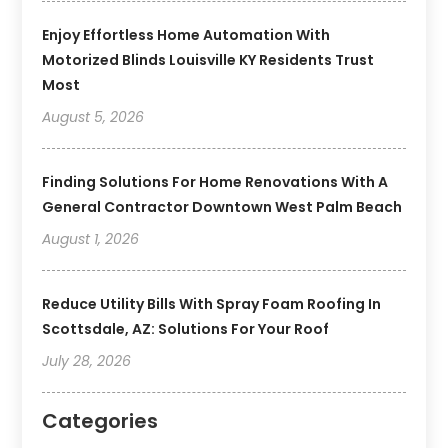
Enjoy Effortless Home Automation With
Motorized Blinds Louisville KY Residents Trust
Most
August 5, 2026
Finding Solutions For Home Renovations With A
General Contractor Downtown West Palm Beach
August 1, 2026
Reduce Utility Bills With Spray Foam Roofing In
Scottsdale, AZ: Solutions For Your Roof
July 28, 2026
Categories