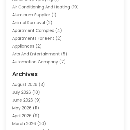
Air Conditioning And Heating
(19)
Aluminum Supplier
(1)
Animal Removal
(2)
Apartment Complex
(4)
Apartments For Rent
(2)
Appliances
(2)
Arts And Entertainment
(5)
Automation Company
(7)
Automotive
(20)
Archives
Automotive Services
(9)
August 2026
(3)
Bail Bonds Service
(2)
July 2026
(10)
Barber Shops
(1)
June 2026
(9)
Bathroom Remodeling
(9)
May 2026
(11)
Beauty Salon And Products
(2)
April 2026
(9)
Boat Rental
(1)
March 2026
(20)
Business
(47)