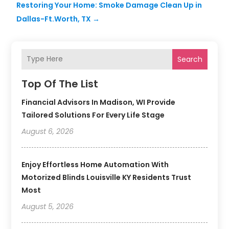
Restoring Your Home: Smoke Damage Clean Up in
Dallas-Ft.Worth, TX
→
Search
Top Of The List
Financial Advisors In Madison, WI Provide
Tailored Solutions For Every Life Stage
August 6, 2026
Enjoy Effortless Home Automation With
Motorized Blinds Louisville KY Residents Trust
Most
August 5, 2026