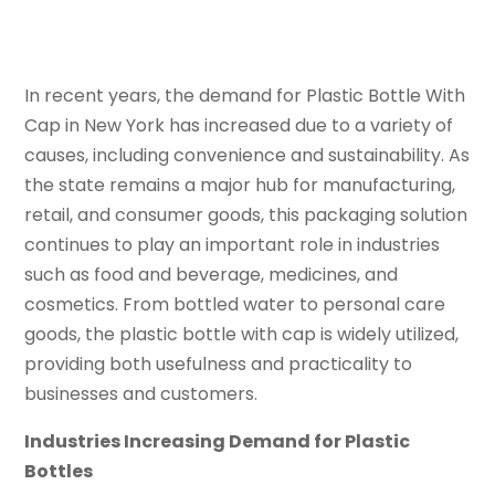
In recent years, the demand for Plastic Bottle With
Cap in New York has increased due to a variety of
causes, including convenience and sustainability. As
the state remains a major hub for manufacturing,
retail, and consumer goods, this packaging solution
continues to play an important role in industries
such as food and beverage, medicines, and
cosmetics. From bottled water to personal care
goods, the plastic bottle with cap is widely utilized,
providing both usefulness and practicality to
businesses and customers.
Industries Increasing Demand for Plastic
Bottles