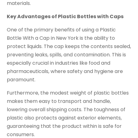
materials.
Key Advantages of Plastic Bottles with Caps
One of the primary benefits of using a Plastic
Bottle With a Cap in New York is the ability to
protect liquids. The cap keeps the contents sealed,
preventing leaks, spills, and contamination. This is
especially crucial in industries like food and
pharmaceuticals, where safety and hygiene are
paramount.
Furthermore, the modest weight of plastic bottles
makes them easy to transport and handle,
lowering overall shipping costs. The toughness of
plastic also protects against exterior elements,
guaranteeing that the product within is safe for
consumers.