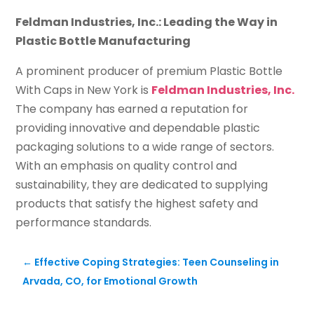
Feldman Industries, Inc.: Leading the Way in
Plastic Bottle Manufacturing
A prominent producer of premium Plastic Bottle
With Caps in New York is
Feldman Industries, Inc.
The company has earned a reputation for
providing innovative and dependable plastic
packaging solutions to a wide range of sectors.
With an emphasis on quality control and
sustainability, they are dedicated to supplying
products that satisfy the highest safety and
performance standards.
←
Effective Coping Strategies: Teen Counseling in
Arvada, CO, for Emotional Growth