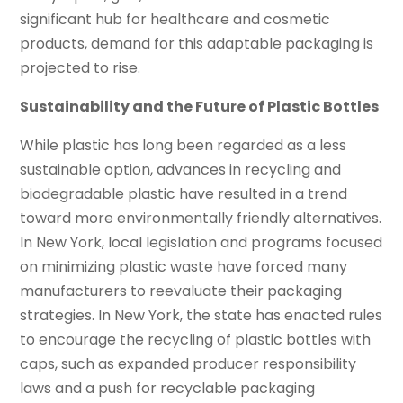
significant hub for healthcare and cosmetic
products, demand for this adaptable packaging is
projected to rise.
Sustainability and the Future of Plastic Bottles
While plastic has long been regarded as a less
sustainable option, advances in recycling and
biodegradable plastic have resulted in a trend
toward more environmentally friendly alternatives.
In New York, local legislation and programs focused
on minimizing plastic waste have forced many
manufacturers to reevaluate their packaging
strategies. In New York, the state has enacted rules
to encourage the recycling of plastic bottles with
caps, such as expanded producer responsibility
laws and a push for recyclable packaging