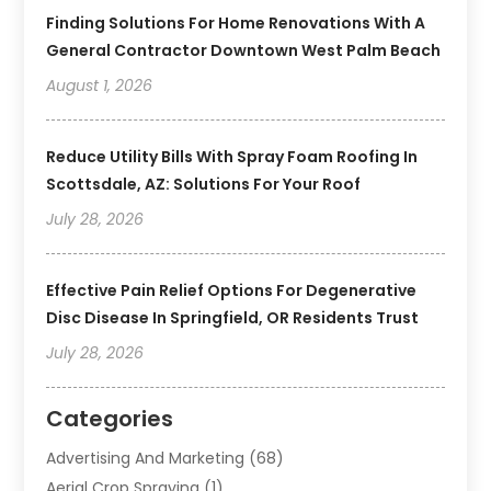
Finding Solutions For Home Renovations With A
General Contractor Downtown West Palm Beach
August 1, 2026
Reduce Utility Bills With Spray Foam Roofing In
Scottsdale, AZ: Solutions For Your Roof
July 28, 2026
Effective Pain Relief Options For Degenerative
Disc Disease In Springfield, OR Residents Trust
July 28, 2026
Categories
Advertising And Marketing
(68)
Aerial Crop Spraying
(1)