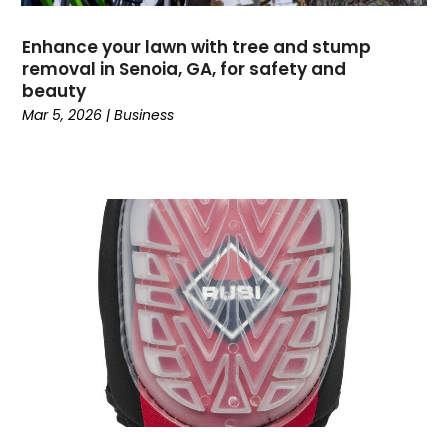
Event Management Company
(2)
Events
(5)
Enhance your lawn with tree and stump
Fencing
(1)
removal in Senoia, GA, for safety and
Financial Services
(16)
beauty
Fishing Charter
(1)
Mar 5, 2026
|
Business
Flooring Contractor
(15)
Garage Builder
(1)
Gold Dealer
(1)
Grinder Pumps
(1)
Gutter Repair
(1)
Gymnastics Center
(1)
Hair Salon
(1)
Hardware And Software
(5)
Health And Fitness
(3)
Healthcare
(32)
High School
(2)
Home And Garden
(2)