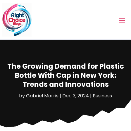
The Growing Demand for Plastic
Bottle With Cap in New York:
Trends and Innovations
by
Gabriel Morris
|
Dec 3, 2024
|
Business