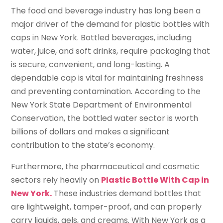
The food and beverage industry has long been a
major driver of the demand for plastic bottles with
caps in New York. Bottled beverages, including
water, juice, and soft drinks, require packaging that
is secure, convenient, and long-lasting. A
dependable cap is vital for maintaining freshness
and preventing contamination. According to the
New York State Department of Environmental
Conservation, the bottled water sector is worth
billions of dollars and makes a significant
contribution to the state’s economy.
Furthermore, the pharmaceutical and cosmetic
sectors rely heavily on
Plastic Bottle With Cap in
New York.
These industries demand bottles that
are lightweight, tamper-proof, and can properly
carry liquids, gels, and creams. With New York as a