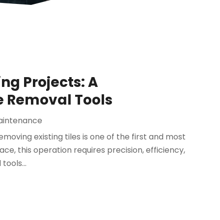
ing Projects: A
e Removal Tools
aintenance
moving existing tiles is one of the first and most
ace, this operation requires precision, efficiency,
tools...