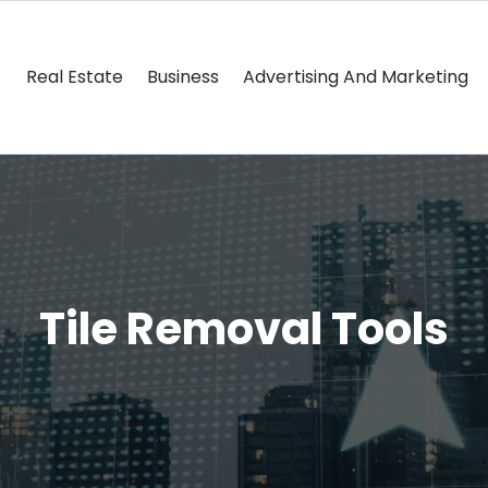
Real Estate
Business
Advertising And Marketing
Tile Removal Tools