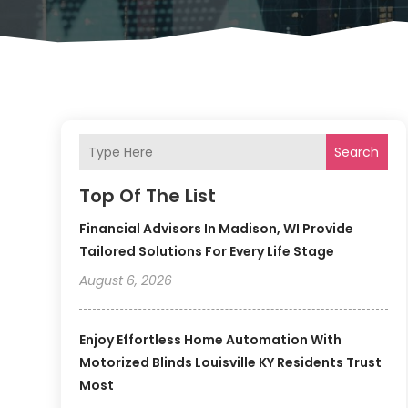
Search
Top Of The List
Financial Advisors In Madison, WI Provide
Tailored Solutions For Every Life Stage
August 6, 2026
Enjoy Effortless Home Automation With
Motorized Blinds Louisville KY Residents Trust
Most