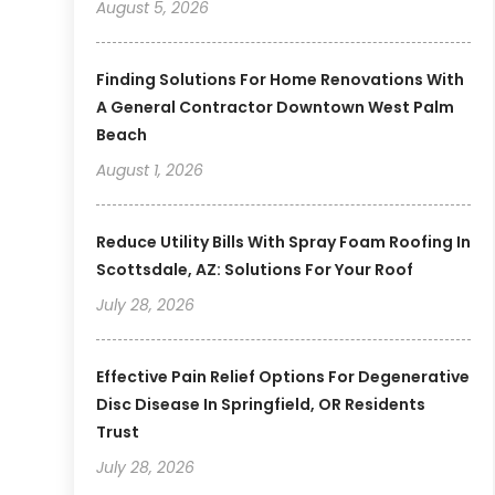
August 5, 2026
Finding Solutions For Home Renovations With
A General Contractor Downtown West Palm
Beach
August 1, 2026
Reduce Utility Bills With Spray Foam Roofing In
Scottsdale, AZ: Solutions For Your Roof
July 28, 2026
Effective Pain Relief Options For Degenerative
Disc Disease In Springfield, OR Residents
Trust
July 28, 2026