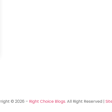
right © 2026 –
Right Choice Blogs.
All Right Reserved |
Si