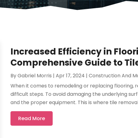
Increased Efficiency in Floor
Comprehensive Guide to Til
By
Gabriel Morris
|
Apr 17, 2024
|
Construction And M
When it comes to remodeling or replacing flooring, re
difficult steps. To avoid damaging the underlying surf
and the proper equipment. This is where tile removal 
Read More