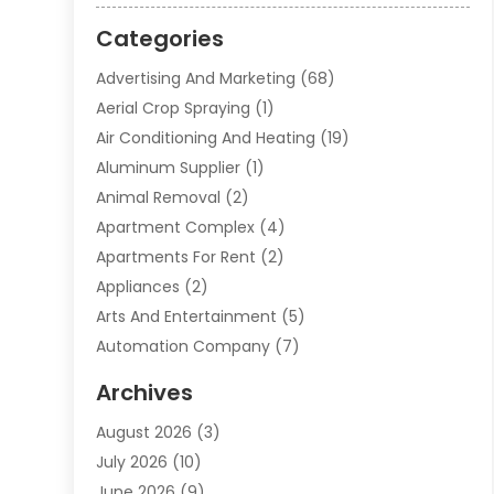
Categories
Advertising And Marketing
(68)
Aerial Crop Spraying
(1)
Air Conditioning And Heating
(19)
Aluminum Supplier
(1)
Animal Removal
(2)
Apartment Complex
(4)
Apartments For Rent
(2)
Appliances
(2)
Arts And Entertainment
(5)
Automation Company
(7)
Automotive
(20)
Archives
Automotive Services
(9)
August 2026
(3)
Bail Bonds Service
(2)
July 2026
(10)
Barber Shops
(1)
June 2026
(9)