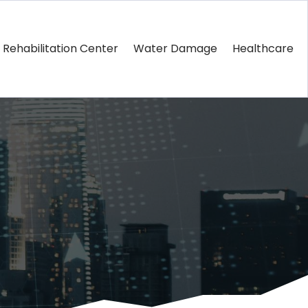
Rehabilitation Center
Water Damage
Healthcare