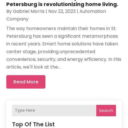
Petersburg is revolutionizing home living.
By
Gabriel Morris
|
Nov 22, 2023
|
Automation
Company
The way homeowners maintain their homes in St.
Petersburg has seen a significant metamorphosis
in recent years. Smart home solutions have taken
center stage, providing unprecedented
convenience, security, and energy efficiency. In this
article, we'll look at the...
Read More
Search
Top Of The List