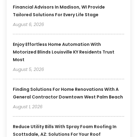
Financial Advisors In Madison, WI Provide
Tailored Solutions For Every Life Stage
August 6, 2026
Enjoy Effortless Home Automation With
Motorized Blinds Louisville KY Residents Trust
Most
August 5, 2026
Finding Solutions For Home Renovations With A
General Contractor Downtown West Palm Beach
August 1, 2026
Reduce Utility Bills With Spray Foam Roofing In
Scottsdale, AZ: Solutions For Your Roof