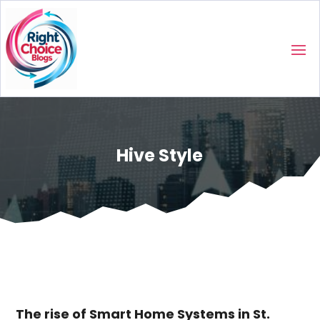
Hive Style
The rise of Smart Home Systems in St.