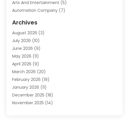
Arts And Entertainment
(5)
Automation Company
(7)
Automotive
(20)
Archives
Automotive Services
(9)
August 2026
(3)
Bail Bonds Service
(2)
July 2026
(10)
Barber Shops
(1)
June 2026
(9)
Bathroom Remodeling
(9)
May 2026
(11)
Beauty Salon And Products
(2)
April 2026
(9)
Boat Rental
(1)
March 2026
(20)
Business
(47)
February 2026
(19)
Business And Investment
(1)
January 2026
(11)
Cannabis
(2)
December 2025
(18)
Canopy
(1)
November 2025
(14)
Car Dealerships
(3)
October 2025
(18)
Car Rental Agency
(4)
September 2025
(30)
Car Wash
(1)
August 2025
(21)
Carpet Cleaning
(3)