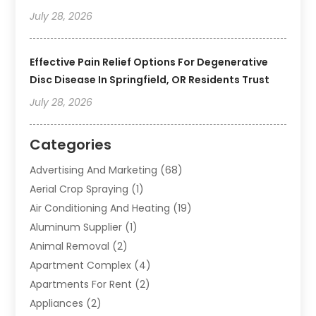
July 28, 2026
Effective Pain Relief Options For Degenerative
Disc Disease In Springfield, OR Residents Trust
July 28, 2026
Categories
Advertising And Marketing
(68)
Aerial Crop Spraying
(1)
Air Conditioning And Heating
(19)
Aluminum Supplier
(1)
Animal Removal
(2)
Apartment Complex
(4)
Apartments For Rent
(2)
Appliances
(2)