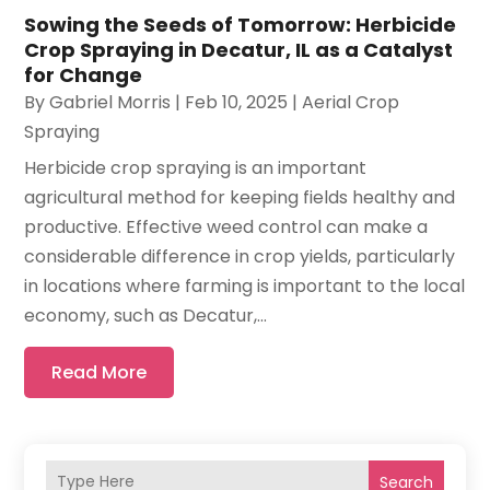
Sowing the Seeds of Tomorrow: Herbicide
Crop Spraying in Decatur, IL as a Catalyst
for Change
By
Gabriel Morris
|
Feb 10, 2025
|
Aerial Crop
Spraying
Herbicide crop spraying is an important
agricultural method for keeping fields healthy and
productive. Effective weed control can make a
considerable difference in crop yields, particularly
in locations where farming is important to the local
economy, such as Decatur,...
Read More
Search