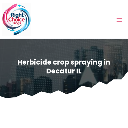
Herbicide crop spraying in
Decatur IL