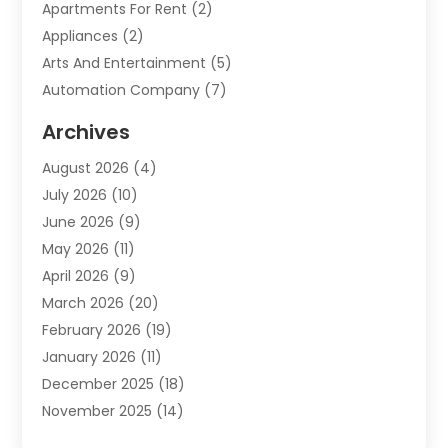
Apartments For Rent
(2)
Appliances
(2)
Arts And Entertainment
(5)
Automation Company
(7)
Automotive
(20)
Archives
Automotive Services
(9)
August 2026
(4)
Bail Bonds Service
(2)
July 2026
(10)
Barber Shops
(1)
June 2026
(9)
Bathroom Remodeling
(9)
May 2026
(11)
Beauty Salon And Products
(2)
April 2026
(9)
Boat Rental
(1)
March 2026
(20)
Business
(47)
February 2026
(19)
Business And Investment
(1)
January 2026
(11)
Cannabis
(2)
December 2025
(18)
Canopy
(1)
November 2025
(14)
Car Dealerships
(3)
October 2025
(18)
Car Rental Agency
(4)