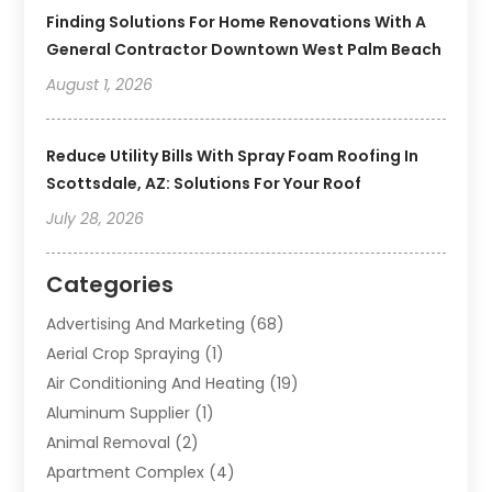
Finding Solutions For Home Renovations With A
General Contractor Downtown West Palm Beach
August 1, 2026
Reduce Utility Bills With Spray Foam Roofing In
Scottsdale, AZ: Solutions For Your Roof
July 28, 2026
Categories
Advertising And Marketing
(68)
Aerial Crop Spraying
(1)
Air Conditioning And Heating
(19)
Aluminum Supplier
(1)
Animal Removal
(2)
Apartment Complex
(4)