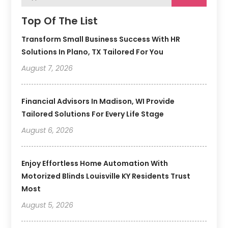
Top Of The List
Transform Small Business Success With HR
Solutions In Plano, TX Tailored For You
August 7, 2026
Financial Advisors In Madison, WI Provide
Tailored Solutions For Every Life Stage
August 6, 2026
Enjoy Effortless Home Automation With
Motorized Blinds Louisville KY Residents Trust
Most
August 5, 2026