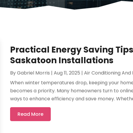
Practical Energy Saving Tip
Saskatoon Installations
By
Gabriel Morris
|
Aug 11, 2025
|
Air Conditioning And
When winter temperatures drop, keeping your home
becomes a priority. Many homeowners turn to online 
ways to enhance efficiency and save money. Whether
Read More