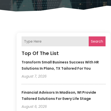
Search
Top Of The List
Transform Small Business Success With HR
Solutions In Plano, TX Tailored For You
August 7, 2026
Financial Advisors In Madison, WI Provide
Tailored Solutions For Every Life Stage
August 6, 2026