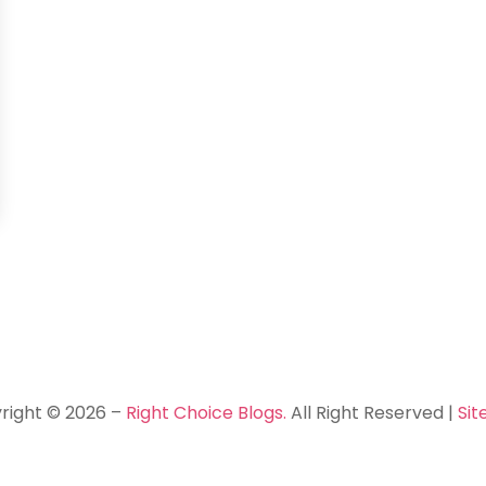
right © 2026 –
Right Choice Blogs.
All Right Reserved |
Si