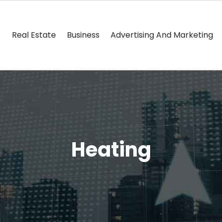
Real Estate
Business
Advertising And Marketing
Heating