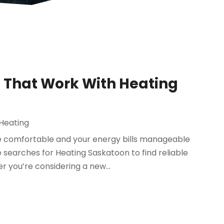
s That Work With Heating
 Heating
 comfortable and your energy bills manageable
searches for Heating Saskatoon to find reliable
 you’re considering a new...