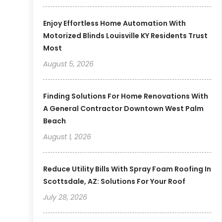
Enjoy Effortless Home Automation With
Motorized Blinds Louisville KY Residents Trust
Most
August 5, 2026
Finding Solutions For Home Renovations With
A General Contractor Downtown West Palm
Beach
August 1, 2026
Reduce Utility Bills With Spray Foam Roofing In
Scottsdale, AZ: Solutions For Your Roof
July 28, 2026