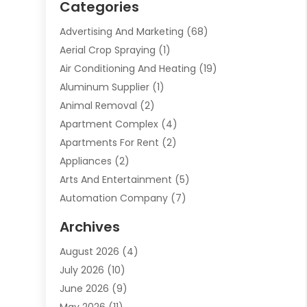
Categories
Advertising And Marketing
(68)
Aerial Crop Spraying
(1)
Air Conditioning And Heating
(19)
Aluminum Supplier
(1)
Animal Removal
(2)
Apartment Complex
(4)
Apartments For Rent
(2)
Appliances
(2)
Arts And Entertainment
(5)
Automation Company
(7)
Automotive
(20)
Archives
Automotive Services
(9)
August 2026
(4)
Bail Bonds Service
(2)
July 2026
(10)
Barber Shops
(1)
June 2026
(9)
Bathroom Remodeling
(9)