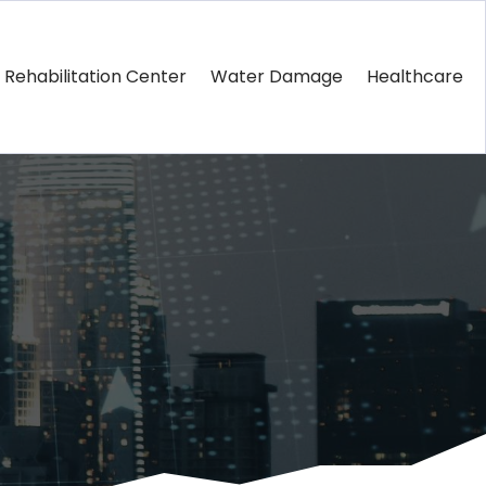
Rehabilitation Center
Water Damage
Healthcare