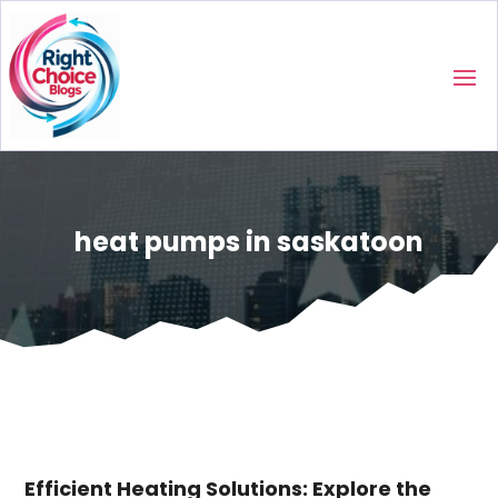
heat pumps in saskatoon
Efficient Heating Solutions: Explore the