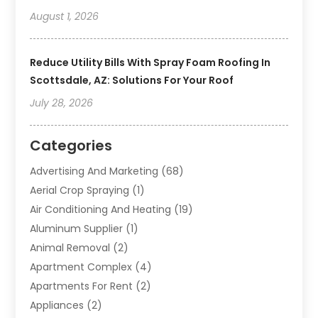
August 1, 2026
Reduce Utility Bills With Spray Foam Roofing In
Scottsdale, AZ: Solutions For Your Roof
July 28, 2026
Categories
Advertising And Marketing
(68)
Aerial Crop Spraying
(1)
Air Conditioning And Heating
(19)
Aluminum Supplier
(1)
Animal Removal
(2)
Apartment Complex
(4)
Apartments For Rent
(2)
Appliances
(2)