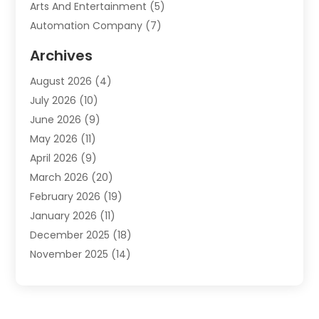
Arts And Entertainment
(5)
Automation Company
(7)
Automotive
(20)
Archives
Automotive Services
(9)
August 2026
(4)
Bail Bonds Service
(2)
July 2026
(10)
Barber Shops
(1)
June 2026
(9)
Bathroom Remodeling
(9)
May 2026
(11)
Beauty Salon And Products
(2)
April 2026
(9)
Boat Rental
(1)
March 2026
(20)
Business
(47)
February 2026
(19)
Business And Investment
(1)
January 2026
(11)
Cannabis
(2)
December 2025
(18)
Canopy
(1)
November 2025
(14)
Car Dealerships
(3)
October 2025
(18)
Car Rental Agency
(4)
September 2025
(30)
Car Wash
(1)
August 2025
(21)
Carpet Cleaning
(3)