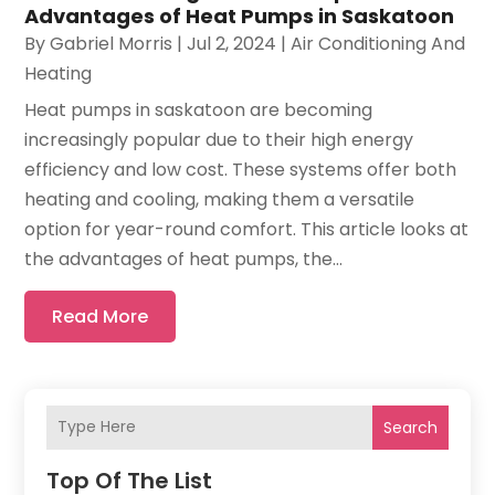
Advantages of Heat Pumps in Saskatoon
By
Gabriel Morris
|
Jul 2, 2024
|
Air Conditioning And
Heating
Heat pumps in saskatoon are becoming
increasingly popular due to their high energy
efficiency and low cost. These systems offer both
heating and cooling, making them a versatile
option for year-round comfort. This article looks at
the advantages of heat pumps, the...
Read More
Search
Top Of The List