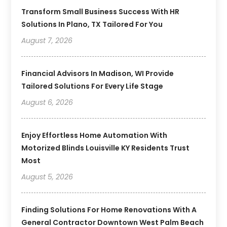
Transform Small Business Success With HR
Solutions In Plano, TX Tailored For You
August 7, 2026
Financial Advisors In Madison, WI Provide
Tailored Solutions For Every Life Stage
August 6, 2026
Enjoy Effortless Home Automation With
Motorized Blinds Louisville KY Residents Trust
Most
August 5, 2026
Finding Solutions For Home Renovations With A
General Contractor Downtown West Palm Beach