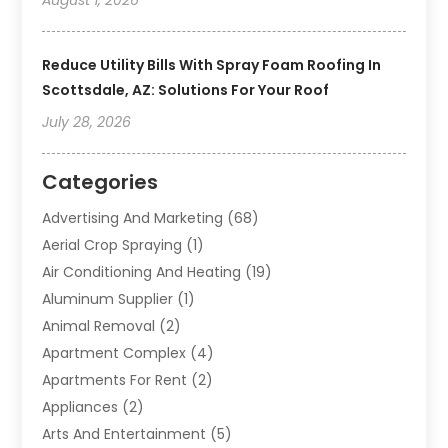
Reduce Utility Bills With Spray Foam Roofing In
Scottsdale, AZ: Solutions For Your Roof
July 28, 2026
Categories
Advertising And Marketing
(68)
Aerial Crop Spraying
(1)
Air Conditioning And Heating
(19)
Aluminum Supplier
(1)
Animal Removal
(2)
Apartment Complex
(4)
Apartments For Rent
(2)
Appliances
(2)
Arts And Entertainment
(5)