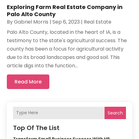
Exploring Farm Real Estate Company in
Palo Alto County
By
Gabriel Morris
|
Sep 6, 2023
|
Real Estate
Palo Alto County, located in the heart of IA, is a
testimony to the state's agricultural success. The
county has been a focus for agricultural activity
due to its broad landscapes and good soil. This
article digs into the function...
Read More
Search
Top Of The List
Transform Small Business Success With HR