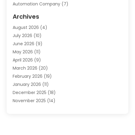
Automation Company
(7)
Automotive
(20)
Archives
Automotive Services
(9)
August 2026
(4)
Bail Bonds Service
(2)
July 2026
(10)
Barber Shops
(1)
June 2026
(9)
Bathroom Remodeling
(9)
May 2026
(11)
Beauty Salon And Products
(2)
April 2026
(9)
Boat Rental
(1)
March 2026
(20)
Business
(47)
February 2026
(19)
Business And Investment
(1)
January 2026
(11)
Cannabis
(2)
December 2025
(18)
Canopy
(1)
November 2025
(14)
Car Dealerships
(3)
October 2025
(18)
Car Rental Agency
(4)
September 2025
(30)
Car Wash
(1)
August 2025
(21)
Carpet Cleaning
(3)
July 2025
(19)
Casino
(1)