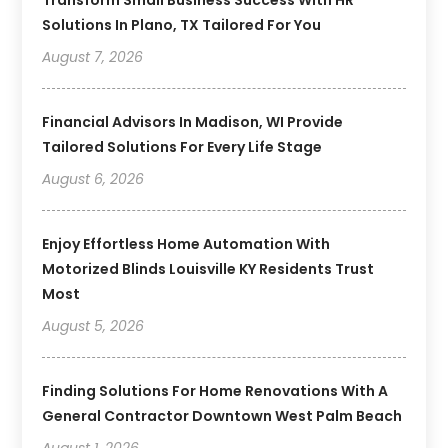
Solutions In Plano, TX Tailored For You
August 7, 2026
Financial Advisors In Madison, WI Provide
Tailored Solutions For Every Life Stage
August 6, 2026
Enjoy Effortless Home Automation With
Motorized Blinds Louisville KY Residents Trust
Most
August 5, 2026
Finding Solutions For Home Renovations With A
General Contractor Downtown West Palm Beach
August 1, 2026