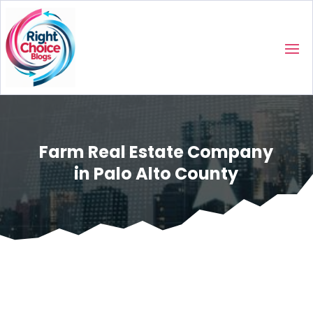
Farm Real Estate Company
in Palo Alto County