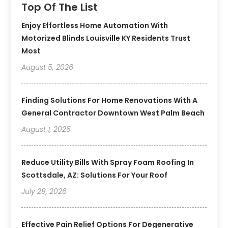
Top Of The List
Enjoy Effortless Home Automation With
Motorized Blinds Louisville KY Residents Trust
Most
August 5, 2026
Finding Solutions For Home Renovations With A
General Contractor Downtown West Palm Beach
August 1, 2026
Reduce Utility Bills With Spray Foam Roofing In
Scottsdale, AZ: Solutions For Your Roof
July 28, 2026
Effective Pain Relief Options For Degenerative