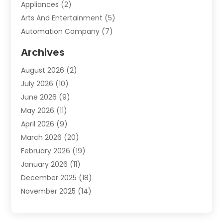
Appliances
(2)
Arts And Entertainment
(5)
Automation Company
(7)
Automotive
(20)
Archives
Automotive Services
(9)
August 2026
(2)
Bail Bonds Service
(2)
July 2026
(10)
Barber Shops
(1)
June 2026
(9)
Bathroom Remodeling
(9)
May 2026
(11)
Beauty Salon And Products
(2)
April 2026
(9)
Boat Rental
(1)
March 2026
(20)
Business
(47)
February 2026
(19)
Business And Investment
(1)
January 2026
(11)
Cannabis
(2)
December 2025
(18)
Canopy
(1)
November 2025
(14)
Car Dealerships
(3)
October 2025
(18)
Car Rental Agency
(4)
September 2025
(30)
Car Wash
(1)