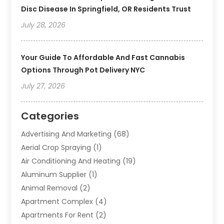
Disc Disease In Springfield, OR Residents Trust
July 28, 2026
Your Guide To Affordable And Fast Cannabis
Options Through Pot Delivery NYC
July 27, 2026
Categories
Advertising And Marketing
(68)
Aerial Crop Spraying
(1)
Air Conditioning And Heating
(19)
Aluminum Supplier
(1)
Animal Removal
(2)
Apartment Complex
(4)
Apartments For Rent
(2)