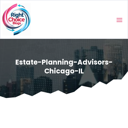
Estate-Planning-Advisors-
Chicago-IL