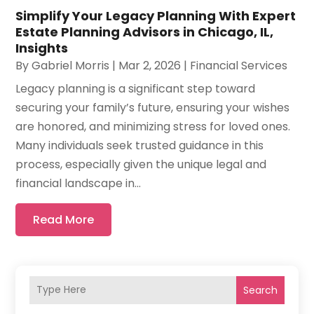
Simplify Your Legacy Planning With Expert
Estate Planning Advisors in Chicago, IL,
Insights
By
Gabriel Morris
|
Mar 2, 2026
|
Financial Services
Legacy planning is a significant step toward
securing your family’s future, ensuring your wishes
are honored, and minimizing stress for loved ones.
Many individuals seek trusted guidance in this
process, especially given the unique legal and
financial landscape in...
Read More
Search