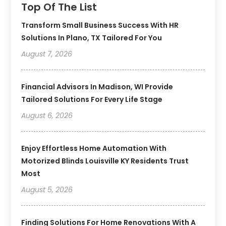
Top Of The List
Transform Small Business Success With HR
Solutions In Plano, TX Tailored For You
August 7, 2026
Financial Advisors In Madison, WI Provide
Tailored Solutions For Every Life Stage
August 6, 2026
Enjoy Effortless Home Automation With
Motorized Blinds Louisville KY Residents Trust
Most
August 5, 2026
Finding Solutions For Home Renovations With A