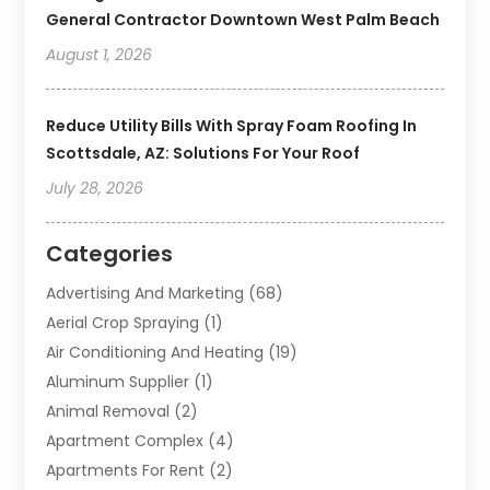
General Contractor Downtown West Palm Beach
August 1, 2026
Reduce Utility Bills With Spray Foam Roofing In
Scottsdale, AZ: Solutions For Your Roof
July 28, 2026
Categories
Advertising And Marketing
(68)
Aerial Crop Spraying
(1)
Air Conditioning And Heating
(19)
Aluminum Supplier
(1)
Animal Removal
(2)
Apartment Complex
(4)
Apartments For Rent
(2)