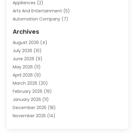
Appliances
(2)
Arts And Entertainment
(5)
Automation Company
(7)
Automotive
(20)
Archives
Automotive Services
(9)
August 2026
(4)
Bail Bonds Service
(2)
July 2026
(10)
Barber Shops
(1)
June 2026
(9)
Bathroom Remodeling
(9)
May 2026
(11)
Beauty Salon And Products
(2)
April 2026
(9)
Boat Rental
(1)
March 2026
(20)
Business
(47)
February 2026
(19)
Business And Investment
(1)
January 2026
(11)
Cannabis
(2)
December 2025
(18)
Canopy
(1)
November 2025
(14)
Car Dealerships
(3)
October 2025
(18)
Car Rental Agency
(4)
September 2025
(30)
Car Wash
(1)