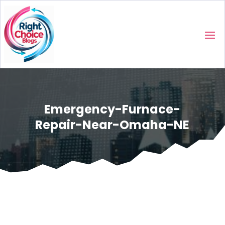
Emergency-Furnace-
Repair-Near-Omaha-NE