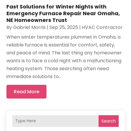
Fast Solutions for Winter Nights with
Emergency Furnace Repair Near Omaha,
NE Homeowners Trust
By
Gabriel Morris
|
Sep 25, 2025
|
HVAC Contractor
When winter temperatures plummet in Omaha, a
reliable furnace is essential for comfort, safety,
and peace of mind. The last thing any homeowner
wants is to face a cold night with a malfunctioning
heating system. Those searching often need
immediate solutions to...
Read More
Search