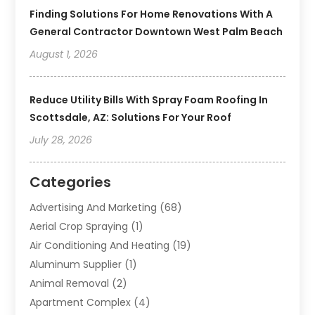
Finding Solutions For Home Renovations With A
General Contractor Downtown West Palm Beach
August 1, 2026
Reduce Utility Bills With Spray Foam Roofing In
Scottsdale, AZ: Solutions For Your Roof
July 28, 2026
Categories
Advertising And Marketing
(68)
Aerial Crop Spraying
(1)
Air Conditioning And Heating
(19)
Aluminum Supplier
(1)
Animal Removal
(2)
Apartment Complex
(4)