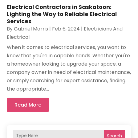
Electrical Contractors in Saskatoon:
Lighting the Way to Reliable Electrical
Services
By
Gabriel Morris
|
Feb 6, 2024
|
Electricians And
Electrical
When it comes to electrical services, you want to
know that you're in capable hands. Whether you're
a homeowner looking to upgrade your space, a
company owner in need of electrical maintenance,
or simply searching for expert assistance, finding
the appropriate...
Read More
Search