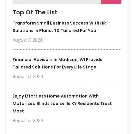
Top Of The List
Transform Small Business Success With HR
Solutions In Plano, TX Tailored For You
August 7, 2026
Financial Advisors In Madison, WI Provide
Tailored Solutions For Every Life Stage
August 6, 2026
Enjoy Effortless Home Automation With
Motorized Blinds Louisville KY Residents Trust
Most
August 5, 2026