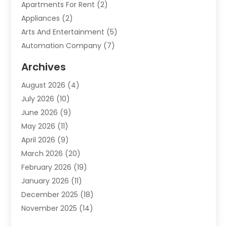
Apartments For Rent
(2)
Appliances
(2)
Arts And Entertainment
(5)
Automation Company
(7)
Automotive
(20)
Archives
Automotive Services
(9)
August 2026
(4)
Bail Bonds Service
(2)
July 2026
(10)
Barber Shops
(1)
June 2026
(9)
Bathroom Remodeling
(9)
May 2026
(11)
Beauty Salon And Products
(2)
April 2026
(9)
Boat Rental
(1)
March 2026
(20)
Business
(47)
February 2026
(19)
Business And Investment
(1)
January 2026
(11)
Cannabis
(2)
December 2025
(18)
Canopy
(1)
November 2025
(14)
Car Dealerships
(3)
October 2025
(18)
Car Rental Agency
(4)