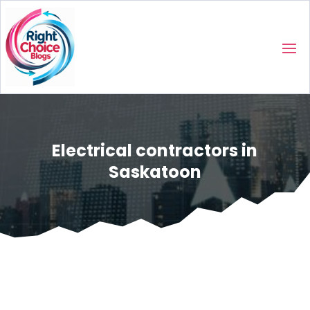
Electrical contractors in
Saskatoon