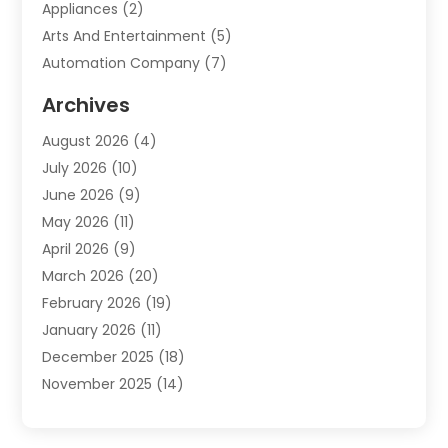
Appliances
(2)
Arts And Entertainment
(5)
Automation Company
(7)
Automotive
(20)
Archives
Automotive Services
(9)
August 2026
(4)
Bail Bonds Service
(2)
July 2026
(10)
Barber Shops
(1)
June 2026
(9)
Bathroom Remodeling
(9)
May 2026
(11)
Beauty Salon And Products
(2)
April 2026
(9)
Boat Rental
(1)
March 2026
(20)
Business
(47)
February 2026
(19)
Business And Investment
(1)
January 2026
(11)
Cannabis
(2)
December 2025
(18)
Canopy
(1)
November 2025
(14)
Car Dealerships
(3)
October 2025
(18)
Car Rental Agency
(4)
September 2025
(30)
Car Wash
(1)