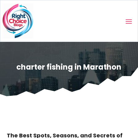
charter fishing in Marathon
The Best Spots, Seasons, and Secrets of