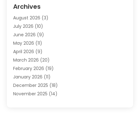
Automotive
(20)
Archives
Automotive Services
(9)
August 2026
(3)
Bail Bonds Service
(2)
July 2026
(10)
Barber Shops
(1)
June 2026
(9)
Bathroom Remodeling
(9)
May 2026
(11)
Beauty Salon And Products
(2)
April 2026
(9)
Boat Rental
(1)
March 2026
(20)
Business
(47)
February 2026
(19)
Business And Investment
(1)
January 2026
(11)
Cannabis
(2)
December 2025
(18)
Canopy
(1)
November 2025
(14)
Car Dealerships
(3)
October 2025
(18)
Car Rental Agency
(4)
September 2025
(30)
Car Wash
(1)
August 2025
(21)
Carpet Cleaning
(3)
July 2025
(19)
Casino
(1)
June 2025
(22)
Caterer
(1)