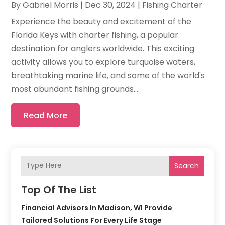
By
Gabriel Morris
|
Dec 30, 2024
|
Fishing Charter
Experience the beauty and excitement of the
Florida Keys with charter fishing, a popular
destination for anglers worldwide. This exciting
activity allows you to explore turquoise waters,
breathtaking marine life, and some of the world's
most abundant fishing grounds....
Read More
Search
Top Of The List
Financial Advisors In Madison, WI Provide
Tailored Solutions For Every Life Stage