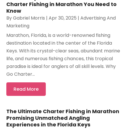
Charter Fishing in Marathon You Need to
Know
By
Gabriel Morris
|
Apr 30, 2025
|
Advertising And
Marketing
Marathon, Florida, is a world-renowned fishing
destination located in the center of the Florida
Keys. With its crystal-clear seas, abundant marine
life, and numerous fishing chances, this tropical
paradise is ideal for anglers of all skill levels. Why
Go Charter...
Read More
The Ultimate Charter Fishing in Marathon
Promising Unmatched Angling
Experiences in the Florida Keys