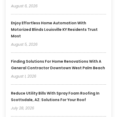
August 6, 2026
Enjoy Effortless Home Automation With
Motorized Blinds Louisville KY Residents Trust
Most
August 5, 2026
Finding Solutions For Home Renovations With A
General Contractor Downtown West Palm Beach
August 1, 2026
Reduce Utility Bills With Spray Foam Roofing In
Scottsdale, AZ: Solutions For Your Roof
July 28, 2026