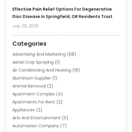
Effective Pain Relief Options For Degenerative
Disc Disease In Springfield, OR Residents Trust
July 28, 2026
Categories
Advertising And Marketing
(68)
Aerial Crop Spraying
(1)
Air Conditioning And Heating
(19)
Aluminum Supplier
(1)
Animal Removal
(2)
Apartment Complex
(4)
Apartments For Rent
(2)
Appliances
(2)
Arts And Entertainment
(5)
Automation Company
(7)