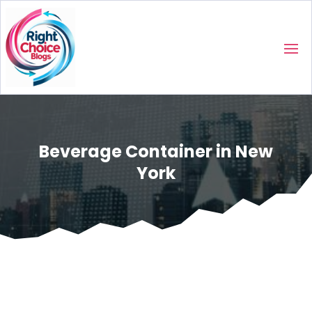
Beverage Container in New
York