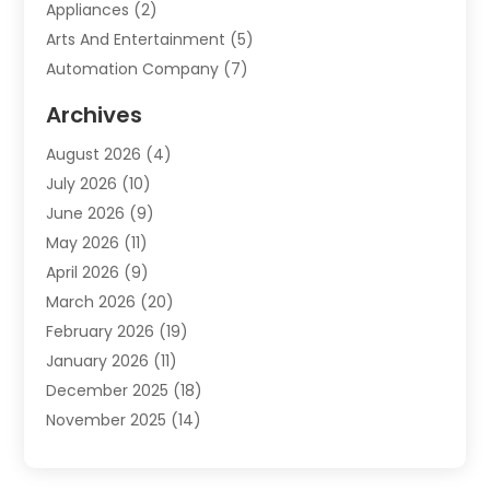
Appliances
(2)
Arts And Entertainment
(5)
Automation Company
(7)
Automotive
(20)
Archives
Automotive Services
(9)
August 2026
(4)
Bail Bonds Service
(2)
July 2026
(10)
Barber Shops
(1)
June 2026
(9)
Bathroom Remodeling
(9)
May 2026
(11)
Beauty Salon And Products
(2)
April 2026
(9)
Boat Rental
(1)
March 2026
(20)
Business
(47)
February 2026
(19)
Business And Investment
(1)
January 2026
(11)
Cannabis
(2)
December 2025
(18)
Canopy
(1)
November 2025
(14)
Car Dealerships
(3)
October 2025
(18)
Car Rental Agency
(4)
September 2025
(30)
Car Wash
(1)