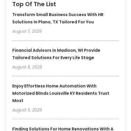
Top Of The List
Transform Small Business Success With HR
Solutions In Plano, TX Tailored For You
August 7, 2026
Financial Advisors In Madison, WI Provide
Tailored Solutions For Every Life Stage
August 6, 2026
Enjoy Effortless Home Automation With
Motorized Blinds Louisville KY Residents Trust
Most
August 5, 2026
Finding Solutions For Home Renovations With A