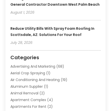
General Contractor Downtown West Palm Beach
August 1, 2026
Reduce Utility Bills With Spray Foam Roofing In
Scottsdale, AZ: Solutions For Your Roof
July 28, 2026
Categories
Advertising And Marketing
(68)
Aerial Crop Spraying
(1)
Air Conditioning And Heating
(19)
Aluminum Supplier
(1)
Animal Removal
(2)
Apartment Complex
(4)
Apartments For Rent
(2)