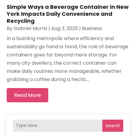
Simple Ways a Beverage Container in New
York Impacts Daily Convenience and
Recycling
By
Gabriel Morris
|
Aug 3, 2025
|
Business
In a bustling metropolis where efficiency and
sustainability go hand in hand, the role of beverage
containers goes far beyond mere storage. For
many city dwellers, the correct container can
make daily routines more manageable, whether
grabbing a coffee during a hectic...
Read More
Search