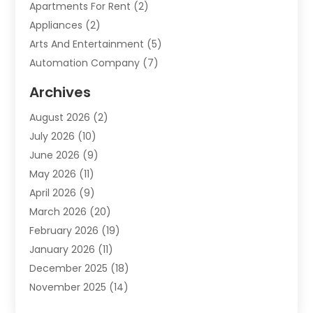
Apartments For Rent
(2)
Appliances
(2)
Arts And Entertainment
(5)
Automation Company
(7)
Automotive
(20)
Archives
Automotive Services
(9)
August 2026
(2)
Bail Bonds Service
(2)
July 2026
(10)
Barber Shops
(1)
June 2026
(9)
Bathroom Remodeling
(9)
May 2026
(11)
Beauty Salon And Products
(2)
April 2026
(9)
Boat Rental
(1)
March 2026
(20)
Business
(47)
February 2026
(19)
Business And Investment
(1)
January 2026
(11)
Cannabis
(2)
December 2025
(18)
Canopy
(1)
November 2025
(14)
Car Dealerships
(3)
October 2025
(18)
Car Rental Agency
(4)