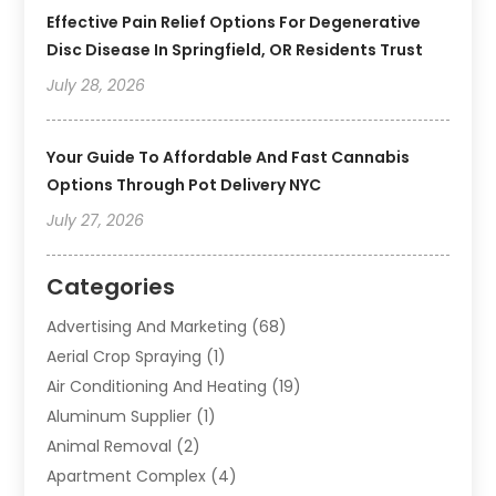
Effective Pain Relief Options For Degenerative
Disc Disease In Springfield, OR Residents Trust
July 28, 2026
Your Guide To Affordable And Fast Cannabis
Options Through Pot Delivery NYC
July 27, 2026
Categories
Advertising And Marketing
(68)
Aerial Crop Spraying
(1)
Air Conditioning And Heating
(19)
Aluminum Supplier
(1)
Animal Removal
(2)
Apartment Complex
(4)