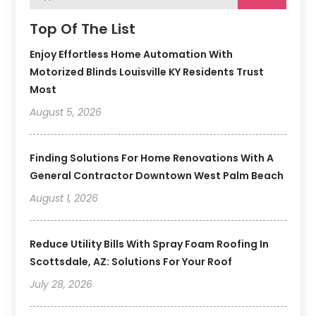
Top Of The List
Enjoy Effortless Home Automation With
Motorized Blinds Louisville KY Residents Trust
Most
August 5, 2026
Finding Solutions For Home Renovations With A
General Contractor Downtown West Palm Beach
August 1, 2026
Reduce Utility Bills With Spray Foam Roofing In
Scottsdale, AZ: Solutions For Your Roof
July 28, 2026