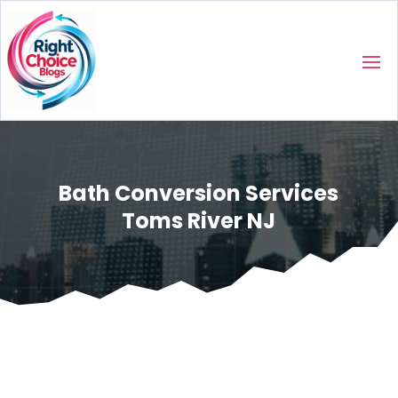
Bath Conversion Services
Toms River NJ