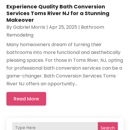
Experience Quality Bath Conversion
Services Toms River NJ for a Stunning
Makeover
By
Gabriel Morris
|
Apr 25, 2025
|
Bathroom
Remodeling
Many homeowners dream of turning their
bathrooms into more functional and aesthetically
pleasing spaces. For those in Toms River, NJ, opting
for professional bath conversion services can be a
game-changer. Bath Conversion Services Toms
River NJ offers an opportunity...
Read More
Search