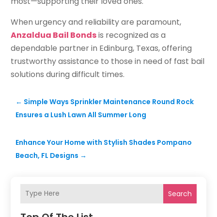
most—supporting their loved ones.
When urgency and reliability are paramount,
Anzaldua Bail Bonds
is recognized as a
dependable partner in Edinburg, Texas, offering
trustworthy assistance to those in need of fast bail
solutions during difficult times.
←
Simple Ways Sprinkler Maintenance Round Rock
Ensures a Lush Lawn All Summer Long
Enhance Your Home with Stylish Shades Pompano
Beach, FL Designs
→
Search
Top Of The List