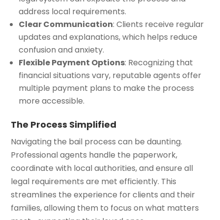
address local requirements.
Clear Communication
: Clients receive regular
updates and explanations, which helps reduce
confusion and anxiety.
Flexible Payment Options
: Recognizing that
financial situations vary, reputable agents offer
multiple payment plans to make the process
more accessible.
The Process Simplified
Navigating the bail process can be daunting.
Professional agents handle the paperwork,
coordinate with local authorities, and ensure all
legal requirements are met efficiently. This
streamlines the experience for clients and their
families, allowing them to focus on what matters