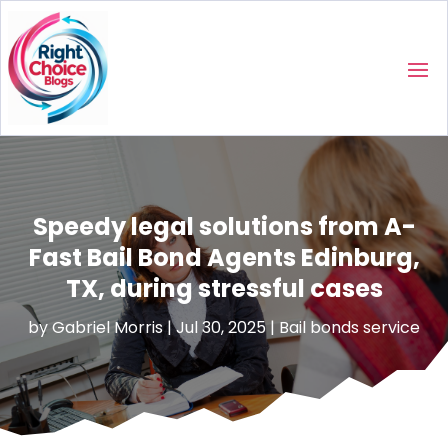
Speedy legal solutions from A-
Fast Bail Bond Agents Edinburg,
TX, during stressful cases
by
Gabriel Morris
|
Jul 30, 2025
|
Bail bonds service