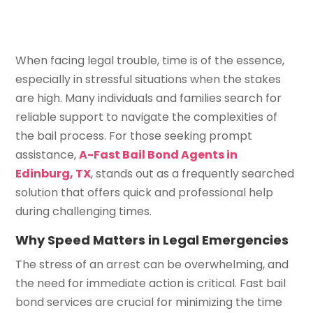
When facing legal trouble, time is of the essence,
especially in stressful situations when the stakes
are high. Many individuals and families search for
reliable support to navigate the complexities of
the bail process. For those seeking prompt
assistance,
A-Fast Bail Bond Agents in
Edinburg, TX
, stands out as a frequently searched
solution that offers quick and professional help
during challenging times.
Why Speed Matters in Legal Emergencies
The stress of an arrest can be overwhelming, and
the need for immediate action is critical. Fast bail
bond services are crucial for minimizing the time