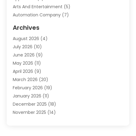
Arts And Entertainment
(5)
Automation Company
(7)
Automotive
(20)
Archives
Automotive Services
(9)
August 2026
(4)
Bail Bonds Service
(2)
July 2026
(10)
Barber Shops
(1)
June 2026
(9)
Bathroom Remodeling
(9)
May 2026
(11)
Beauty Salon And Products
(2)
April 2026
(9)
Boat Rental
(1)
March 2026
(20)
Business
(47)
February 2026
(19)
Business And Investment
(1)
January 2026
(11)
Cannabis
(2)
December 2025
(18)
Canopy
(1)
November 2025
(14)
Car Dealerships
(3)
October 2025
(18)
Car Rental Agency
(4)
September 2025
(30)
Car Wash
(1)