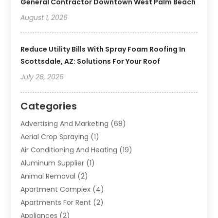
General Contractor Downtown West Palm Beach
August 1, 2026
Reduce Utility Bills With Spray Foam Roofing In
Scottsdale, AZ: Solutions For Your Roof
July 28, 2026
Categories
Advertising And Marketing
(68)
Aerial Crop Spraying
(1)
Air Conditioning And Heating
(19)
Aluminum Supplier
(1)
Animal Removal
(2)
Apartment Complex
(4)
Apartments For Rent
(2)
Appliances
(2)