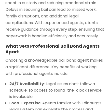
spent in custody and reducing emotional strain.
Delays in securing bail can lead to missed work,
family disruptions, and additional legal
complications. With experienced agents, clients
receive guidance through every step, ensuring that
paperwork is handled efficiently and accurately.
What Sets Professional Bail Bond Agents
Apart
Choosing a knowledgeable bail bond agent makes
a significant difference. Key benefits of working
with professional agents include:
24/7 Availability
: Legal issues don’t follow a
schedule, so access to round-the-clock service
is invaluable.
Local Expertise
: Agents familiar with Edinburg’s
legal system can expedite the process and