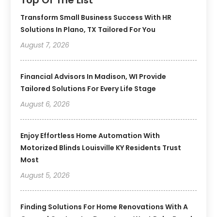
Transform Small Business Success With HR
Solutions In Plano, TX Tailored For You
August 7, 2026
Financial Advisors In Madison, WI Provide
Tailored Solutions For Every Life Stage
August 6, 2026
Enjoy Effortless Home Automation With
Motorized Blinds Louisville KY Residents Trust
Most
August 5, 2026
Finding Solutions For Home Renovations With A