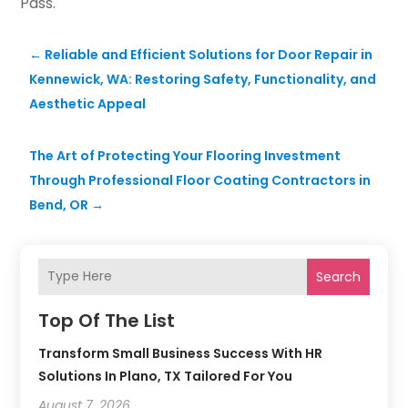
Pass.
←
Reliable and Efficient Solutions for Door Repair in
Kennewick, WA: Restoring Safety, Functionality, and
Aesthetic Appeal
The Art of Protecting Your Flooring Investment
Through Professional Floor Coating Contractors in
Bend, OR
→
Search
Top Of The List
Transform Small Business Success With HR
Solutions In Plano, TX Tailored For You
August 7, 2026