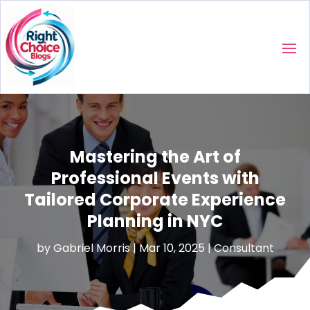
Mastering the Art of
Professional Events with
Tailored Corporate Experience
Planning in NYC
by
Gabriel Morris
|
Mar 10, 2025
|
Consultant