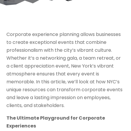
Corporate experience planning allows businesses
to create exceptional events that combine
professionalism with the city’s vibrant culture.
Whether it’s a networking gala, a team retreat, or
a client appreciation event, New York’s vibrant
atmosphere ensures that every event is
memorable. In this article, we’ll look at how NYC’s
unique resources can transform corporate events
and leave a lasting impression on employees,
clients, and stakeholders.
The Ultimate Playground for Corporate
Experiences