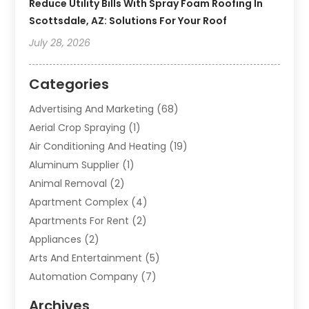
Reduce Utility Bills With Spray Foam Roofing In
Scottsdale, AZ: Solutions For Your Roof
July 28, 2026
Categories
Advertising And Marketing
(68)
Aerial Crop Spraying
(1)
Air Conditioning And Heating
(19)
Aluminum Supplier
(1)
Animal Removal
(2)
Apartment Complex
(4)
Apartments For Rent
(2)
Appliances
(2)
Arts And Entertainment
(5)
Automation Company
(7)
Automotive
(20)
Archives