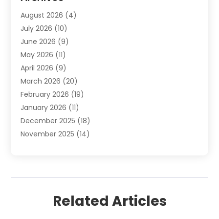
Automotive Services
(9)
August 2026
(4)
Bail Bonds Service
(2)
July 2026
(10)
Barber Shops
(1)
June 2026
(9)
Bathroom Remodeling
(9)
May 2026
(11)
Beauty Salon And Products
(2)
April 2026
(9)
Boat Rental
(1)
March 2026
(20)
Business
(47)
February 2026
(19)
Business And Investment
(1)
January 2026
(11)
Cannabis
(2)
December 2025
(18)
Canopy
(1)
November 2025
(14)
Car Dealerships
(3)
October 2025
(18)
Car Rental Agency
(4)
September 2025
(30)
Car Wash
(1)
August 2025
(21)
Carpet Cleaning
(3)
July 2025
(19)
Casino
(1)
Related Articles
June 2025
(22)
Caterer
(1)
May 2025
(21)
Chemical Exporter
(2)