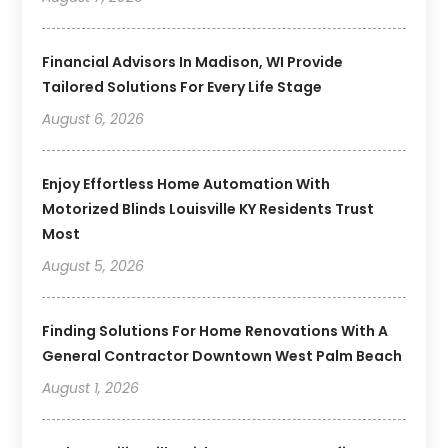
Financial Advisors In Madison, WI Provide
Tailored Solutions For Every Life Stage
August 6, 2026
Enjoy Effortless Home Automation With
Motorized Blinds Louisville KY Residents Trust
Most
August 5, 2026
Finding Solutions For Home Renovations With A
General Contractor Downtown West Palm Beach
August 1, 2026