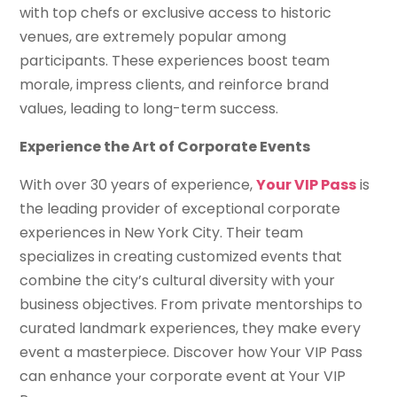
with top chefs or exclusive access to historic
venues, are extremely popular among
participants. These experiences boost team
morale, impress clients, and reinforce brand
values, leading to long-term success.
Experience the Art of Corporate Events
With over 30 years of experience,
Your VIP Pass
is
the leading provider of exceptional corporate
experiences in New York City. Their team
specializes in creating customized events that
combine the city’s cultural diversity with your
business objectives. From private mentorships to
curated landmark experiences, they make every
event a masterpiece. Discover how Your VIP Pass
can enhance your corporate event at Your VIP