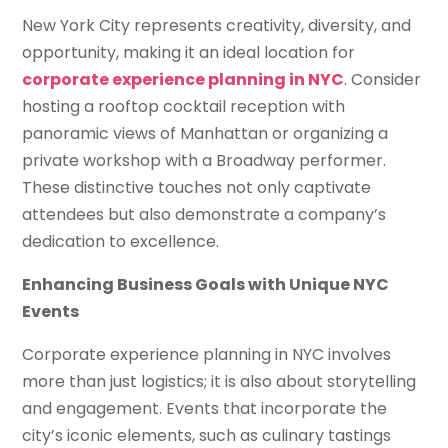
New York City represents creativity, diversity, and
opportunity, making it an ideal location for
corporate experience planning in NYC
. Consider
hosting a rooftop cocktail reception with
panoramic views of Manhattan or organizing a
private workshop with a Broadway performer.
These distinctive touches not only captivate
attendees but also demonstrate a company’s
dedication to excellence.
Enhancing Business Goals with Unique NYC
Events
Corporate experience planning in NYC involves
more than just logistics; it is also about storytelling
and engagement. Events that incorporate the
city’s iconic elements, such as culinary tastings