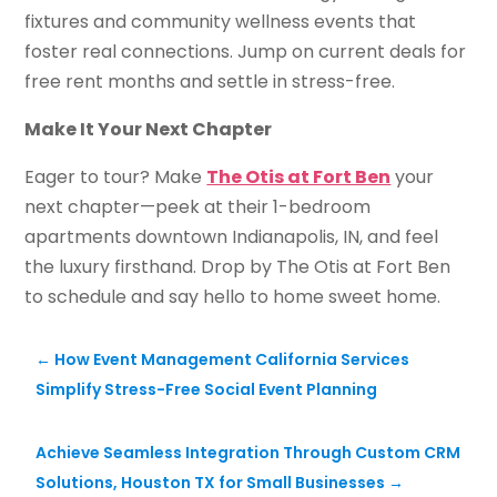
fixtures and community wellness events that
foster real connections. Jump on current deals for
free rent months and settle in stress-free.
Make It Your Next Chapter
Eager to tour? Make
The Otis at Fort Ben
your
next chapter—peek at their 1-bedroom
apartments downtown Indianapolis, IN, and feel
the luxury firsthand. Drop by The Otis at Fort Ben
to schedule and say hello to home sweet home.
←
How Event Management California Services
Simplify Stress-Free Social Event Planning
Achieve Seamless Integration Through Custom CRM
Solutions, Houston TX for Small Businesses
→