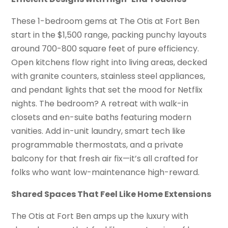
These 1-bedroom gems at The Otis at Fort Ben
start in the $1,500 range, packing punchy layouts
around 700-800 square feet of pure efficiency.
Open kitchens flow right into living areas, decked
with granite counters, stainless steel appliances,
and pendant lights that set the mood for Netflix
nights. The bedroom? A retreat with walk-in
closets and en-suite baths featuring modern
vanities. Add in-unit laundry, smart tech like
programmable thermostats, and a private
balcony for that fresh air fix—it’s all crafted for
folks who want low-maintenance high-reward.
Shared Spaces That Feel Like Home Extensions
The Otis at Fort Ben amps up the luxury with