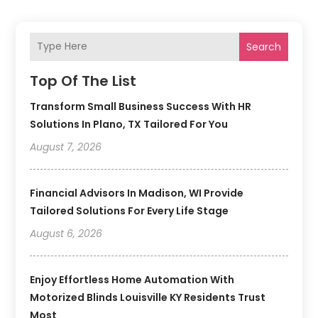
Search
Top Of The List
Transform Small Business Success With HR
Solutions In Plano, TX Tailored For You
August 7, 2026
Financial Advisors In Madison, WI Provide
Tailored Solutions For Every Life Stage
August 6, 2026
Enjoy Effortless Home Automation With
Motorized Blinds Louisville KY Residents Trust
Most