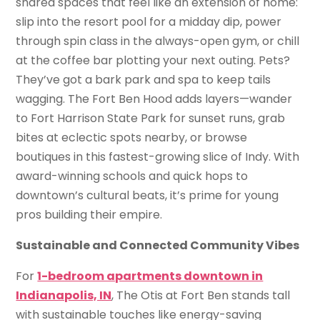
shared spaces that feel like an extension of home:
slip into the resort pool for a midday dip, power
through spin class in the always-open gym, or chill
at the coffee bar plotting your next outing. Pets?
They’ve got a bark park and spa to keep tails
wagging. The Fort Ben Hood adds layers—wander
to Fort Harrison State Park for sunset runs, grab
bites at eclectic spots nearby, or browse
boutiques in this fastest-growing slice of Indy. With
award-winning schools and quick hops to
downtown’s cultural beats, it’s prime for young
pros building their empire.
Sustainable and Connected Community Vibes
For
1-bedroom apartments downtown in
Indianapolis, IN
, The Otis at Fort Ben stands tall
with sustainable touches like energy-saving