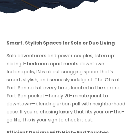
Smart, Stylish Spaces for Solo or Duo Living
Solo adventurers and power couples, listen up:
nailing 1-bedroom apartments downtown
Indianapolis, IN is about snagging space that’s
smart, stylish, and seriously indulgent. The Otis at
Fort Ben nails it every time, located in the serene
Fort Ben pocket—handy 20-minute jaunt to
downtown—blending urban pull with neighborhood
ease. If you’re chasing luxury that fits your on-the-
go life, this is your sign to check it out.
Efficient Designs with High-End Touches