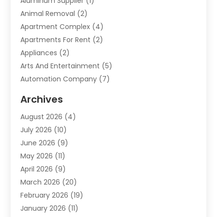
Aluminum Supplier
(1)
Animal Removal
(2)
Apartment Complex
(4)
Apartments For Rent
(2)
Appliances
(2)
Arts And Entertainment
(5)
Automation Company
(7)
Automotive
(20)
Archives
Automotive Services
(9)
August 2026
(4)
Bail Bonds Service
(2)
July 2026
(10)
Barber Shops
(1)
June 2026
(9)
Bathroom Remodeling
(9)
May 2026
(11)
Beauty Salon And Products
(2)
April 2026
(9)
Boat Rental
(1)
March 2026
(20)
Business
(47)
February 2026
(19)
Business And Investment
(1)
January 2026
(11)
Cannabis
(2)