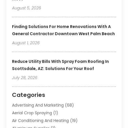
August 5, 2026
Finding Solutions For Home Renovations With A
General Contractor Downtown West Palm Beach
August 1, 2026
Reduce Utility Bills With Spray Foam Roofing In
Scottsdale, AZ: Solutions For Your Roof
July 28, 2026
Categories
Advertising And Marketing
(68)
Aerial Crop Spraying
(1)
Air Conditioning And Heating
(19)