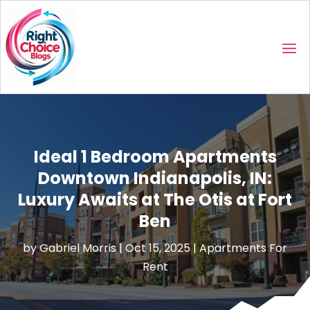
Ideal 1 Bedroom Apartments
Downtown Indianapolis, IN:
Luxury Awaits at The Otis at Fort
Ben
by
Gabriel Morris
|
Oct 15, 2025
|
Apartments For
Rent