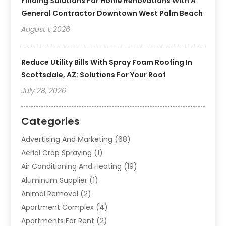
Finding Solutions For Home Renovations With A
General Contractor Downtown West Palm Beach
August 1, 2026
Reduce Utility Bills With Spray Foam Roofing In
Scottsdale, AZ: Solutions For Your Roof
July 28, 2026
Categories
Advertising And Marketing
(68)
Aerial Crop Spraying
(1)
Air Conditioning And Heating
(19)
Aluminum Supplier
(1)
Animal Removal
(2)
Apartment Complex
(4)
Apartments For Rent
(2)