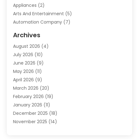
Appliances
(2)
Arts And Entertainment
(5)
Automation Company
(7)
Automotive
(20)
Archives
Automotive Services
(9)
August 2026
(4)
Bail Bonds Service
(2)
July 2026
(10)
Barber Shops
(1)
June 2026
(9)
Bathroom Remodeling
(9)
May 2026
(11)
Beauty Salon And Products
(2)
April 2026
(9)
Boat Rental
(1)
March 2026
(20)
Business
(47)
February 2026
(19)
Business And Investment
(1)
January 2026
(11)
Cannabis
(2)
December 2025
(18)
Canopy
(1)
November 2025
(14)
Car Dealerships
(3)
October 2025
(18)
Car Rental Agency
(4)
September 2025
(30)