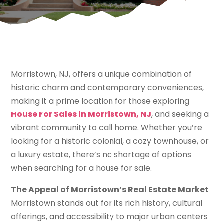
Morristown, NJ, offers a unique combination of
historic charm and contemporary conveniences,
making it a prime location for those exploring
House For Sales in Morristown, NJ
, and seeking a
vibrant community to call home. Whether you’re
looking for a historic colonial, a cozy townhouse, or
a luxury estate, there’s no shortage of options
when searching for a house for sale.
The Appeal of Morristown’s Real Estate Market
Morristown stands out for its rich history, cultural
offerings, and accessibility to major urban centers