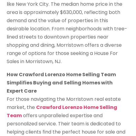
like New York City. The median home price in the
area is approximately $630,000, reflecting both
demand and the value of properties in this
desirable location. From neighborhoods with tree-
lined streets to downtown properties near
shopping and dining, Morristown offers a diverse
range of options for those seeking a House For
Sales in Morristown, NJ.
How Crawford Lorenzo Home Selling Team
Simplifies Buying and Selling Homes with
Expert Care
For those navigating the Morristown real estate
market, the
Crawford Lorenzo Home Selling
Team
offers unparalleled expertise and
personalized service. Their team is dedicated to
helping clients find the perfect house for sale and