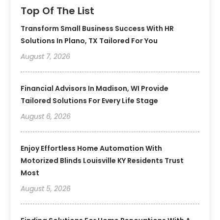
Top Of The List
Transform Small Business Success With HR
Solutions In Plano, TX Tailored For You
August 7, 2026
Financial Advisors In Madison, WI Provide
Tailored Solutions For Every Life Stage
August 6, 2026
Enjoy Effortless Home Automation With
Motorized Blinds Louisville KY Residents Trust
Most
August 5, 2026