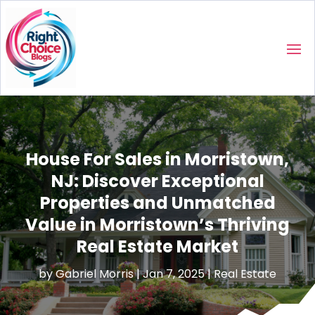
House For Sales in Morristown,
NJ: Discover Exceptional
Properties and Unmatched
Value in Morristown’s Thriving
Real Estate Market
by
Gabriel Morris
|
Jan 7, 2025
|
Real Estate