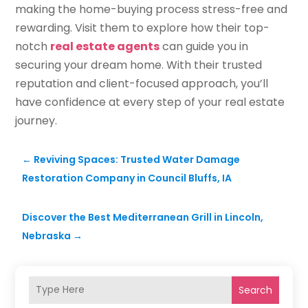
making the home-buying process stress-free and
rewarding. Visit them to explore how their top-
notch
real estate agents
can guide you in
securing your dream home. With their trusted
reputation and client-focused approach, you’ll
have confidence at every step of your real estate
journey.
←
Reviving Spaces: Trusted Water Damage
Restoration Company in Council Bluffs, IA
Discover the Best Mediterranean Grill in Lincoln,
Nebraska
→
Search