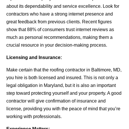
about its dependability and service excellence. Look for
contractors who have a strong internet presence and
great feedback from previous clients. Recent figures
show that 88% of consumers trust internet reviews as
much as personal recommendations, making them a
crucial resource in your decision-making process.
Licensing and Insurance:
Make certain that the
roofing contractor in Baltimore, MD,
you hire is both licensed and insured. This is not only a
legal obligation in Maryland, but it is also an important
step toward protecting yourself and your property. A good
contractor will give confirmation of insurance and
license, providing you with the peace of mind that you’re
working with professionals.
Experience Matters: