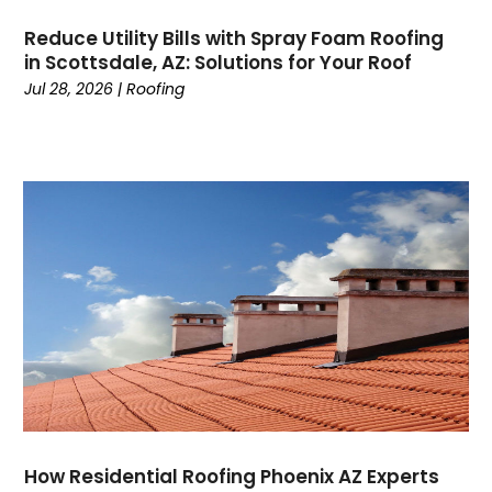
Cremation Service
(3)
May 2024
(20)
Custom Acrylic Furniture
(1)
Reduce Utility Bills with Spray Foam Roofing
April 2024
(16)
in Scottsdale, AZ: Solutions for Your Roof
Damage Restoration
(3)
March 2024
(34)
Jul 28, 2026
|
Roofing
Dance School
(1)
February 2024
(31)
Dance Studio
(2)
January 2024
(19)
Dental Care
(11)
December 2023
(27)
Digital Marketing
(2)
November 2023
(15)
Dog Trainer
(1)
October 2023
(5)
DTF Printing
(2)
September 2023
(12)
Education And Colleges
(11)
August 2023
(4)
Electrical
(1)
July 2023
(4)
Electricians And Electrical
(8)
June 2023
(1)
Elevator Repair
(1)
Event Management Company
(2)
Events
(5)
Fencing
(1)
How Residential Roofing Phoenix AZ Experts
Financial Services
(16)