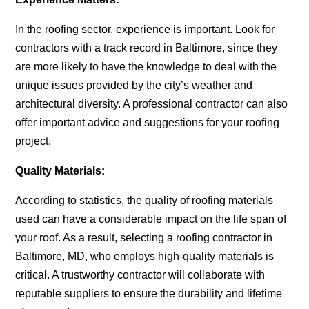
In the roofing sector, experience is important. Look for
contractors with a track record in Baltimore, since they
are more likely to have the knowledge to deal with the
unique issues provided by the city’s weather and
architectural diversity. A professional contractor can also
offer important advice and suggestions for your roofing
project.
Quality Materials:
According to statistics, the quality of roofing materials
used can have a considerable impact on the life span of
your roof. As a result, selecting a
roofing contractor in
Baltimore, MD,
who employs high-quality materials is
critical. A trustworthy contractor will collaborate with
reputable suppliers to ensure the durability and lifetime