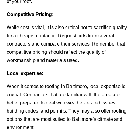
of your roof.
Competitive Pricing:
While cost is vital, it is also critical not to sacrifice quality
for a cheaper contactor. Request bids from several
contractors and compare their services. Remember that
competitive pricing should reflect the quality of
workmanship and materials used.
Local expertise:
When it comes to roofing in Baltimore, local expertise is
crucial. Contractors that are familiar with the area are
better prepared to deal with weather-related issues,
building codes, and permits. They may also offer roofing
options that are most suited to Baltimore’s climate and
environment.