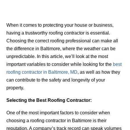
When it comes to protecting your house or business,
having a trustworthy roofing contractor is essential.
Choosing the correct roofing professional can make all
the difference in Baltimore, where the weather can be
unpredictable. In this article, we’ll look at the most
important variables to consider while looking for the
best
roofing contractor in Baltimore, MD
,
as well as how they
can contribute to the safety and longevity of your
property.
Selecting the Best Roofing Contractor:
One of the most important factors to consider when
choosing a roofing contractor in Baltimore is their
reputation. A company’s track record can speak volumes