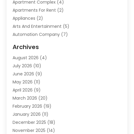
Apartment Complex
(4)
Apartments For Rent
(2)
Appliances
(2)
Arts And Entertainment
(5)
Automation Company
(7)
Automotive
(20)
Archives
Automotive Services
(9)
August 2026
(4)
Bail Bonds Service
(2)
July 2026
(10)
Barber Shops
(1)
June 2026
(9)
Bathroom Remodeling
(9)
May 2026
(11)
Beauty Salon And Products
(2)
April 2026
(9)
Boat Rental
(1)
March 2026
(20)
Business
(47)
February 2026
(19)
Business And Investment
(1)
January 2026
(11)
Cannabis
(2)
December 2025
(18)
Canopy
(1)
November 2025
(14)
Car Dealerships
(3)