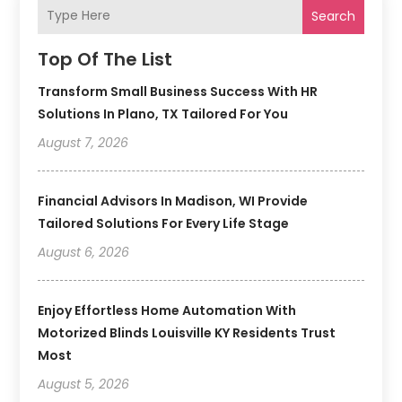
Search
Top Of The List
Transform Small Business Success With HR
Solutions In Plano, TX Tailored For You
August 7, 2026
Financial Advisors In Madison, WI Provide
Tailored Solutions For Every Life Stage
August 6, 2026
Enjoy Effortless Home Automation With
Motorized Blinds Louisville KY Residents Trust
Most
August 5, 2026