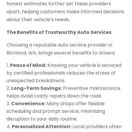
honest estimates further set these providers
apart, helping customers make informed decisions
about their vehicle’s needs.
The Benefits of Trustworthy Auto Services
Choosing a reputable auto service provider in
Richland, WA, brings several benefits to drivers:
Peace of Mind:
Knowing your vehicle is serviced
by certified professionals reduces the stress of
unexpected breakdowns.
Long-Term Savings:
Preventive maintenance
helps avoid costly repairs down the road.
Convenience:
Many shops offer flexible
scheduling and prompt service, minimizing
disruption to your daily routine.
Personalized Attention:
Local providers often