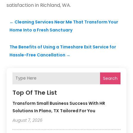
satisfaction in Richland, WA.
←
Cleaning Services Near Me That Transform Your
Home Into a Fresh Sanctuary
The Benefits of Using a Timeshare Exit Service for
Hassle-Free Cancellation
→
Search
Top Of The List
Transform Small Business Success With HR
Solutions In Plano, TX Tailored For You
August 7, 2026