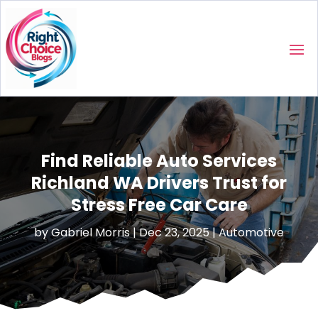
Find Reliable Auto Services
Richland WA Drivers Trust for
Stress Free Car Care
by
Gabriel Morris
|
Dec 23, 2025
|
Automotive