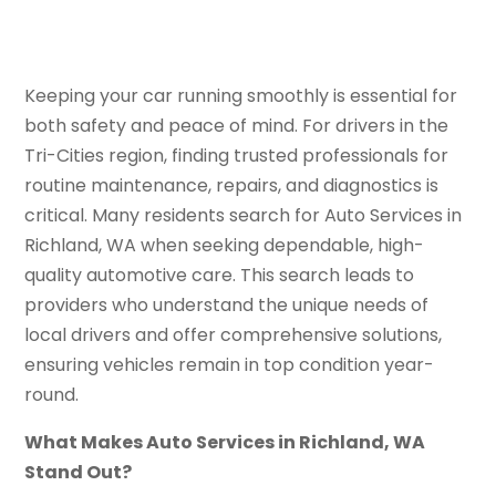
Keeping your car running smoothly is essential for
both safety and peace of mind. For drivers in the
Tri-Cities region, finding trusted professionals for
routine maintenance, repairs, and diagnostics is
critical. Many residents search for Auto Services in
Richland, WA when seeking dependable, high-
quality automotive care. This search leads to
providers who understand the unique needs of
local drivers and offer comprehensive solutions,
ensuring vehicles remain in top condition year-
round.
What Makes Auto Services in Richland, WA
Stand Out?