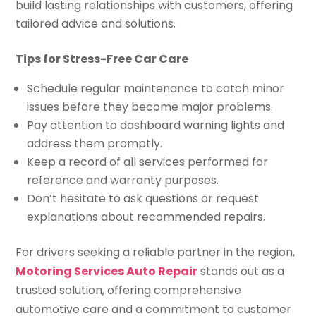
build lasting relationships with customers, offering
tailored advice and solutions.
Tips for Stress-Free Car Care
Schedule regular maintenance to catch minor
issues before they become major problems.
Pay attention to dashboard warning lights and
address them promptly.
Keep a record of all services performed for
reference and warranty purposes.
Don’t hesitate to ask questions or request
explanations about recommended repairs.
For drivers seeking a reliable partner in the region,
Motoring Services Auto Repair
stands out as a
trusted solution, offering comprehensive
automotive care and a commitment to customer