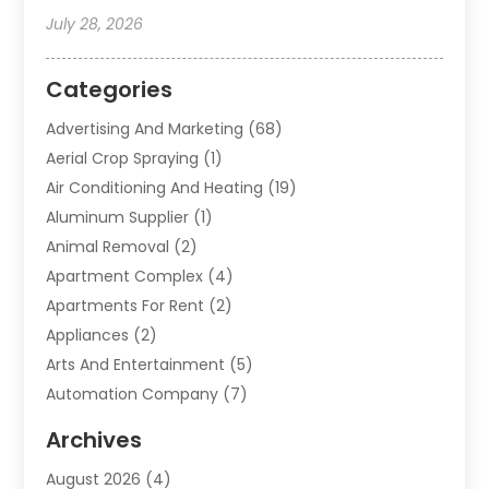
July 28, 2026
Categories
Advertising And Marketing
(68)
Aerial Crop Spraying
(1)
Air Conditioning And Heating
(19)
Aluminum Supplier
(1)
Animal Removal
(2)
Apartment Complex
(4)
Apartments For Rent
(2)
Appliances
(2)
Arts And Entertainment
(5)
Automation Company
(7)
Automotive
(20)
Archives
Automotive Services
(9)
August 2026
(4)
Bail Bonds Service
(2)