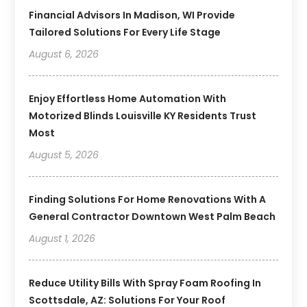
Financial Advisors In Madison, WI Provide
Tailored Solutions For Every Life Stage
August 6, 2026
Enjoy Effortless Home Automation With
Motorized Blinds Louisville KY Residents Trust
Most
August 5, 2026
Finding Solutions For Home Renovations With A
General Contractor Downtown West Palm Beach
August 1, 2026
Reduce Utility Bills With Spray Foam Roofing In
Scottsdale, AZ: Solutions For Your Roof