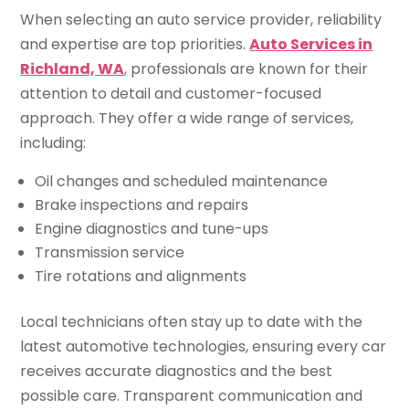
When selecting an auto service provider, reliability
and expertise are top priorities.
Auto Services in
Richland, WA
,
professionals are known for their
attention to detail and customer-focused
approach. They offer a wide range of services,
including:
Oil changes and scheduled maintenance
Brake inspections and repairs
Engine diagnostics and tune-ups
Transmission service
Tire rotations and alignments
Local technicians often stay up to date with the
latest automotive technologies, ensuring every car
receives accurate diagnostics and the best
possible care. Transparent communication and