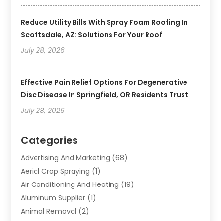
Reduce Utility Bills With Spray Foam Roofing In
Scottsdale, AZ: Solutions For Your Roof
July 28, 2026
Effective Pain Relief Options For Degenerative
Disc Disease In Springfield, OR Residents Trust
July 28, 2026
Categories
Advertising And Marketing
(68)
Aerial Crop Spraying
(1)
Air Conditioning And Heating
(19)
Aluminum Supplier
(1)
Animal Removal
(2)