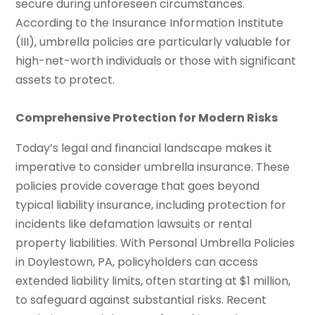
secure during unforeseen circumstances.
According to the Insurance Information Institute
(III), umbrella policies are particularly valuable for
high-net-worth individuals or those with significant
assets to protect.
Comprehensive Protection for Modern Risks
Today’s legal and financial landscape makes it
imperative to consider umbrella insurance. These
policies provide coverage that goes beyond
typical liability insurance, including protection for
incidents like defamation lawsuits or rental
property liabilities. With Personal Umbrella Policies
in Doylestown, PA, policyholders can access
extended liability limits, often starting at $1 million,
to safeguard against substantial risks. Recent