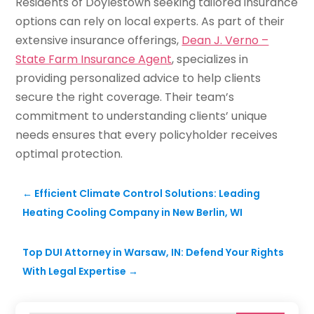
Residents of Doylestown seeking tailored insurance
options can rely on local experts. As part of their
extensive insurance offerings,
Dean J. Verno –
State Farm Insurance Agent
, specializes in
providing personalized advice to help clients
secure the right coverage. Their team’s
commitment to understanding clients’ unique
needs ensures that every policyholder receives
optimal protection.
←
Efficient Climate Control Solutions: Leading
Heating Cooling Company in New Berlin, WI
Top DUI Attorney in Warsaw, IN: Defend Your Rights
With Legal Expertise
→