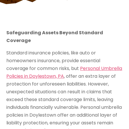
Safeguarding Assets Beyond Standard
Coverage
Standard insurance policies, like auto or
homeowners insurance, provide essential
coverage for common risks, but
Personal Umbrella
Policies in Doylestown, PA
, offer an extra layer of
protection for unforeseen liabilities. However,
unexpected situations can result in claims that
exceed these standard coverage limits, leaving
individuals financially vulnerable. Personal umbrella
policies in Doylestown offer an additional layer of
liability protection, ensuring your assets remain