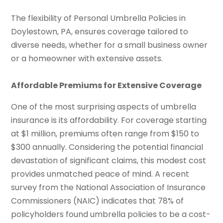
The flexibility of Personal Umbrella Policies in
Doylestown, PA, ensures coverage tailored to
diverse needs, whether for a small business owner
or a homeowner with extensive assets.
Affordable Premiums for Extensive Coverage
One of the most surprising aspects of umbrella
insurance is its affordability. For coverage starting
at $1 million, premiums often range from $150 to
$300 annually. Considering the potential financial
devastation of significant claims, this modest cost
provides unmatched peace of mind. A recent
survey from the National Association of Insurance
Commissioners (NAIC) indicates that 78% of
policyholders found umbrella policies to be a cost-