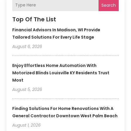
Search
Top Of The List
Financial Advisors In Madison, WI Provide
Tailored Solutions For Every Life Stage
August 6, 2026
Enjoy Effortless Home Automation With
Motorized Blinds Louisville KY Residents Trust
Most
August 5, 2026
Finding Solutions For Home Renovations With A
General Contractor Downtown West Palm Beach
August 1, 2026