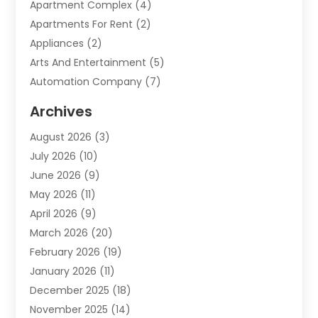
Apartment Complex
(4)
Apartments For Rent
(2)
Appliances
(2)
Arts And Entertainment
(5)
Automation Company
(7)
Automotive
(20)
Archives
Automotive Services
(9)
August 2026
(3)
Bail Bonds Service
(2)
July 2026
(10)
Barber Shops
(1)
June 2026
(9)
Bathroom Remodeling
(9)
May 2026
(11)
Beauty Salon And Products
(2)
April 2026
(9)
Boat Rental
(1)
March 2026
(20)
Business
(47)
February 2026
(19)
Business And Investment
(1)
January 2026
(11)
Cannabis
(2)
December 2025
(18)
Canopy
(1)
November 2025
(14)
Car Dealerships
(3)