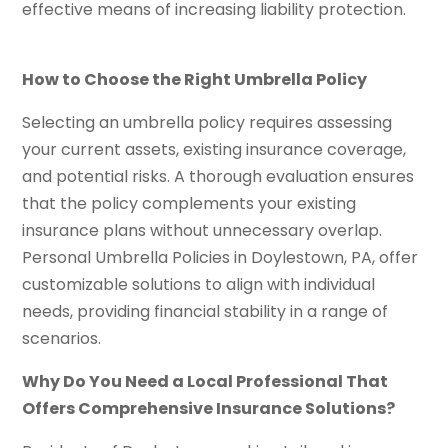
effective means of increasing liability protection.
How to Choose the Right Umbrella Policy
Selecting an umbrella policy requires assessing
your current assets, existing insurance coverage,
and potential risks. A thorough evaluation ensures
that the policy complements your existing
insurance plans without unnecessary overlap.
Personal Umbrella Policies in Doylestown, PA, offer
customizable solutions to align with individual
needs, providing financial stability in a range of
scenarios.
Why Do You Need a Local Professional That
Offers Comprehensive Insurance Solutions?