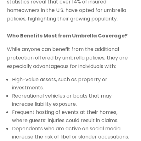
statistics reveal that over 14% of insured
homeowners in the U.S. have opted for umbrella
policies, highlighting their growing popularity.
Who Benefits Most from Umbrella Coverage?
While anyone can benefit from the additional
protection offered by umbrella policies, they are
especially advantageous for individuals with:
High-value assets, such as property or
investments.
Recreational vehicles or boats that may
increase liability exposure.
Frequent hosting of events at their homes,
where guests’ injuries could result in claims.
Dependents who are active on social media
increase the risk of libel or slander accusations.