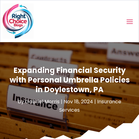
Expanding Financial Security
with Personal Umbrella Policies
in Doylestown, PA
by
Gabriel Morris
|
Nov 18, 2024
|
Insurance
Services