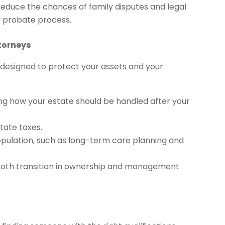
reduce the chances of family disputes and legal
ly probate process.
torneys
s designed to protect your assets and your
ding how your estate should be handled after your
tate taxes.
population, such as long-term care planning and
smooth transition in ownership and management