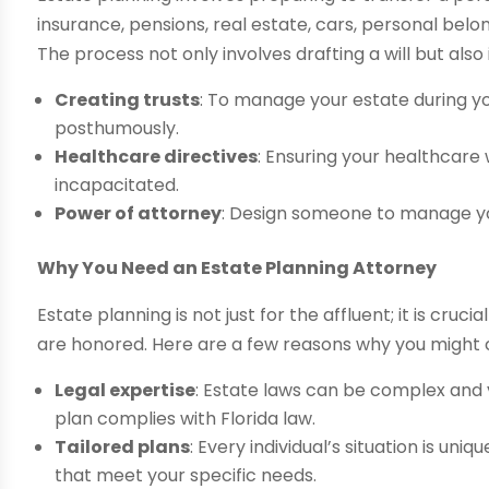
insurance, pensions, real estate, cars, personal belon
The process not only involves drafting a will but also 
Creating trusts
: To manage your estate during yo
posthumously.
Healthcare directives
: Ensuring your healthcare
incapacitated.
Power of attorney
: Design someone to manage you
Why You Need an Estate Planning Attorney
Estate planning is not just for the affluent; it is cruc
are honored. Here are a few reasons why you might co
Legal expertise
: Estate laws can be complex and 
plan complies with Florida law.
Tailored plans
: Every individual’s situation is un
that meet your specific needs.