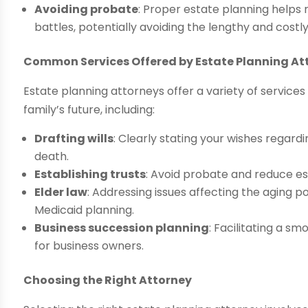
Avoiding probate
: Proper estate planning helps 
battles, potentially avoiding the lengthy and cost
Common Services Offered by Estate Planning At
Estate planning attorneys offer a variety of service
family’s future, including:
Drafting wills
: Clearly stating your wishes regar
death.
Establishing trusts
: Avoid probate and reduce es
Elder law
: Addressing issues affecting the aging 
Medicaid planning.
Business succession planning
: Facilitating a 
for business owners.
Choosing the Right Attorney