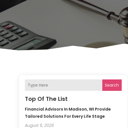
Search
Top Of The List
Financial Advisors In Madison, WI Provide
Tailored Solutions For Every Life Stage
August 6, 2026