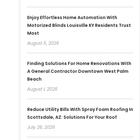
Enjoy Effortless Home Automation With
Motorized Blinds Louisville KY Residents Trust
Most
August 5, 2026
Finding Solutions For Home Renovations With
A General Contractor Downtown West Palm
Beach
August 1, 2026
Reduce Utility Bills With Spray Foam Roofing In
Scottsdale, AZ: Solutions For Your Roof
July 28, 2026