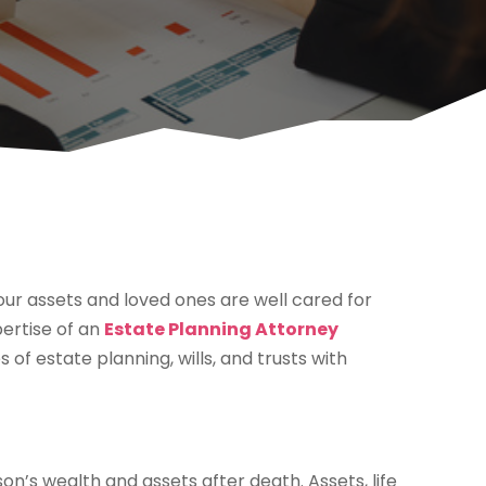
your assets and loved ones are well cared for
pertise of an
Estate Planning Attorney
of estate planning, wills, and trusts with
on’s wealth and assets after death. Assets, life