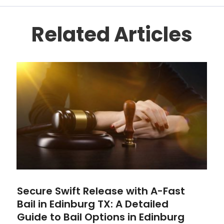
Related Articles
Secure Swift Release with A-Fast
Bail in Edinburg TX: A Detailed
Guide to Bail Options in Edinburg