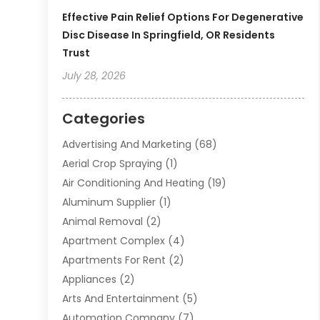
Effective Pain Relief Options For Degenerative
Disc Disease In Springfield, OR Residents
Trust
July 28, 2026
Categories
Advertising And Marketing
(68)
Aerial Crop Spraying
(1)
Air Conditioning And Heating
(19)
Aluminum Supplier
(1)
Animal Removal
(2)
Apartment Complex
(4)
Apartments For Rent
(2)
Appliances
(2)
Arts And Entertainment
(5)
Automation Company
(7)