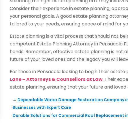
Selecting the right estate planning attorney involves
Consider their experience in estate planning, approa
your personal goals. A good estate planning attorn
tailored to your needs, ensuring peace of mind for y
Estate planning is a vital process that should not be 
competent Estate Planning Attorney in Pensacola FL,
hands. Remember, effective estate planning is not ab
future of your loved ones and the legacy you will lea
For those in Pensacola looking to begin their estate
Lane – Attorneys & Counsellors at Law
. Their exp
estate planning, ensuring that your future and loved
←
Dependable Water Damage Restoration Company in D
Businesses with Expert Care
Durable Solutions for Commercial Roof Replacement i