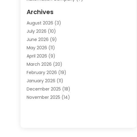
Automotive
(20)
Archives
Automotive Services
(9)
August 2026
(3)
Bail Bonds Service
(2)
July 2026
(10)
Barber Shops
(1)
June 2026
(9)
Bathroom Remodeling
(9)
May 2026
(11)
Beauty Salon And Products
(2)
April 2026
(9)
Boat Rental
(1)
March 2026
(20)
Business
(47)
February 2026
(19)
Business And Investment
(1)
January 2026
(11)
Cannabis
(2)
December 2025
(18)
Canopy
(1)
November 2025
(14)
Car Dealerships
(3)
October 2025
(18)
Car Rental Agency
(4)
September 2025
(30)
Car Wash
(1)
August 2025
(21)
Carpet Cleaning
(3)
July 2025
(19)
Casino
(1)