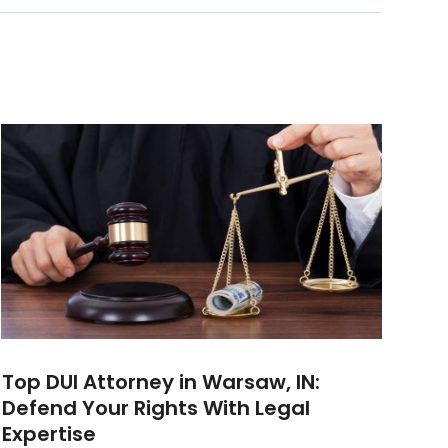
Top DUI Attorney in Warsaw, IN:
Defend Your Rights With Legal
Expertise