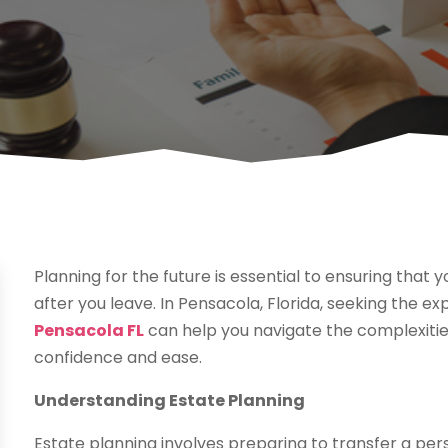
Planning for the future is essential to ensuring that 
after you leave. In Pensacola, Florida, seeking the ex
Pensacola FL
can help you navigate the complexities 
confidence and ease.
Understanding Estate Planning
Estate planning involves preparing to transfer a pers