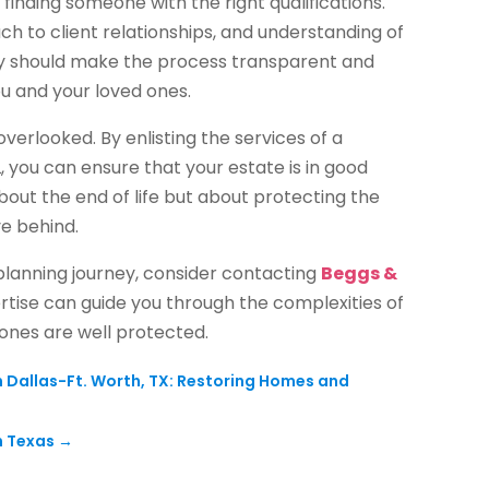
 finding someone with the right qualifications.
ch to client relationships, and understanding of
ey should make the process transparent and
ou and your loved ones.
overlooked. By enlisting the services of a
 you can ensure that your estate is in good
out the end of life but about protecting the
ve behind.
 planning journey, consider contacting
Beggs &
ertise can guide you through the complexities of
 ones are well protected.
allas-Ft. Worth, TX: Restoring Homes and
n Texas
→