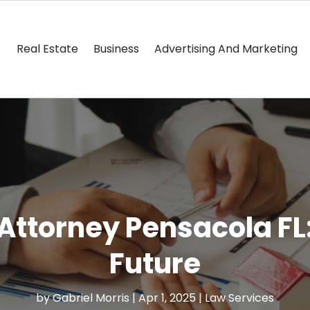
Real Estate
Business
Advertising And Marketing
Attorney Pensacola FL
Future
by
Gabriel Morris
|
Apr 1, 2025
|
Law Services