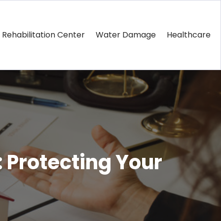
Rehabilitation Center
Water Damage
Healthcare
: Protecting Your