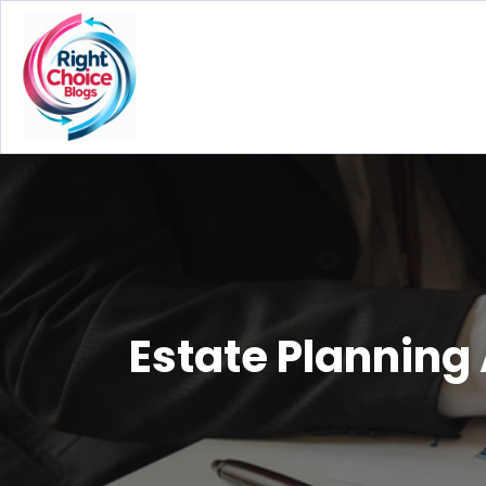
Estate Planning 