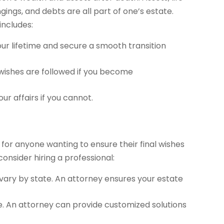
gings, and debts are all part of one’s estate.
includes:
ur lifetime and secure a smooth transition
 wishes are followed if you become
r affairs if you cannot.
ial for anyone wanting to ensure their final wishes
nsider hiring a professional:
vary by state. An attorney ensures your estate
ique. An attorney can provide customized solutions