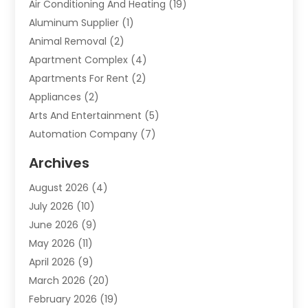
Air Conditioning And Heating
(19)
Aluminum Supplier
(1)
Animal Removal
(2)
Apartment Complex
(4)
Apartments For Rent
(2)
Appliances
(2)
Arts And Entertainment
(5)
Automation Company
(7)
Automotive
(20)
Archives
Automotive Services
(9)
August 2026
(4)
Bail Bonds Service
(2)
July 2026
(10)
Barber Shops
(1)
June 2026
(9)
Bathroom Remodeling
(9)
May 2026
(11)
Beauty Salon And Products
(2)
April 2026
(9)
Boat Rental
(1)
March 2026
(20)
Business
(47)
February 2026
(19)
Business And Investment
(1)