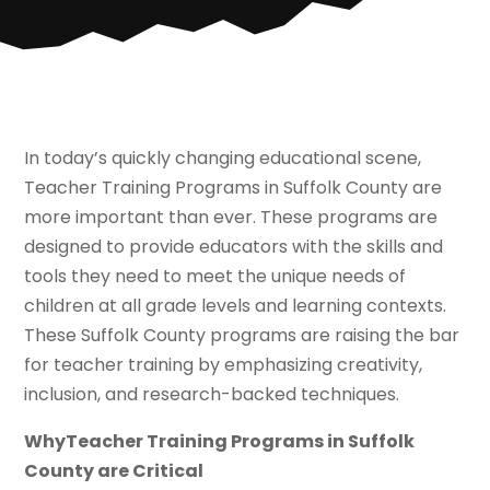
In today’s quickly changing educational scene,
Teacher Training Programs in Suffolk County are
more important than ever. These programs are
designed to provide educators with the skills and
tools they need to meet the unique needs of
children at all grade levels and learning contexts.
These Suffolk County programs are raising the bar
for teacher training by emphasizing creativity,
inclusion, and research-backed techniques.
WhyTeacher Training Programs in Suffolk
County are Critical