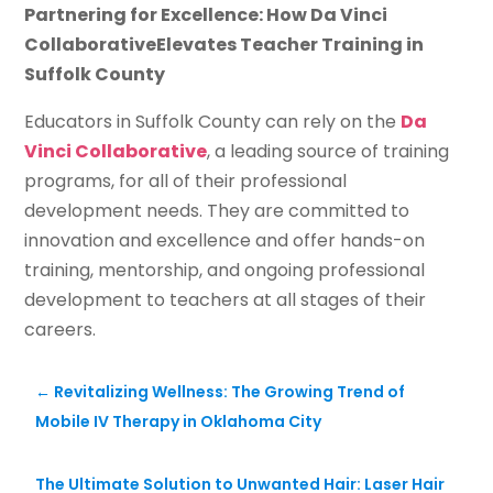
Partnering for Excellence: How Da Vinci
CollaborativeElevates Teacher Training in
Suffolk County
Educators in Suffolk County can rely on the
Da
Vinci Collaborative
, a leading source of training
programs, for all of their professional
development needs. They are committed to
innovation and excellence and offer hands-on
training, mentorship, and ongoing professional
development to teachers at all stages of their
careers.
←
Revitalizing Wellness: The Growing Trend of
Mobile IV Therapy in Oklahoma City
The Ultimate Solution to Unwanted Hair: Laser Hair