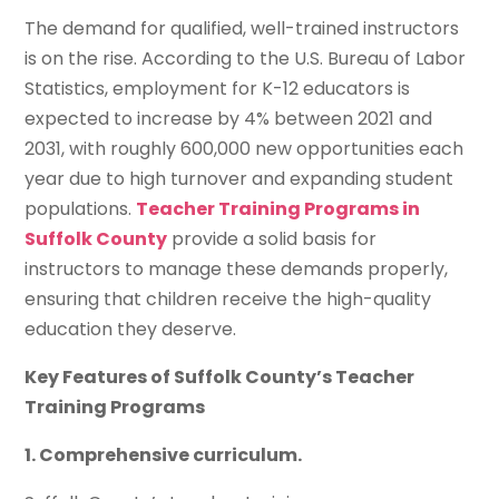
The demand for qualified, well-trained instructors
is on the rise. According to the U.S. Bureau of Labor
Statistics, employment for K-12 educators is
expected to increase by 4% between 2021 and
2031, with roughly 600,000 new opportunities each
year due to high turnover and expanding student
populations.
Teacher Training Programs in
Suffolk County
provide a solid basis for
instructors to manage these demands properly,
ensuring that children receive the high-quality
education they deserve.
Key Features of Suffolk County’s Teacher
Training Programs
1. Comprehensive curriculum.