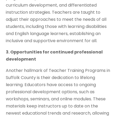
curriculum development, and differentiated
instruction strategies. Teachers are taught to
adjust their approaches to meet the needs of all
students, including those with learning disabilities
and English language learners, establishing an
inclusive and supportive environment for all.
3. Opportunities for continued professional
development
Another hallmark of Teacher Training Programs in
Suffolk County is their dedication to lifelong
learning. Educators have access to ongoing
professional development options, such as
workshops, seminars, and online modules. These
materials keep instructors up to date on the
newest educational trends and research, allowing