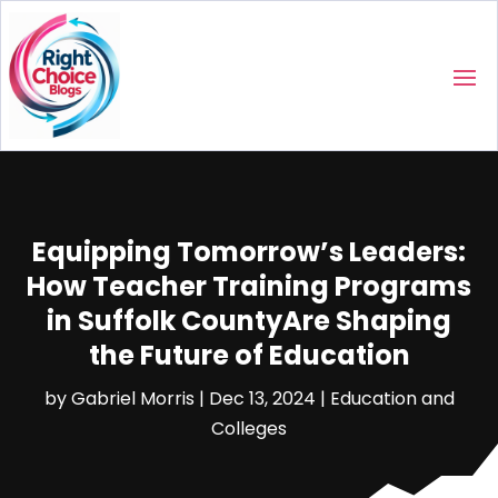
Equipping Tomorrow’s Leaders:
How Teacher Training Programs
in Suffolk CountyAre Shaping
the Future of Education
by
Gabriel Morris
|
Dec 13, 2024
|
Education and
Colleges