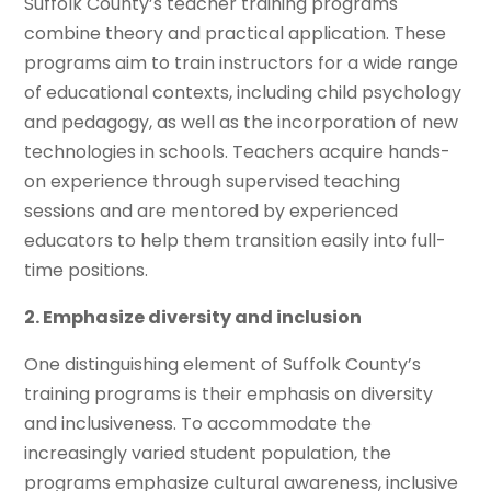
Suffolk County’s teacher training programs
combine theory and practical application. These
programs aim to train instructors for a wide range
of educational contexts, including child psychology
and pedagogy, as well as the incorporation of new
technologies in schools. Teachers acquire hands-
on experience through supervised teaching
sessions and are mentored by experienced
educators to help them transition easily into full-
time positions.
2. Emphasize diversity and inclusion
One distinguishing element of Suffolk County’s
training programs is their emphasis on diversity
and inclusiveness. To accommodate the
increasingly varied student population, the
programs emphasize cultural awareness, inclusive