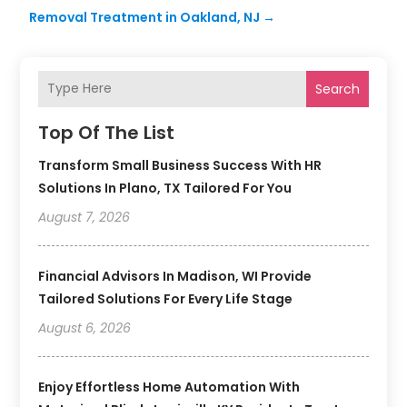
Removal Treatment in Oakland, NJ
→
Search
Top Of The List
Transform Small Business Success With HR
Solutions In Plano, TX Tailored For You
August 7, 2026
Financial Advisors In Madison, WI Provide
Tailored Solutions For Every Life Stage
August 6, 2026
Enjoy Effortless Home Automation With