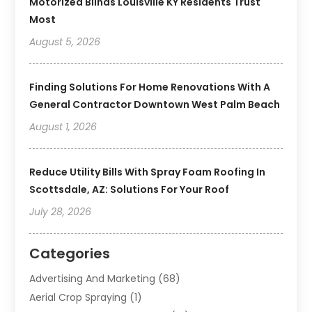
Motorized Blinds Louisville KY Residents Trust
Most
August 5, 2026
Finding Solutions For Home Renovations With A
General Contractor Downtown West Palm Beach
August 1, 2026
Reduce Utility Bills With Spray Foam Roofing In
Scottsdale, AZ: Solutions For Your Roof
July 28, 2026
Categories
Advertising And Marketing
(68)
Aerial Crop Spraying
(1)