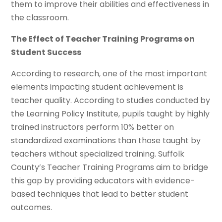
them to improve their abilities and effectiveness in
the classroom.
The Effect of Teacher Training Programs on
Student Success
According to research, one of the most important
elements impacting student achievement is
teacher quality. According to studies conducted by
the Learning Policy Institute, pupils taught by highly
trained instructors perform 10% better on
standardized examinations than those taught by
teachers without specialized training. Suffolk
County’s Teacher Training Programs aim to bridge
this gap by providing educators with evidence-
based techniques that lead to better student
outcomes.