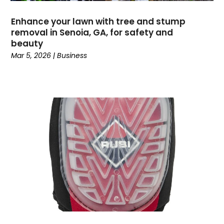
Events
(5)
Enhance your lawn with tree and stump
Fencing
(1)
removal in Senoia, GA, for safety and
Financial Services
(16)
beauty
Fishing Charter
(1)
Mar 5, 2026
|
Business
Flooring Contractor
(15)
Garage Builder
(1)
Gold Dealer
(1)
Grinder Pumps
(1)
Gutter Repair
(1)
Gymnastics Center
(1)
Hair Salon
(1)
Hardware And Software
(5)
Health And Fitness
(3)
Healthcare
(32)
High School
(2)
Home And Garden
(2)