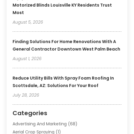
Motorized Blinds Louisville KY Residents Trust
Most
August 5, 2026
Finding Solutions For Home Renovations With A
General Contractor Downtown West Palm Beach
August 1, 2026
Reduce Utility Bills With Spray Foam Roofing In
Scottsdale, AZ: Solutions For Your Roof
July 28, 2026
Categories
Advertising And Marketing
(68)
Aerial Crop Spraying
(1)