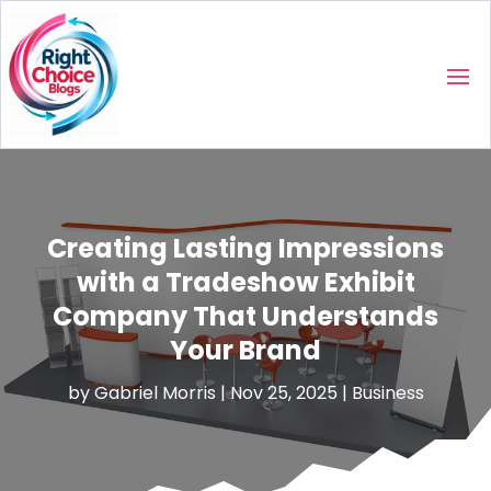
Creating Lasting Impressions
with a Tradeshow Exhibit
Company That Understands
Your Brand
by
Gabriel Morris
|
Nov 25, 2025
|
Business