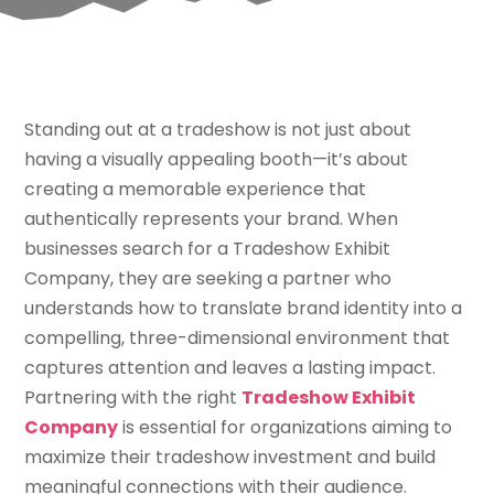
Standing out at a tradeshow is not just about
having a visually appealing booth—it’s about
creating a memorable experience that
authentically represents your brand. When
businesses search for a Tradeshow Exhibit
Company, they are seeking a partner who
understands how to translate brand identity into a
compelling, three-dimensional environment that
captures attention and leaves a lasting impact.
Partnering with the right
Tradeshow Exhibit
Company
is essential for organizations aiming to
maximize their tradeshow investment and build
meaningful connections with their audience.