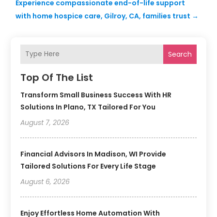
Experience compassionate end-of-life support
with home hospice care, Gilroy, CA, families trust
→
Search
Top Of The List
Transform Small Business Success With HR
Solutions In Plano, TX Tailored For You
August 7, 2026
Financial Advisors In Madison, WI Provide
Tailored Solutions For Every Life Stage
August 6, 2026
Enjoy Effortless Home Automation With