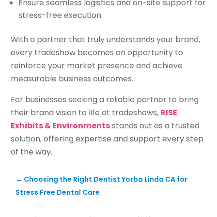
Ensure seamless logistics and on-site support for
stress-free execution.
With a partner that truly understands your brand,
every tradeshow becomes an opportunity to
reinforce your market presence and achieve
measurable business outcomes.
For businesses seeking a reliable partner to bring
their brand vision to life at tradeshows,
RISE
Exhibits & Environments
stands out as a trusted
solution, offering expertise and support every step
of the way.
←
Choosing the Right Dentist Yorba Linda CA for
Stress Free Dental Care