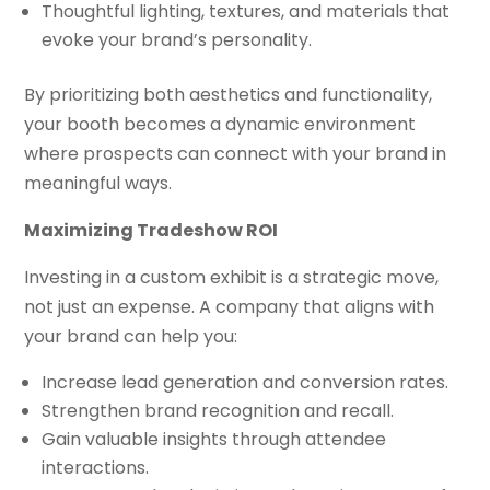
Thoughtful lighting, textures, and materials that
evoke your brand’s personality.
By prioritizing both aesthetics and functionality,
your booth becomes a dynamic environment
where prospects can connect with your brand in
meaningful ways.
Maximizing Tradeshow ROI
Investing in a custom exhibit is a strategic move,
not just an expense. A company that aligns with
your brand can help you:
Increase lead generation and conversion rates.
Strengthen brand recognition and recall.
Gain valuable insights through attendee
interactions.