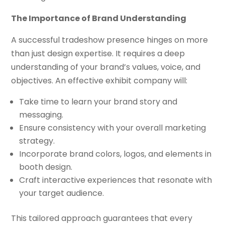
The Importance of Brand Understanding
A successful tradeshow presence hinges on more
than just design expertise. It requires a deep
understanding of your brand’s values, voice, and
objectives. An effective exhibit company will:
Take time to learn your brand story and
messaging.
Ensure consistency with your overall marketing
strategy.
Incorporate brand colors, logos, and elements in
booth design.
Craft interactive experiences that resonate with
your target audience.
This tailored approach guarantees that every