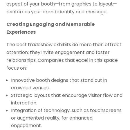
aspect of your booth—from graphics to layout—
reinforces your brand identity and message.
Creating Engaging and Memorable
Experiences
The best tradeshow exhibits do more than attract
attention; they invite engagement and foster
relationships. Companies that excel in this space
focus on:
Innovative booth designs that stand out in
crowded venues.
Strategic layouts that encourage visitor flow and
interaction.
Integration of technology, such as touchscreens
or augmented reality, for enhanced
engagement.