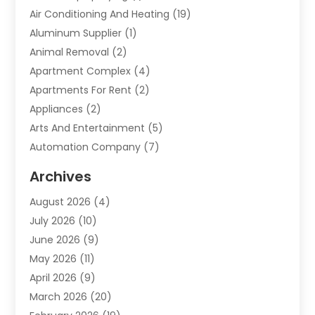
Air Conditioning And Heating
(19)
Aluminum Supplier
(1)
Animal Removal
(2)
Apartment Complex
(4)
Apartments For Rent
(2)
Appliances
(2)
Arts And Entertainment
(5)
Automation Company
(7)
Automotive
(20)
Archives
Automotive Services
(9)
August 2026
(4)
Bail Bonds Service
(2)
July 2026
(10)
Barber Shops
(1)
June 2026
(9)
Bathroom Remodeling
(9)
May 2026
(11)
Beauty Salon And Products
(2)
April 2026
(9)
Boat Rental
(1)
March 2026
(20)
Business
(47)