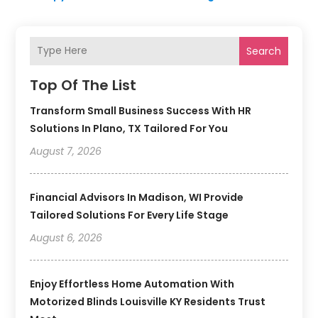
Search
Top Of The List
Transform Small Business Success With HR
Solutions In Plano, TX Tailored For You
August 7, 2026
Financial Advisors In Madison, WI Provide
Tailored Solutions For Every Life Stage
August 6, 2026
Enjoy Effortless Home Automation With
Motorized Blinds Louisville KY Residents Trust