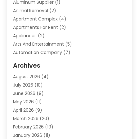
Aluminum Supplier
(1)
Animal Removal
(2)
Apartment Complex
(4)
Apartments For Rent
(2)
Appliances
(2)
Arts And Entertainment
(5)
Automation Company
(7)
Automotive
(20)
Archives
Automotive Services
(9)
August 2026
(4)
Bail Bonds Service
(2)
July 2026
(10)
Barber Shops
(1)
June 2026
(9)
Bathroom Remodeling
(9)
May 2026
(11)
Beauty Salon And Products
(2)
April 2026
(9)
Boat Rental
(1)
March 2026
(20)
Business
(47)
February 2026
(19)
Business And Investment
(1)
January 2026
(11)
Cannabis
(2)