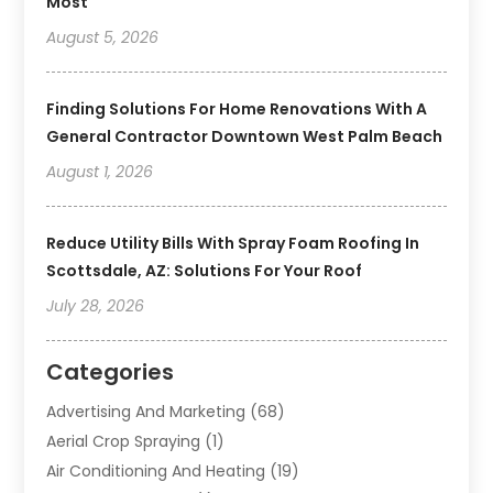
Most
August 5, 2026
Finding Solutions For Home Renovations With A
General Contractor Downtown West Palm Beach
August 1, 2026
Reduce Utility Bills With Spray Foam Roofing In
Scottsdale, AZ: Solutions For Your Roof
July 28, 2026
Categories
Advertising And Marketing
(68)
Aerial Crop Spraying
(1)
Air Conditioning And Heating
(19)