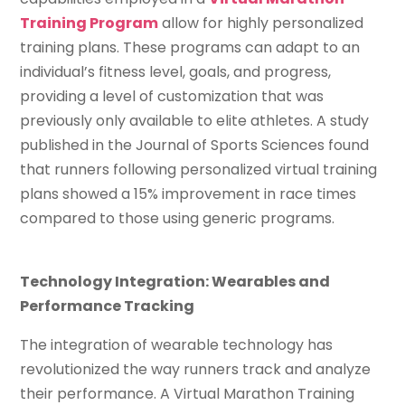
Training Program
allow for highly personalized
training plans. These programs can adapt to an
individual’s fitness level, goals, and progress,
providing a level of customization that was
previously only available to elite athletes. A study
published in the Journal of Sports Sciences found
that runners following personalized virtual training
plans showed a 15% improvement in race times
compared to those using generic programs.
Technology Integration: Wearables and
Performance Tracking
The integration of wearable technology has
revolutionized the way runners track and analyze
their performance. A Virtual Marathon Training