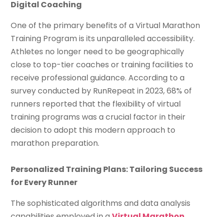
Digital Coaching
One of the primary benefits of a Virtual Marathon
Training Program is its unparalleled accessibility.
Athletes no longer need to be geographically
close to top-tier coaches or training facilities to
receive professional guidance. According to a
survey conducted by RunRepeat in 2023, 68% of
runners reported that the flexibility of virtual
training programs was a crucial factor in their
decision to adopt this modern approach to
marathon preparation.
Personalized Training Plans: Tailoring Success
for Every Runner
The sophisticated algorithms and data analysis
capabilities employed in a
Virtual Marathon