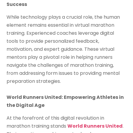
Success
While technology plays a crucial role, the human
element remains essential in virtual marathon
training. Experienced coaches leverage digital
tools to provide personalized feedback,
motivation, and expert guidance. These virtual
mentors play a pivotal role in helping runners
navigate the challenges of marathon training,
from addressing form issues to providing mental
preparation strategies.
World Runners United: Empowering Athletes in
the Digital Age
At the forefront of this digital revolution in
marathon training stands
World Runners United
.