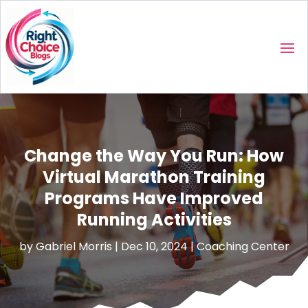
Change the Way You Run: How
Virtual Marathon Training
Programs Have Improved
Running Activities
by
Gabriel Morris
|
Dec 10, 2024
|
Coaching Center