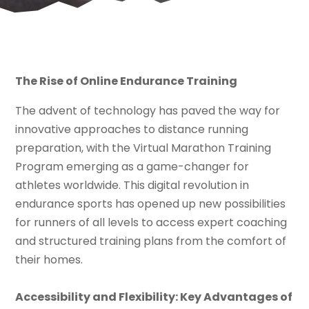
The Rise of Online Endurance Training
The advent of technology has paved the way for
innovative approaches to distance running
preparation, with the Virtual Marathon Training
Program emerging as a game-changer for
athletes worldwide. This digital revolution in
endurance sports has opened up new possibilities
for runners of all levels to access expert coaching
and structured training plans from the comfort of
their homes.
Accessibility and Flexibility: Key Advantages of