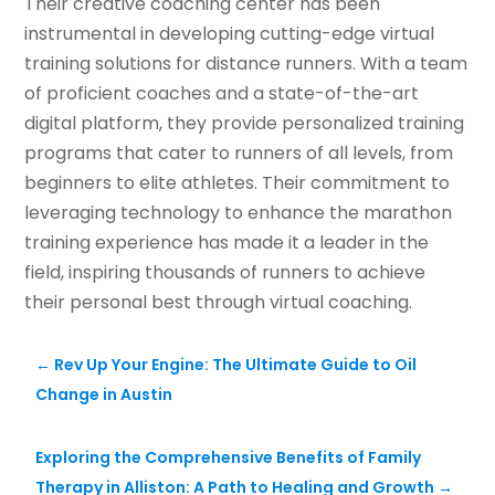
Their creative coaching center has been
instrumental in developing cutting-edge virtual
training solutions for distance runners. With a team
of proficient coaches and a state-of-the-art
digital platform, they provide personalized training
programs that cater to runners of all levels, from
beginners to elite athletes. Their commitment to
leveraging technology to enhance the marathon
training experience has made it a leader in the
field, inspiring thousands of runners to achieve
their personal best through virtual coaching.
←
Rev Up Your Engine: The Ultimate Guide to Oil
Change in Austin
Exploring the Comprehensive Benefits of Family
Therapy in Alliston: A Path to Healing and Growth
→