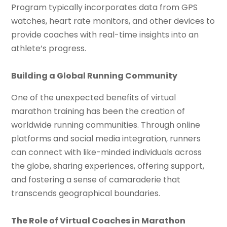
Program typically incorporates data from GPS
watches, heart rate monitors, and other devices to
provide coaches with real-time insights into an
athlete’s progress.
Building a Global Running Community
One of the unexpected benefits of virtual
marathon training has been the creation of
worldwide running communities. Through online
platforms and social media integration, runners
can connect with like-minded individuals across
the globe, sharing experiences, offering support,
and fostering a sense of camaraderie that
transcends geographical boundaries.
The Role of Virtual Coaches in Marathon