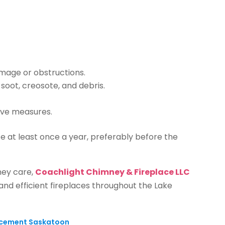
amage or obstructions.
oot, creosote, and debris.
ive measures.
 at least once a year, preferably before the
ney care,
Coachlight Chimney & Fireplace LLC
 and efficient fireplaces throughout the Lake
lacement Saskatoon