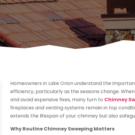
Homeowners in Lake Orion understand the importanc
efficiency, particularly as the seasons change. When
and avoid expensive fixes, many turn to
Chimney Swe
fireplaces and venting systems remain in top condi
extends the lifespan of your chimney but also safeg
Why Routine Chimney Sweeping Matters