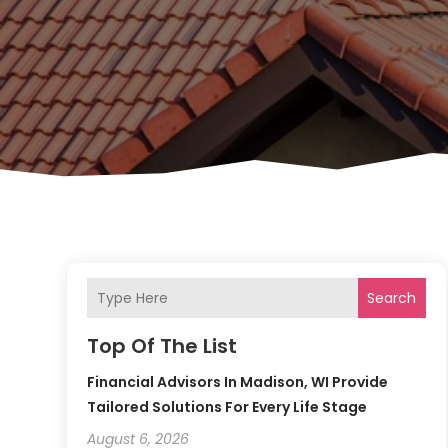
Search
Top Of The List
Financial Advisors In Madison, WI Provide
Tailored Solutions For Every Life Stage
August 6, 2026