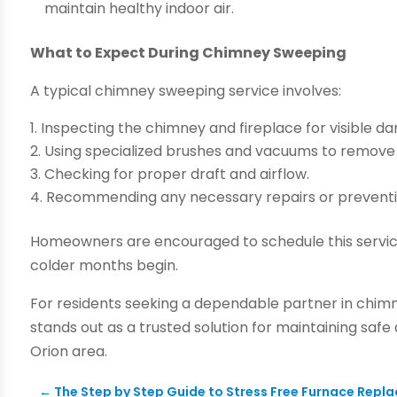
maintain healthy indoor air.
What to Expect During Chimney Sweeping
A typical chimney sweeping service involves:
Inspecting the chimney and fireplace for visible d
Using specialized brushes and vacuums to remove s
Checking for proper draft and airflow.
Recommending any necessary repairs or prevent
Homeowners are encouraged to schedule this service
colder months begin.
For residents seeking a dependable partner in chim
stands out as a trusted solution for maintaining safe
Orion area.
←
The Step by Step Guide to Stress Free Furnace Rep