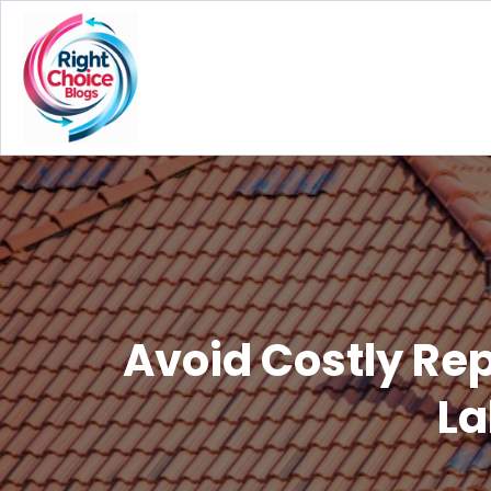
Avoid Costly Re
La