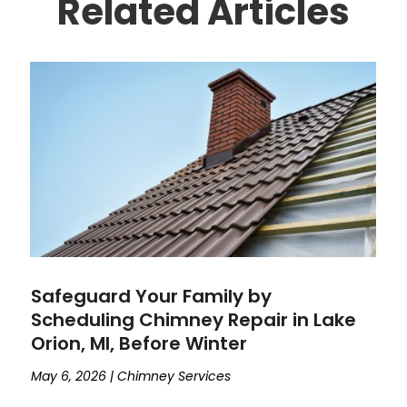
Related Articles
Safeguard Your Family by
Scheduling Chimney Repair in Lake
Orion, MI, Before Winter
May 6, 2026
|
Chimney Services