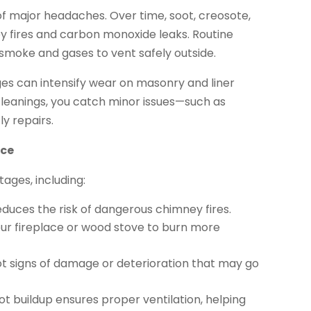
 major headaches. Over time, soot, creosote,
ey fires and carbon monoxide leaks. Routine
moke and gases to vent safely outside.
es can intensify wear on masonry and liner
leanings, you catch minor issues—such as
y repairs.
nce
ages, including:
uces the risk of dangerous chimney fires.
ur fireplace or wood stove to burn more
t signs of damage or deterioration that may go
t buildup ensures proper ventilation, helping