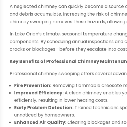
A neglected chimney can quickly become a source of
and debris accumulate, increasing the risk of chimn
chimney sweeping removes these hazards, allowing s
In Lake Orion’s climate, seasonal temperature chang
components. By scheduling annual inspections and c
cracks or blockages—before they escalate into costl
Key Benefits of Professional Chimney Maintena
Professional chimney sweeping offers several advant
Fire Prevention:
Removing flammable creosote red
Improved Efficiency:
A clean chimney enables yo
efficiently, resulting in lower heating costs.
Early Problem Detection:
Trained technicians spo
unnoticed by homeowners.
Enhanced Air Quality:
Clearing blockages and soo