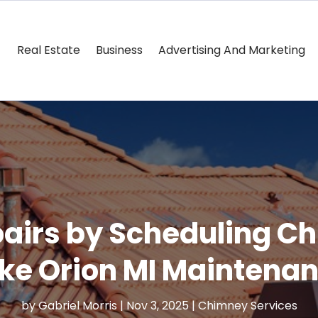
Real Estate
Business
Advertising And Marketing
pairs by Scheduling 
ke Orion MI Maintena
by
Gabriel Morris
|
Nov 3, 2025
|
Chimney Services