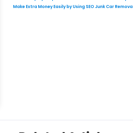
Make Extra Money Easily by Using SEO Junk Car Removal