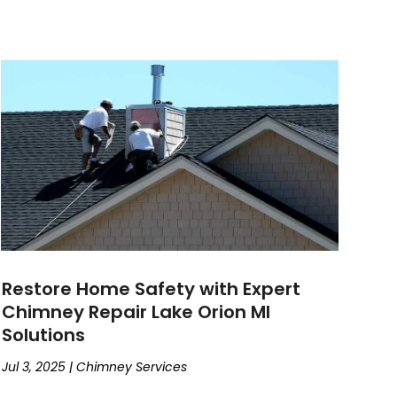
Restore Home Safety with Expert
Chimney Repair Lake Orion MI
Solutions
Jul 3, 2025
|
Chimney Services