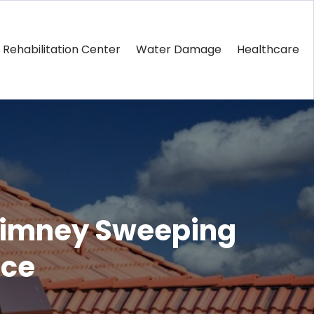
Rehabilitation Center
Water Damage
Healthcare
Chimney Sweeping
nce