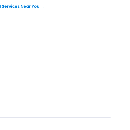
 Services Near You
→