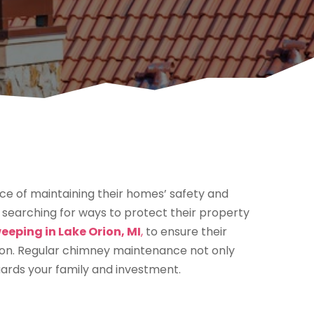
e of maintaining their homes’ safety and
 searching for ways to protect their property
eping in Lake Orion, MI
,
to ensure their
tion. Regular chimney maintenance not only
uards your family and investment.