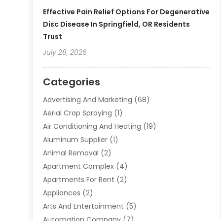
Effective Pain Relief Options For Degenerative
Disc Disease In Springfield, OR Residents
Trust
July 28, 2026
Categories
Advertising And Marketing
(68)
Aerial Crop Spraying
(1)
Air Conditioning And Heating
(19)
Aluminum Supplier
(1)
Animal Removal
(2)
Apartment Complex
(4)
Apartments For Rent
(2)
Appliances
(2)
Arts And Entertainment
(5)
Automation Company
(7)