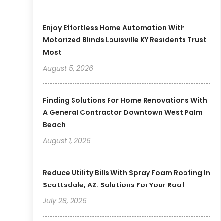
Enjoy Effortless Home Automation With
Motorized Blinds Louisville KY Residents Trust
Most
August 5, 2026
Finding Solutions For Home Renovations With
A General Contractor Downtown West Palm
Beach
August 1, 2026
Reduce Utility Bills With Spray Foam Roofing In
Scottsdale, AZ: Solutions For Your Roof
July 28, 2026