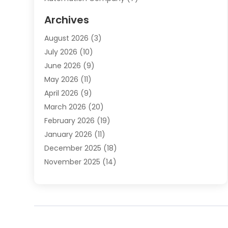
Automotive
(20)
Archives
Automotive Services
(9)
August 2026
(3)
Bail Bonds Service
(2)
July 2026
(10)
Barber Shops
(1)
June 2026
(9)
Bathroom Remodeling
(9)
May 2026
(11)
Beauty Salon And Products
(2)
April 2026
(9)
Boat Rental
(1)
March 2026
(20)
Business
(47)
February 2026
(19)
Business And Investment
(1)
January 2026
(11)
Cannabis
(2)
December 2025
(18)
Canopy
(1)
November 2025
(14)
Car Dealerships
(3)
October 2025
(18)
Car Rental Agency
(4)
September 2025
(30)
Car Wash
(1)
August 2025
(21)
Carpet Cleaning
(3)
July 2025
(19)
Casino
(1)