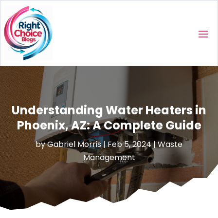
Understanding Water Heaters in
Phoenix, AZ: A Complete Guide
by
Gabriel Morris
|
Feb 5, 2024
|
Waste
Management