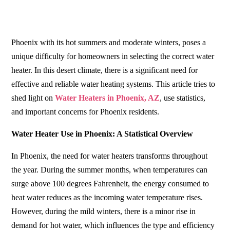
Phoenix with its hot summers and moderate winters, poses a
unique difficulty for homeowners in selecting the correct water
heater. In this desert climate, there is a significant need for
effective and reliable water heating systems. This article tries to
shed light on
Water Heaters in Phoenix, AZ
, use statistics,
and important concerns for Phoenix residents.
Water Heater Use in Phoenix: A Statistical Overview
In Phoenix, the need for water heaters transforms throughout
the year. During the summer months, when temperatures can
surge above 100 degrees Fahrenheit, the energy consumed to
heat water reduces as the incoming water temperature rises.
However, during the mild winters, there is a minor rise in
demand for hot water, which influences the type and efficiency