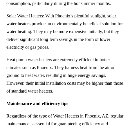
consumption, particularly during the hot summer months.
Solar Water Heaters: With Phoenix’s plentiful sunlight, solar
water heaters provide an environmentally beneficial solution for
water heating. They may be more expensive initially, but they
deliver significant long-term savings in the form of lower
electricity or gas prices.
Heat pump water heaters are extremely efficient in hotter
climates such as Phoenix. They harness heat from the air or
ground to heat water, resulting in huge energy savings.
However, their initial installation costs may be higher than those
of standard water heaters.
Maintenance and efficiency tips
Regardless of the type of Water Heaters in Phoenix, AZ, regular
maintenance is essential for guaranteeing efficiency and