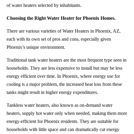
of water heaters selected by inhabitants.
Choosing the Right Water Heater for Phoenix Homes.
There are various varieties of Water Heaters in Phoenix, AZ,
each with its own set of pros and cons, especially given
Phoenix’s unique environment.
Traditional tank water heaters are the most frequent type seen in
households. They are less expensive to install but may be less
energy efficient over time. In Phoenix, where energy use for
cooling is a major problem, the increased heat loss from these
tanks might result in higher energy expenditures.
Tankless water heaters, also known as on-demand water
heaters, supply hot water only when needed, making them more
energy-efficient for Phoenix residents. They are suitable for
households with little space and can dramatically cut energy