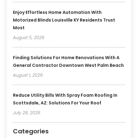
Enjoy Effortless Home Automation With
Motorized Blinds Louisville KY Residents Trust
Most
August 5, 2026
Finding Solutions For Home Renovations With A
General Contractor Downtown West Palm Beach
August 1, 2026
Reduce Utility Bills With Spray Foam Roofing In
Scottsdale, AZ: Solutions For Your Roof
July 28, 2026
Categories