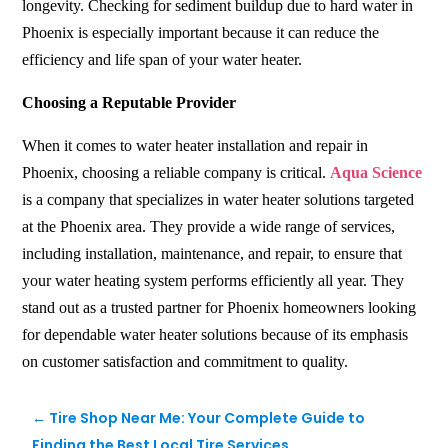
longevity. Checking for sediment buildup due to hard water in
Phoenix is especially important because it can reduce the
efficiency and life span of your water heater.
Choosing a Reputable Provider
When it comes to water heater installation and repair in
Phoenix, choosing a reliable company is critical.
Aqua Science
is a company that specializes in water heater solutions targeted
at the Phoenix area. They provide a wide range of services,
including installation, maintenance, and repair, to ensure that
your water heating system performs efficiently all year. They
stand out as a trusted partner for Phoenix homeowners looking
for dependable water heater solutions because of its emphasis
on customer satisfaction and commitment to quality.
←
Tire Shop Near Me: Your Complete Guide to
Finding the Best Local Tire Services