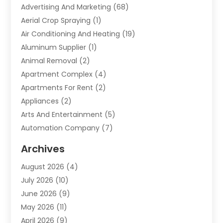
Advertising And Marketing
(68)
Aerial Crop Spraying
(1)
Air Conditioning And Heating
(19)
Aluminum Supplier
(1)
Animal Removal
(2)
Apartment Complex
(4)
Apartments For Rent
(2)
Appliances
(2)
Arts And Entertainment
(5)
Automation Company
(7)
Automotive
(20)
Archives
Automotive Services
(9)
August 2026
(4)
Bail Bonds Service
(2)
July 2026
(10)
Barber Shops
(1)
June 2026
(9)
Bathroom Remodeling
(9)
May 2026
(11)
Beauty Salon And Products
(2)
April 2026
(9)
Boat Rental
(1)