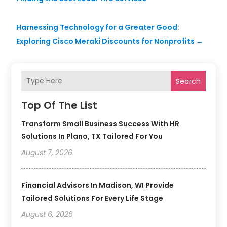
Harnessing Technology for a Greater Good:
Exploring Cisco Meraki Discounts for Nonprofits
→
Search
Top Of The List
Transform Small Business Success With HR
Solutions In Plano, TX Tailored For You
August 7, 2026
Financial Advisors In Madison, WI Provide
Tailored Solutions For Every Life Stage
August 6, 2026