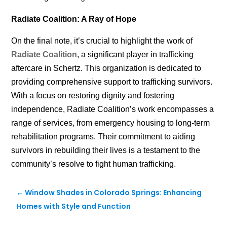
Radiate Coalition: A Ray of Hope
On the final note, it’s crucial to highlight
the work of
Radiate Coalition
, a
significant player in trafficking
aftercare in Schertz. This organization is dedicated to
providing comprehensive support to trafficking survivors.
With a focus on restoring dignity and fostering
independence, Radiate Coalition’s work encompasses a
range of services, from emergency housing to long-term
rehabilitation programs. Their commitment to aiding
survivors in rebuilding their lives is a testament to the
community’s resolve to fight human trafficking.
←
Window Shades in Colorado Springs: Enhancing
Homes with Style and Function