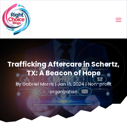
Trafficking Aftercare in Schertz,
TX: A Beacon of Hope
by
Gabriel Morris
|
Jan 15, 2024
|
Non-profit
organization