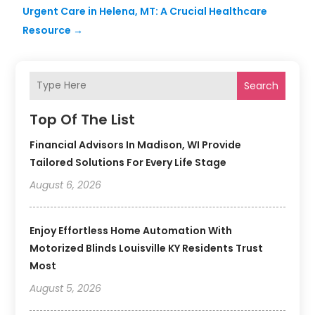
Urgent Care in Helena, MT: A Crucial Healthcare
Resource
→
Search
Top Of The List
Financial Advisors In Madison, WI Provide
Tailored Solutions For Every Life Stage
August 6, 2026
Enjoy Effortless Home Automation With
Motorized Blinds Louisville KY Residents Trust
Most
August 5, 2026