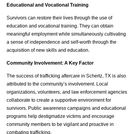
Educational and Vocational Training
Survivors can restore their lives through the use of
education and vocational training. They can obtain
meaningful employment while simultaneously cultivating
a sense of independence and self-worth through the
acquisition of new skills and education.
Community Involvement: A Key Factor
The success of
trafficking aftercare in Schertz, TX
is also
attributed to the community’s involvement. Local
organizations, volunteers, and law enforcement agencies
collaborate to create a supportive environment for
survivors. Public awareness campaigns and educational
programs help destigmatize victims and encourage
community members to be vigilant and proactive in
combating trafficking.