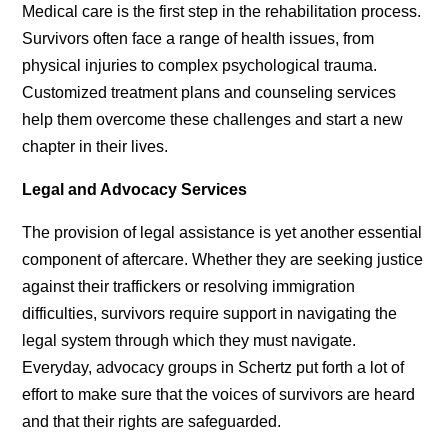
Medical care is the first step in the rehabilitation process.
Survivors often face a range of health issues, from
physical injuries to complex psychological trauma.
Customized treatment plans and counseling services
help them overcome these challenges and start a new
chapter in their lives.
Legal and Advocacy Services
The provision of legal assistance is yet another essential
component of aftercare. Whether they are seeking justice
against their traffickers or resolving immigration
difficulties, survivors require support in navigating the
legal system through which they must navigate.
Everyday, advocacy groups in Schertz put forth a lot of
effort to make sure that the voices of survivors are heard
and that their rights are safeguarded.