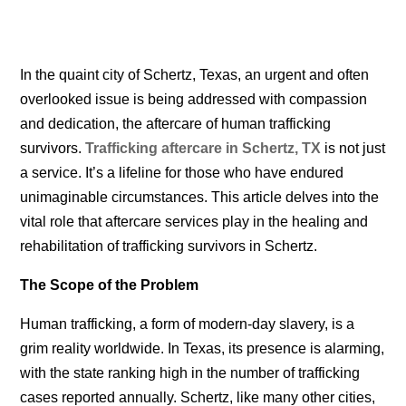
In the quaint city of Schertz, Texas, an urgent and often
overlooked issue is being addressed with compassion
and dedication, the aftercare of human trafficking
survivors.
Trafficking aftercare in Schertz, TX
is
not just
a service. It’s a lifeline for those who have endured
unimaginable circumstances. This article delves into the
vital role that aftercare services play in the healing and
rehabilitation of trafficking survivors in Schertz.
The Scope of the Problem
Human trafficking, a form of modern-day slavery, is a
grim reality worldwide. In Texas, its presence is alarming,
with the state ranking high in the number of trafficking
cases reported annually. Schertz, like many other cities,