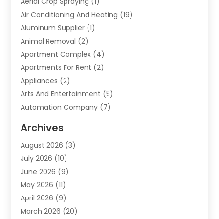
Aerial Crop Spraying
(1)
Air Conditioning And Heating
(19)
Aluminum Supplier
(1)
Animal Removal
(2)
Apartment Complex
(4)
Apartments For Rent
(2)
Appliances
(2)
Arts And Entertainment
(5)
Automation Company
(7)
Automotive
(20)
Archives
Automotive Services
(9)
August 2026
(3)
Bail Bonds Service
(2)
July 2026
(10)
Barber Shops
(1)
June 2026
(9)
Bathroom Remodeling
(9)
May 2026
(11)
Beauty Salon And Products
(2)
April 2026
(9)
Boat Rental
(1)
March 2026
(20)
Business
(47)