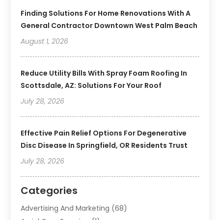
Finding Solutions For Home Renovations With A
General Contractor Downtown West Palm Beach
August 1, 2026
Reduce Utility Bills With Spray Foam Roofing In
Scottsdale, AZ: Solutions For Your Roof
July 28, 2026
Effective Pain Relief Options For Degenerative
Disc Disease In Springfield, OR Residents Trust
July 28, 2026
Categories
Advertising And Marketing
(68)