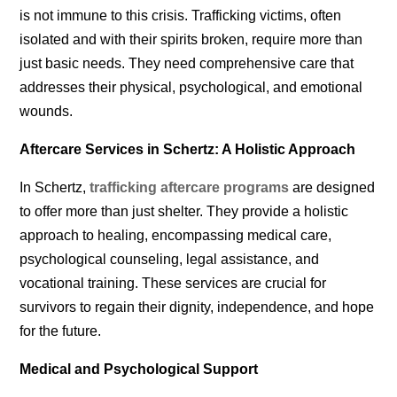
is not immune to this crisis. Trafficking victims, often
isolated and with their spirits broken, require more than
just basic needs. They need comprehensive care that
addresses their physical, psychological, and emotional
wounds.
Aftercare Services in Schertz: A Holistic Approach
In Schertz,
trafficking aftercare programs
are designed
to offer more than just shelter. They provide a holistic
approach to healing, encompassing medical care,
psychological counseling, legal assistance, and
vocational training. These services are crucial for
survivors to regain their dignity, independence, and hope
for the future.
Medical and Psychological Support