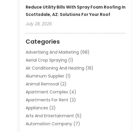
Reduce Utility Bills With Spray Foam Roofing In
Scottsdale, AZ: Solutions For Your Roof
July 28, 2026
Categories
Advertising And Marketing
(68)
Aerial Crop Spraying
(1)
Air Conditioning And Heating
(19)
Aluminum Supplier
(1)
Animal Removal
(2)
Apartment Complex
(4)
Apartments For Rent
(2)
Appliances
(2)
Arts And Entertainment
(5)
Automation Company
(7)
Automotive
(20)