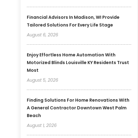
Financial Advisors In Madison, WI Provide
Tailored Solutions For Every Life Stage
August 6, 2026
Enjoy Effortless Home Automation With
Motorized Blinds Louisville KY Residents Trust
Most
August 5, 2026
Finding Solutions For Home Renovations With
A General Contractor Downtown West Palm
Beach
August 1, 2026