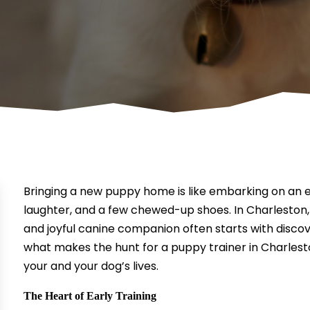
Bringing a new puppy home is like embarking on an exci
laughter, and a few chewed-up shoes. In Charleston,
and joyful canine companion often starts with discove
what makes the hunt for a puppy trainer in Charleston
your and your dog’s lives.
The Heart of Early Training