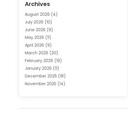
Archives
Automotive Services
(9)
August 2026
(4)
Bail Bonds Service
(2)
July 2026
(10)
Barber Shops
(1)
June 2026
(9)
Bathroom Remodeling
(9)
May 2026
(11)
Beauty Salon And Products
(2)
April 2026
(9)
Boat Rental
(1)
March 2026
(20)
Business
(47)
February 2026
(19)
Business And Investment
(1)
January 2026
(11)
Cannabis
(2)
December 2025
(18)
Canopy
(1)
November 2025
(14)
Car Dealerships
(3)
October 2025
(18)
Car Rental Agency
(4)
September 2025
(30)
Car Wash
(1)
August 2025
(21)
Carpet Cleaning
(3)
July 2025
(19)
Casino
(1)
June 2025
(22)
Caterer
(1)