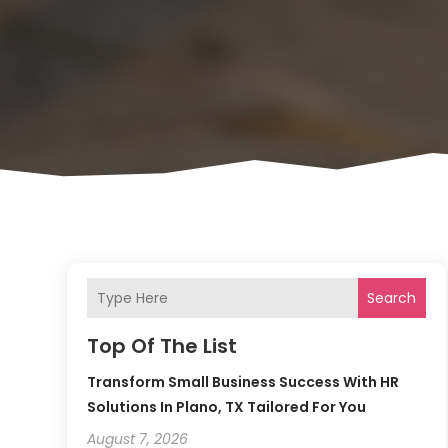
Search
Top Of The List
Transform Small Business Success With HR
Solutions In Plano, TX Tailored For You
August 7, 2026