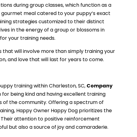
tions during group classes, which function as a
ke a gourmet meal catered to your puppy’s exact
aining strategies customized to their distinct
ives in the energy of a group or blossoms in
for your training needs.
s that will involve more than simply training your
n, and love that will last for years to come.
uppy training within Charleston, SC,
Company
 for being kind and having excellent training
s of the community. Offering a spectrum of
raining, Happy Owner Happy Dog prioritizes the
 Their attention to positive reinforcement
pful but also a source of joy and camaraderie.