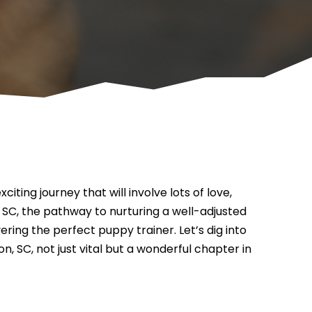
ting journey that will involve lots of love,
 SC, the pathway to nurturing a well-adjusted
ring the perfect puppy trainer. Let’s dig into
, SC, not just vital but a wonderful chapter in