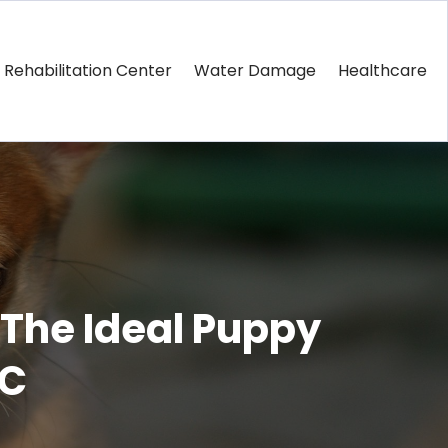
Rehabilitation Center
Water Damage
Healthcare
 The Ideal Puppy
SC