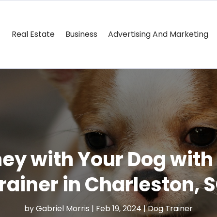
Real Estate
Business
Advertising And Marketing
ney with Your Dog with
rainer in Charleston, 
by
Gabriel Morris
|
Feb 19, 2024
|
Dog Trainer