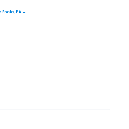
n Enola, PA
→