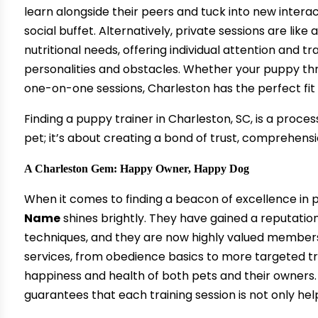
learn alongside their peers and tuck into new interac
social buffet. Alternatively, private sessions are li
nutritional needs, offering individual attention and tr
personalities and obstacles. Whether your puppy thr
one-on-one sessions, Charleston has the perfect fit 
Finding a puppy trainer in Charleston, SC, is a proces
pet; it’s about creating a bond of trust, comprehensio
A Charleston Gem: Happy Owner, Happy Dog
When it comes to finding a beacon of excellence in p
Name
shines brightly. They have gained a reputation
techniques, and they are now highly valued member
services, from obedience basics to more targeted t
happiness and health of both pets and their owners.
guarantees that each training session is not only hel