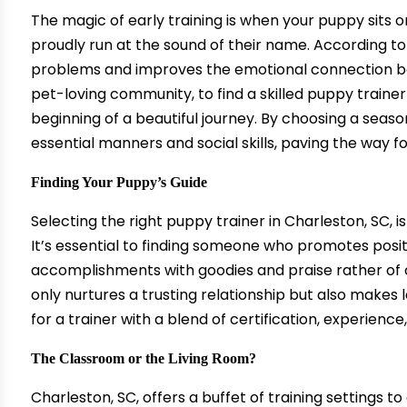
The magic of early training is when your puppy sits
proudly run at the sound of their name. According to 
problems and improves the emotional connection be
pet-loving community, to find a skilled
puppy trainer
beginning of a beautiful journey. By choosing a seas
essential manners and social skills, paving the way f
Finding Your Puppy’s Guide
Selecting the right puppy trainer in Charleston, SC, i
It’s essential to finding someone who promotes posi
accomplishments with goodies and praise rather of 
only nurtures a trusting relationship but also makes 
for a trainer with a blend of certification, experience
The Classroom or the Living Room?
Charleston, SC, offers a buffet of training settings 