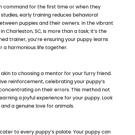
 on command for the first time or when they
studies, early training reduces behavioral
tween puppies and their owners. In the vibrant
 in Charleston, SC
, is more than a task; it’s the
oned trainer, you’re ensuring your puppy learns
or a harmonious life together.
s akin to choosing a mentor for your furry friend.
tive reinforcement, celebrating your puppy’s
concentrating on their errors. This method not
learning a joyful experience for your puppy. Look
, and a genuine love for animals.
to cater to every puppy’s palate. Your puppy can