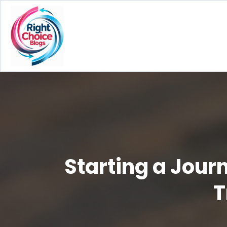
Starting a Jour
T