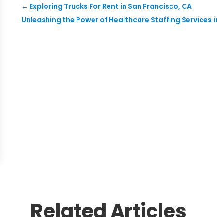
←
Exploring Trucks For Rent in San Francisco, CA
Unleashing the Power of Healthcare Staffing Services i
Related Articles