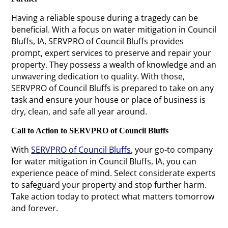
Having a reliable spouse during a tragedy can be
beneficial. With a focus on water mitigation in Council
Bluffs, IA, SERVPRO of Council Bluffs provides
prompt, expert services to preserve and repair your
property. They possess a wealth of knowledge and an
unwavering dedication to quality. With those,
SERVPRO of Council Bluffs is prepared to take on any
task and ensure your house or place of business is
dry, clean, and safe all year around.
Call to Action to SERVPRO of Council Bluffs
With
SERVPRO of Council Bluffs
, your go-to company
for water mitigation in Council Bluffs, IA, you can
experience peace of mind. Select considerate experts
to safeguard your property and stop further harm.
Take action today to protect what matters tomorrow
and forever.