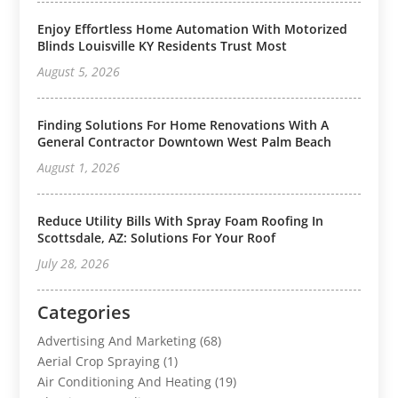
Enjoy Effortless Home Automation With Motorized
Blinds Louisville KY Residents Trust Most
August 5, 2026
Finding Solutions For Home Renovations With A
General Contractor Downtown West Palm Beach
August 1, 2026
Reduce Utility Bills With Spray Foam Roofing In
Scottsdale, AZ: Solutions For Your Roof
July 28, 2026
Categories
Advertising And Marketing
(68)
Aerial Crop Spraying
(1)
Air Conditioning And Heating
(19)