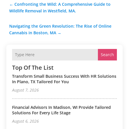
←
Confronting the Wild: A Comprehensive Guide to
Wildlife Removal in Westfield, MA.
Navigating the Green Revolution: The Rise of Online
Cannabis in Boston, MA
→
Search
Top Of The List
Transform Small Business Success With HR Solutions
In Plano, TX Tailored For You
August 7, 2026
Financial Advisors In Madison, WI Provide Tailored
Solutions For Every Life Stage
August 6, 2026