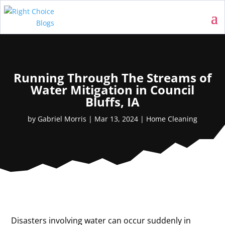
Running Through The Streams of
Water Mitigation in Council
Bluffs, IA
by
Gabriel Morris
|
Mar 13, 2024
|
Home Cleaning
Disasters involving water can occur suddenly in