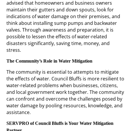
advised that homeowners and business owners
maintain their gutters and down spouts, look for
indications of water damage on their premises, and
think about installing sump pumps and backwater
valves. Through awareness and preparation, it is
possible to lessen the effects of water-related
disasters significantly, saving time, money, and
stress.
The Community’s Role in Water Mitigation
The community is essential to attempts to mitigate
the effects of water. Council Bluffs is more resilient to
water-related problems when businesses, citizens,
and local government work together. The community
can confront and overcome the challenges posed by
water damage by pooling resources, knowledge, and
assistance.
SERVPRO of Council Bluffs is Your Water Mitigation
Partner