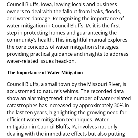
Council Bluffs, Iowa, leaving locals and business
owners to deal with the fallout from leaks, floods,
and water damage. Recognizing the importance of
water mitigation in Council Bluffs, IA, it is the first
step in protecting homes and guaranteeing the
community’s health. This insightful manual explores
the core concepts of water mitigation strategies,
providing practical guidance and insights to address
water-related issues head-on.
The Importance of Water Mitigation
Council Bluffs, a small town by the Missouri River, is
accustomed to nature’s whims. The recorded data
show an alarming trend: the number of water-related
catastrophes has increased by approximately 30% in
the last ten years, highlighting the growing need for
efficient water mitigation techniques. Water
mitigation in Council Bluffs, IA, involves not only
dealing with the immediate effects but also putting