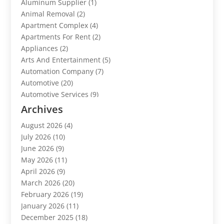
Aluminum Supplier
(1)
Animal Removal
(2)
Apartment Complex
(4)
Apartments For Rent
(2)
Appliances
(2)
Arts And Entertainment
(5)
Automation Company
(7)
Automotive
(20)
Automotive Services
(9)
Bail Bonds Service
(2)
Archives
Barber Shops
(1)
August 2026
(4)
Bathroom Remodeling
(9)
July 2026
(10)
Beauty Salon And Products
(2)
June 2026
(9)
Boat Rental
(1)
May 2026
(11)
Business
(47)
April 2026
(9)
Business And Investment
(1)
March 2026
(20)
Cannabis
(2)
February 2026
(19)
Canopy
(1)
January 2026
(11)
Car Dealerships
(3)
December 2025
(18)
Car Rental Agency
(4)