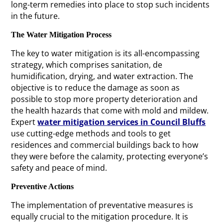
long-term remedies into place to stop such incidents
in the future.
The Water Mitigation Process
The key to water mitigation is its all-encompassing
strategy, which comprises sanitation, de
humidification, drying, and water extraction. The
objective is to reduce the damage as soon as
possible to stop more property deterioration and
the health hazards that come with mold and mildew.
Expert
water mitigation services in Council Bluffs
use cutting-edge methods and tools to get
residences and commercial buildings back to how
they were before the calamity, protecting everyone’s
safety and peace of mind.
Preventive Actions
The implementation of preventative measures is
equally crucial to the mitigation procedure. It is