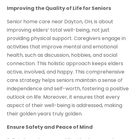
Improving the Quality of Life for Seniors
Senior home care near Dayton, OH, is about
improving elders’ total well-being, not just
providing physical support. Caregivers engage in
activities that improve mental and emotional
health, such as discussion, hobbies, and social
connection. This holistic approach keeps elders
active, involved, and happy. This comprehensive
care strategy helps seniors maintain a sense of
independence and self-worth, fostering a positive
outlook on life. Moreover, it ensures that every
aspect of their well-being is addressed, making
their golden years truly golden.
Ensure Safety and Peace of Mind