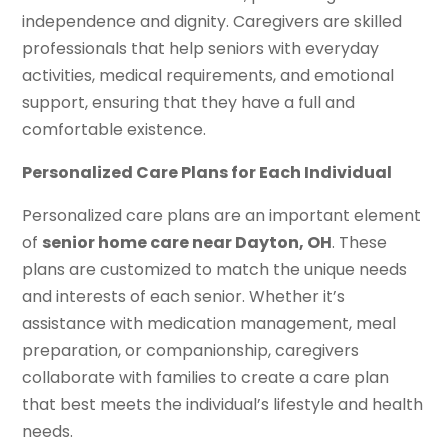
independence and dignity. Caregivers are skilled
professionals that help seniors with everyday
activities, medical requirements, and emotional
support, ensuring that they have a full and
comfortable existence.
Personalized Care Plans for Each Individual
Personalized care plans are an important element
of
senior home care near Dayton, OH
. These
plans are customized to match the unique needs
and interests of each senior. Whether it’s
assistance with medication management, meal
preparation, or companionship, caregivers
collaborate with families to create a care plan
that best meets the individual’s lifestyle and health
needs.