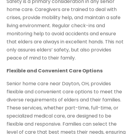
Safety is a primary consideration in any senior
home care. Caregivers are trained to deal with
crises, provide mobility help, and maintain a safe
living environment. Regular check-ins and
monitoring help to avoid accidents and ensure
that elders are always in excellent hands. This not
only assures elders’ safety, but also provides
peace of mind to their family.
Flexible and Convenient Care Options
Senior home care near Dayton, OH, provides
flexible and convenient care options to meet the
diverse requirements of elders and their families.
These services, whether part-time, full-time, or
specialized medical care, are designed to be
flexible and responsive. Families can select the
level of care that best meets their needs, ensuring