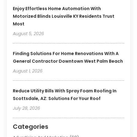
Enjoy Effortless Home Automation With
Motorized Blinds Louisville KY Residents Trust
Most
August 5, 2026
Finding Solutions For Home Renovations With A
General Contractor Downtown West Palm Beach
August 1, 2026
Reduce Utility Bills With Spray Foam Roofing In
Scottsdale, AZ: Solutions For Your Roof
July 28, 2026
Categories