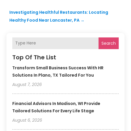
Investigating Healthful Restaurants: Locating
Healthy Food Near Lancaster, PA
→
Search
Top Of The List
Transform Small Business Success With HR
Solutions In Plano, TX Tailored For You
August 7, 2026
Financial Advisors In Madison, WI Provide
Tailored Solutions For Every Life Stage
August 6, 2026