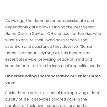
As we age, the demand for compassionate and
dependable care grows. Finding the best Senior
Home Care in Dayton, OH is critical for families who
want to ensure their loved ones receive the
attention and assistance they deserve. “Senior
Home Care near Dayton, OH” has become an
essential service, providing peace of mind and
superior care tailored to individual’s specific needs.
Understanding the Importance of Senior Home
care
Senior home care is essential for improving elders’
quality of life. It provides tailored care in the
comfort of their own homes, preserving their