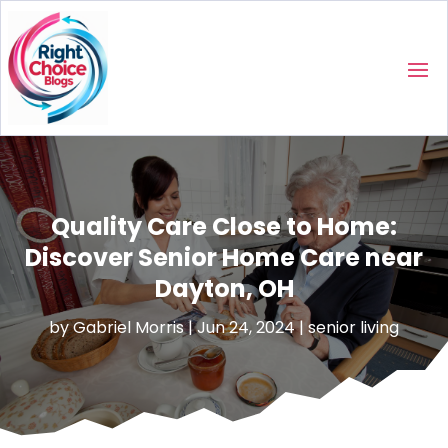
Quality Care Close to Home:
Discover Senior Home Care near
Dayton, OH
by
Gabriel Morris
|
Jun 24, 2024
|
senior living