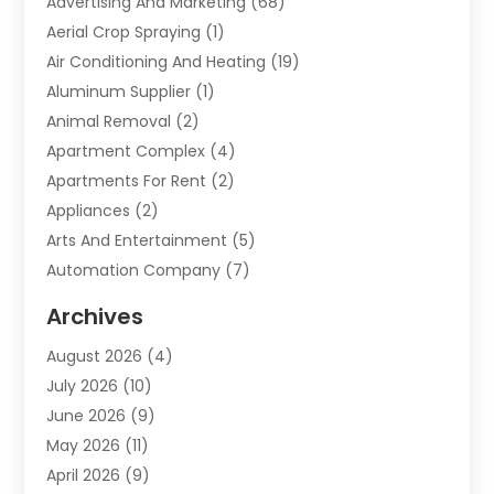
Advertising And Marketing
(68)
Aerial Crop Spraying
(1)
Air Conditioning And Heating
(19)
Aluminum Supplier
(1)
Animal Removal
(2)
Apartment Complex
(4)
Apartments For Rent
(2)
Appliances
(2)
Arts And Entertainment
(5)
Automation Company
(7)
Automotive
(20)
Archives
Automotive Services
(9)
August 2026
(4)
Bail Bonds Service
(2)
July 2026
(10)
Barber Shops
(1)
June 2026
(9)
Bathroom Remodeling
(9)
May 2026
(11)
Beauty Salon And Products
(2)
April 2026
(9)
Boat Rental
(1)