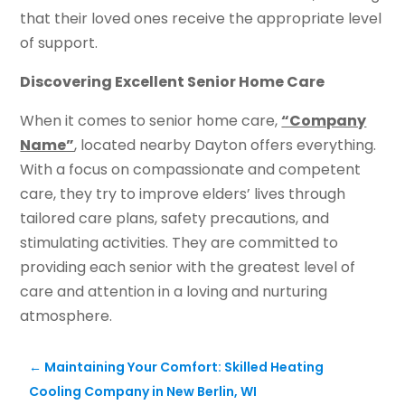
that their loved ones receive the appropriate level
of support.
Discovering Excellent Senior Home Care
When it comes to senior home care,
“Company
Name”
, located nearby Dayton offers everything.
With a focus on compassionate and competent
care, they try to improve elders’ lives through
tailored care plans, safety precautions, and
stimulating activities. They are committed to
providing each senior with the greatest level of
care and attention in a loving and nurturing
atmosphere.
←
Maintaining Your Comfort: Skilled Heating
Cooling Company in New Berlin, WI