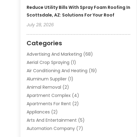
Reduce Utility Bills With Spray Foam Roofing In
Scottsdale, AZ: Solutions For Your Roof
July 28, 2026
Categories
Advertising And Marketing
(68)
Aerial Crop Spraying
(1)
Air Conditioning And Heating
(19)
Aluminum Supplier
(1)
Animal Removal
(2)
Apartment Complex
(4)
Apartments For Rent
(2)
Appliances
(2)
Arts And Entertainment
(5)
Automation Company
(7)
Automotive
(20)