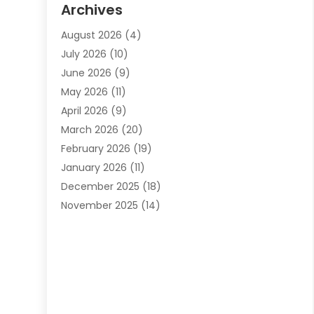
Archives
Automotive Services
(9)
August 2026
(4)
Bail Bonds Service
(2)
July 2026
(10)
Barber Shops
(1)
June 2026
(9)
Bathroom Remodeling
(9)
May 2026
(11)
Beauty Salon And Products
(2)
April 2026
(9)
Boat Rental
(1)
March 2026
(20)
Business
(47)
February 2026
(19)
Business And Investment
(1)
January 2026
(11)
Cannabis
(2)
December 2025
(18)
Canopy
(1)
November 2025
(14)
Car Dealerships
(3)
October 2025
(18)
Car Rental Agency
(4)
September 2025
(30)
Car Wash
(1)
August 2025
(21)
Carpet Cleaning
(3)
July 2025
(19)
Casino
(1)
June 2025
(22)
Caterer
(1)