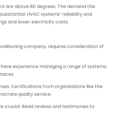
rs are above 80 degrees. The demand this
substantial. HVAC systems’ reliability and
gs and lower electricity costs.
nditioning company, requires consideration of
t have experience managing a range of systems,
rnaces.
nses. Certifications from organizations like the
trate quality service.
re crucial. Read reviews and testimonies to