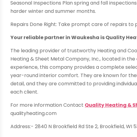
Seasonal Inspections Plan spring and fall inspection
harder winter and summer months.
Repairs Done Right: Take prompt care of repairs to 
Your reliable partner in Waukesha is Quality He
The leading provider of trustworthy Heating and Coo
Heating & Sheet Metal Company, Inc., located in th
experience, this company provides a complete sele
year-round interior comfort. They are known for the
detail, and they are committed to providing individu
each client.
For more information Contact
Quality Heating & 
qualityheating.com
Address:- 2840 N Brookfield Rd Ste 2, Brookfield, WI 