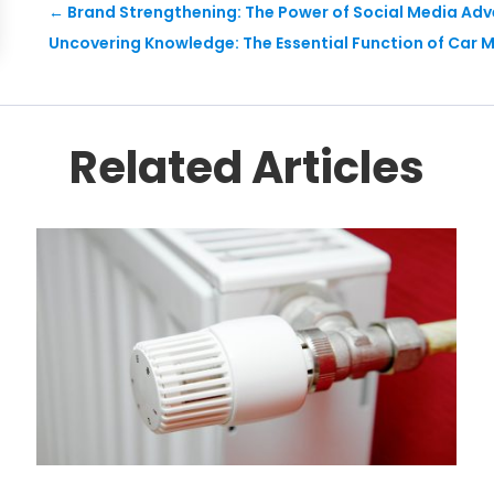
←
Brand Strengthening: The Power of Social Media Adve
Uncovering Knowledge: The Essential Function of Car M
Related Articles