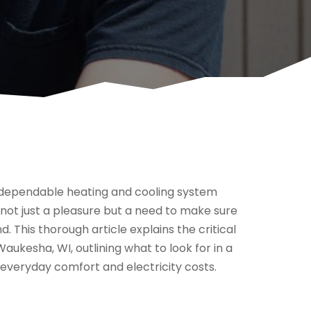
 dependable heating and cooling system
 not just a pleasure but a need to make sure
. This thorough article explains the critical
ukesha, WI, outlining what to look for in a
everyday comfort and electricity costs.