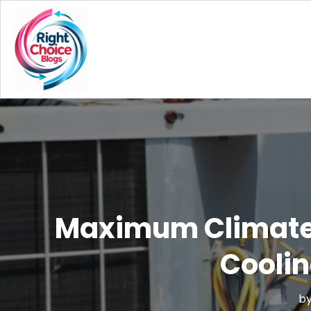
Maximum Climate C
Cooli
b