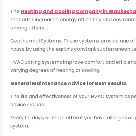
The
Heating and Cooling Company in Waukesha
that offer increased energy efficiency and environ
among others:
Geothermal Systems: These systems provide one of 
house by using the earth’s constant subterranean 
HVAC zoning systems improve comfort and efficiency
varying degrees of heating or cooling.
General Maintenance Advice for Best Results
The life and effectiveness of your HVAC system dep
advice include:
Every 90 days, or more often if you have allergies or 
system.