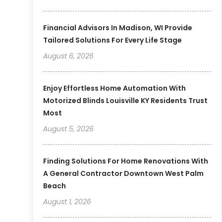
Financial Advisors In Madison, WI Provide
Tailored Solutions For Every Life Stage
August 6, 2026
Enjoy Effortless Home Automation With
Motorized Blinds Louisville KY Residents Trust
Most
August 5, 2026
Finding Solutions For Home Renovations With
A General Contractor Downtown West Palm
Beach
August 1, 2026