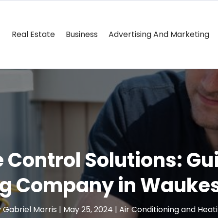
Real Estate
Business
Advertising And Marketing
ontrol Solutions: Gu
ng Company in Waukes
y
Gabriel Morris
|
May 25, 2024
|
Air Conditioning and Heat