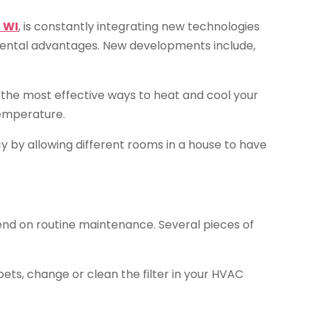
 WI
, is constantly integrating new technologies
mental advantages. New developments include,
the most effective ways to heat and cool your
temperature.
 by allowing different rooms in a house to have
end on routine maintenance. Several pieces of
pets, change or clean the filter in your HVAC