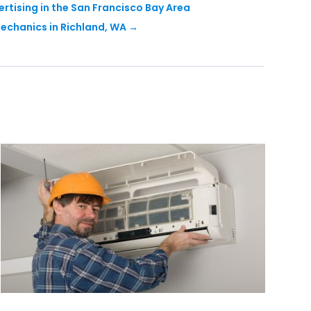
rtising in the San Francisco Bay Area
echanics in Richland, WA
→