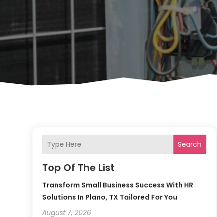
Search
Top Of The List
Transform Small Business Success With HR
Solutions In Plano, TX Tailored For You
August 7, 2026