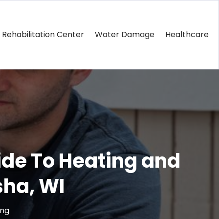
Rehabilitation Center
Water Damage
Healthcare
ide To Heating and
ha, WI
ing