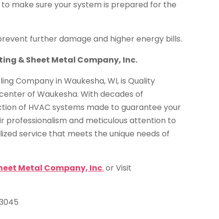
s to make sure your system is prepared for the
prevent further damage and higher energy bills.
ating & Sheet Metal Company, Inc.
ling Company in Waukesha, WI, is Quality
e center of Waukesha. With decades of
ction of HVAC systems made to guarantee your
ir professionalism and meticulous attention to
alized service that meets the unique needs of
Sheet Metal Company, Inc
.
or Visit
53045