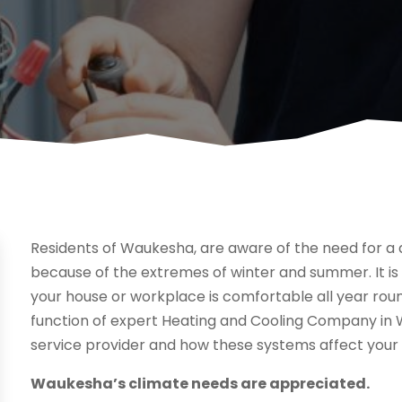
Residents of Waukesha, are aware of the need for a
because of the extremes of winter and summer. It is
your house or workplace is comfortable all year round
function of expert Heating and Cooling Company in Wa
service provider and how these systems affect your 
Waukesha’s climate needs are appreciated.