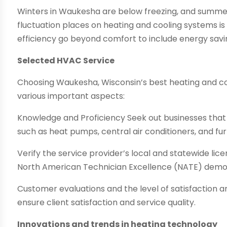
Winters in Waukesha are below freezing, and summe
fluctuation places on heating and cooling systems is 
efficiency go beyond comfort to include energy savin
Selected HVAC Service
Choosing Waukesha, Wisconsin’s best heating and co
various important aspects:
Knowledge and Proficiency Seek out businesses tha
such as heat pumps, central air conditioners, and fu
Verify the service provider’s local and statewide lice
North American Technician Excellence (NATE) demons
Customer evaluations and the level of satisfaction a
ensure client satisfaction and service quality.
Innovations and trends in heating technology