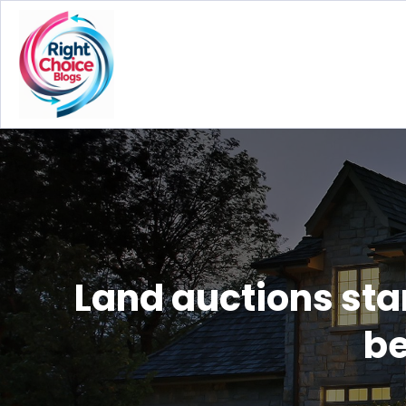
Land auctions sta
be