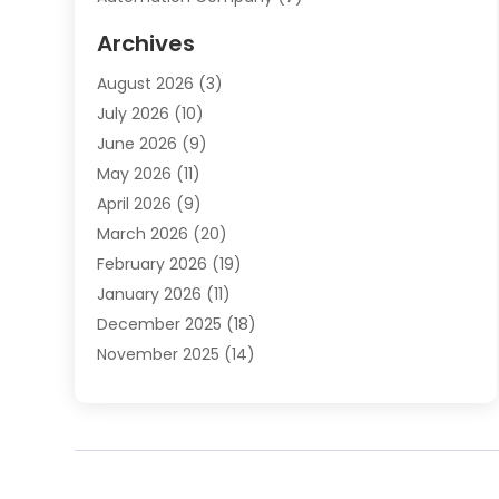
Automotive
(20)
Archives
Automotive Services
(9)
August 2026
(3)
Bail Bonds Service
(2)
July 2026
(10)
Barber Shops
(1)
June 2026
(9)
Bathroom Remodeling
(9)
May 2026
(11)
Beauty Salon And Products
(2)
April 2026
(9)
Boat Rental
(1)
March 2026
(20)
Business
(47)
February 2026
(19)
Business And Investment
(1)
January 2026
(11)
Cannabis
(2)
December 2025
(18)
Canopy
(1)
November 2025
(14)
Car Dealerships
(3)
October 2025
(18)
Car Rental Agency
(4)
September 2025
(30)
Car Wash
(1)
August 2025
(21)
Carpet Cleaning
(3)
July 2025
(19)
Casino
(1)