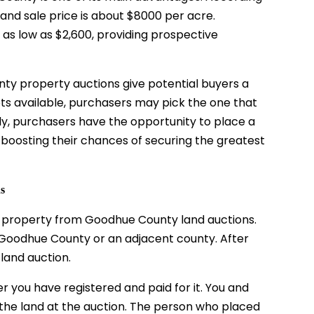
nd sale price is about $8000 per acre.
as low as $2,600, providing prospective
unty
property auctions
give potential buyers a
lots available, purchasers may pick the one that
ly, purchasers have the opportunity to place a
 boosting their chances of securing the greatest
ns
uy property from Goodhue County land auctions.
n Goodhue County or an adjacent county. After
 land auction.
r you have registered and paid for it. You and
 the land at the auction. The person who placed