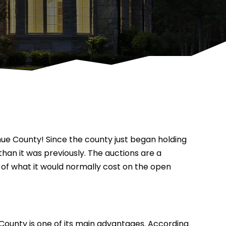
dhue County! Since the county just began holding
than it was previously. The auctions are a
n of what it would normally cost on the open
County is one of its main advantages. According