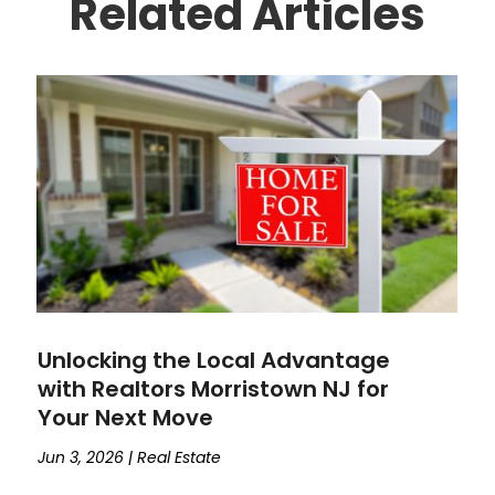
Related Articles
Unlocking the Local Advantage
with Realtors Morristown NJ for
Your Next Move
Jun 3, 2026
|
Real Estate