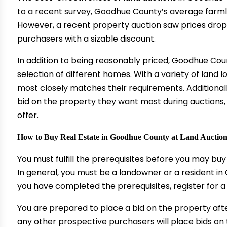
to a recent survey, Goodhue County’s average farmla
However, a recent property auction saw prices drop 
purchasers with a sizable discount.
In addition to being reasonably priced, Goodhue Co
selection of different homes. With a variety of land 
most closely matches their requirements. Additional
bid on the property they want most during auctions,
offer.
How to Buy Real Estate in Goodhue County at Land Auctio
You must fulfill the prerequisites before you may b
In general, you must be a landowner or a resident i
you have completed the prerequisites, register for a
You are prepared to place a bid on the property afte
any other prospective purchasers will place bids on