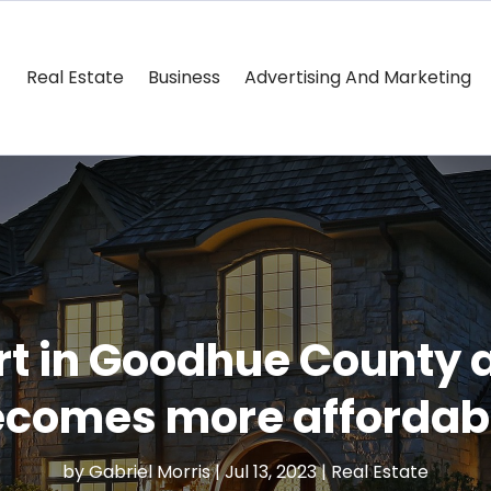
Real Estate
Business
Advertising And Marketing
rt in Goodhue County a
comes more affordab
by
Gabriel Morris
|
Jul 13, 2023
|
Real Estate