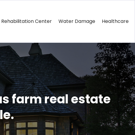
Rehabilitation Center
Water Damage
Healthcare
s farm real estate
le.