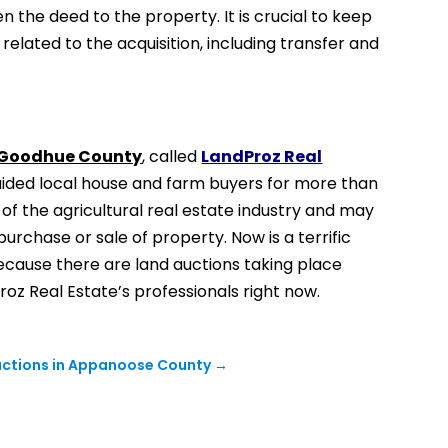
n the deed to the property. It is crucial to keep
related to the acquisition, including transfer and
n Goodhue County
, called
LandProz Real
s aided local house and farm buyers for more than
f the agricultural real estate industry and may
purchase or sale of property. Now is a terrific
because there are land auctions taking place
roz Real Estate’s professionals right now.
Auctions in Appanoose County
→