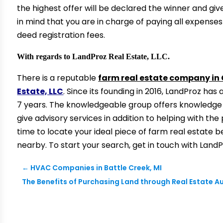
the highest offer will be declared the winner and give
in mind that you are in charge of paying all expenses 
deed registration fees.
With regards to LandProz Real Estate, LLC.
There is a reputable
farm real estate company i
Estate, LLC
. Since its founding in 2016, LandProz ha
7 years. The knowledgeable group offers knowledge o
give advisory services in addition to helping with the 
time to locate your ideal piece of farm real estate 
nearby. To start your search, get in touch with LandP
←
HVAC Companies in Battle Creek, MI
The Benefits of Purchasing Land through Real Estate 