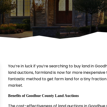
You’re in luck if you’re searching to buy land in Goo
land auctions, farmland is now far more inexpensive 
fantastic method to get farm land for a tiny fractio
market.
Benefits of Goodhue County Land Auctions
The cost-effectiveness of land auctions in Goodhue 