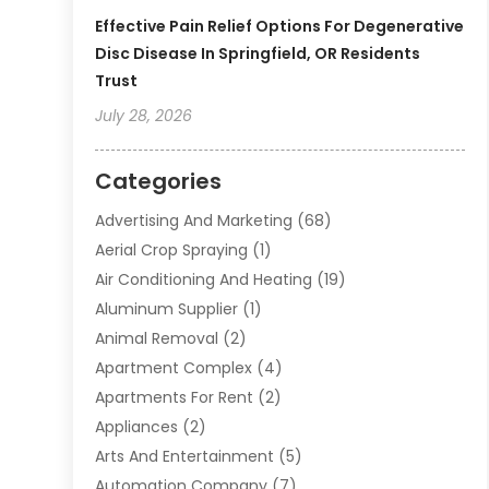
Effective Pain Relief Options For Degenerative
Disc Disease In Springfield, OR Residents
Trust
July 28, 2026
Categories
Advertising And Marketing
(68)
Aerial Crop Spraying
(1)
Air Conditioning And Heating
(19)
Aluminum Supplier
(1)
Animal Removal
(2)
Apartment Complex
(4)
Apartments For Rent
(2)
Appliances
(2)
Arts And Entertainment
(5)
Automation Company
(7)