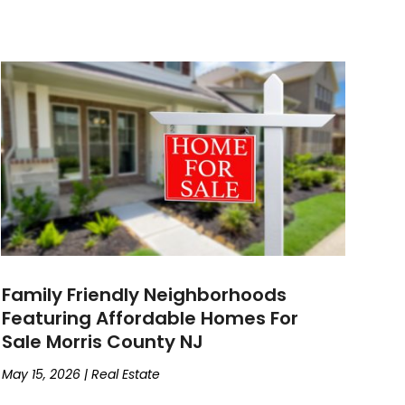
Family Friendly Neighborhoods
Featuring Affordable Homes For
Sale Morris County NJ
May 15, 2026
|
Real Estate