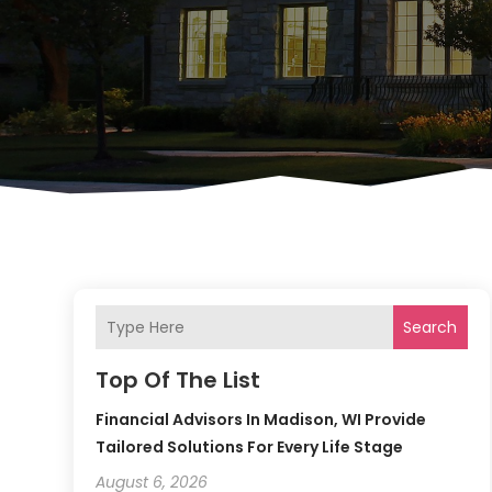
Search
Top Of The List
Financial Advisors In Madison, WI Provide
Tailored Solutions For Every Life Stage
August 6, 2026