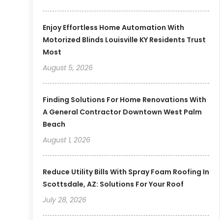
Enjoy Effortless Home Automation With
Motorized Blinds Louisville KY Residents Trust
Most
August 5, 2026
Finding Solutions For Home Renovations With
A General Contractor Downtown West Palm
Beach
August 1, 2026
Reduce Utility Bills With Spray Foam Roofing In
Scottsdale, AZ: Solutions For Your Roof
July 28, 2026