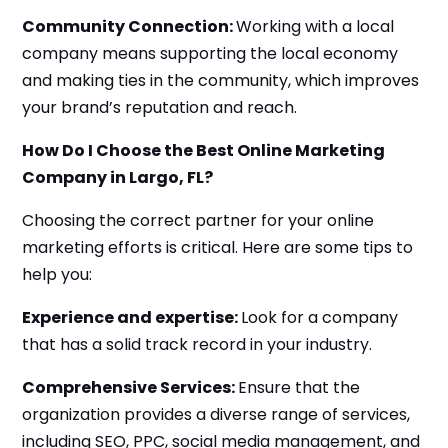
Community Connection:
Working with a local
company means supporting the local economy
and making ties in the community, which improves
your brand’s reputation and reach.
How Do I Choose the Best Online Marketing
Company in Largo, FL?
Choosing the correct partner for your online
marketing efforts is critical. Here are some tips to
help you:
Experience and expertise:
Look for a company
that has a solid track record in your industry.
Comprehensive Services:
Ensure that the
organization provides a diverse range of services,
including SEO, PPC, social media management, and