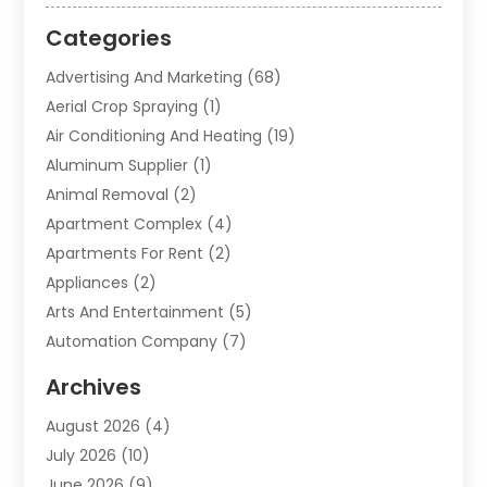
Categories
Advertising And Marketing
(68)
Aerial Crop Spraying
(1)
Air Conditioning And Heating
(19)
Aluminum Supplier
(1)
Animal Removal
(2)
Apartment Complex
(4)
Apartments For Rent
(2)
Appliances
(2)
Arts And Entertainment
(5)
Automation Company
(7)
Automotive
(20)
Archives
Automotive Services
(9)
August 2026
(4)
Bail Bonds Service
(2)
July 2026
(10)
Barber Shops
(1)
June 2026
(9)