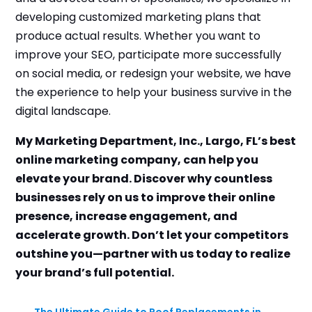
developing customized marketing plans that
produce actual results. Whether you want to
improve your SEO, participate more successfully
on social media, or redesign your website, we have
the experience to help your business survive in the
digital landscape.
My Marketing Department, Inc., Largo, FL’s best
online marketing company, can help you
elevate your brand. Discover why countless
businesses rely on us to improve their online
presence, increase engagement, and
accelerate growth. Don’t let your competitors
outshine you—partner with us today to realize
your brand’s full potential.
←
The Ultimate Guide to Roof Replacements in