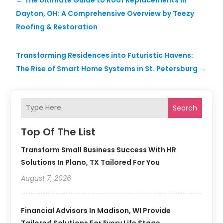
Dayton, OH: A Comprehensive Overview by Teezy
Roofing & Restoration
Transforming Residences into Futuristic Havens:
The Rise of Smart Home Systems in St. Petersburg
→
Search
Top Of The List
Transform Small Business Success With HR
Solutions In Plano, TX Tailored For You
August 7, 2026
Financial Advisors In Madison, WI Provide
Tailored Solutions For Every Life Stage