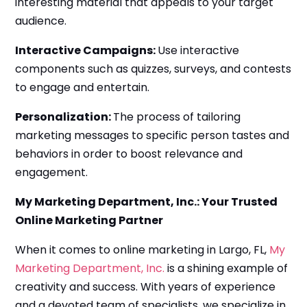
interesting material that appeals to your target
audience.
Interactive Campaigns:
Use interactive
components such as quizzes, surveys, and contests
to engage and entertain.
Personalization:
The process of tailoring
marketing messages to specific person tastes and
behaviors in order to boost relevance and
engagement.
My Marketing Department, Inc.: Your Trusted
Online Marketing Partner
When it comes to online marketing in Largo, FL,
My
Marketing Department, Inc.
is a shining example of
creativity and success. With years of experience
and a devoted team of specialists, we specialize in