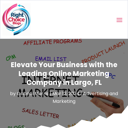
Elevate Your Business with the
Leading Online Marketing
Company in Largo, FL
by
Gabriel Morris
|
Mar 12, 2024
|
Advertising and
Marketing