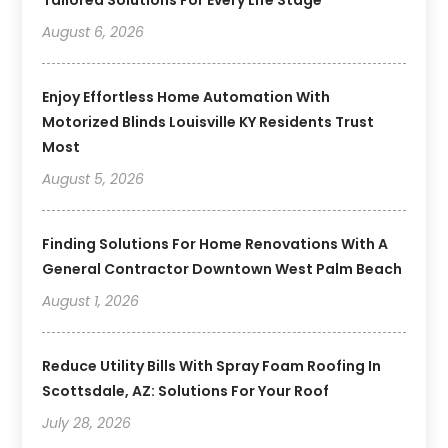
August 6, 2026
Enjoy Effortless Home Automation With
Motorized Blinds Louisville KY Residents Trust
Most
August 5, 2026
Finding Solutions For Home Renovations With A
General Contractor Downtown West Palm Beach
August 1, 2026
Reduce Utility Bills With Spray Foam Roofing In
Scottsdale, AZ: Solutions For Your Roof
July 28, 2026