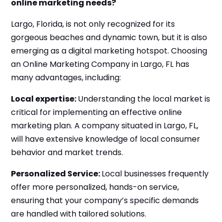
online marketing needs?
Largo, Florida, is not only recognized for its
gorgeous beaches and dynamic town, but it is also
emerging as a digital marketing hotspot. Choosing
an Online Marketing Company in Largo, FL has
many advantages, including:
Local expertise:
Understanding the local market is
critical for implementing an effective online
marketing plan. A company situated in Largo, FL,
will have extensive knowledge of local consumer
behavior and market trends.
Personalized Service:
Local businesses frequently
offer more personalized, hands-on service,
ensuring that your company’s specific demands
are handled with tailored solutions.