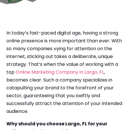
In today’s fast-paced digital age, having a strong
online presence is more important than ever. With
so many companies vying for attention on the
internet, sticking out takes a deliberate, unique
strategy. That’s when the value of working with a
top
Online Marketing Company in Largo, FL
,
becomes clear. Such a company specializes in
catapulting your brand to the forefront of your
sector, guaranteeing that you swiftly and
successfully attract the attention of your intended
audience.
Why should you choose Largo, FL for your