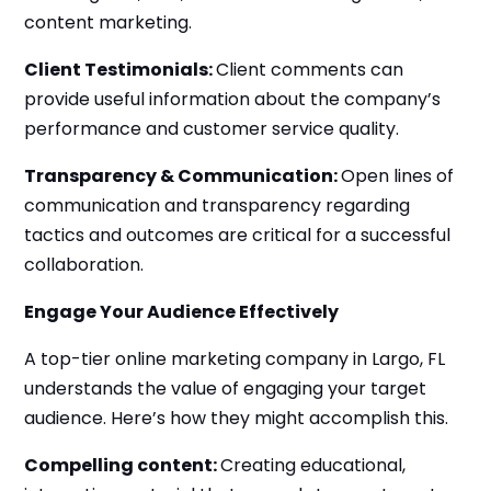
content marketing.
Client Testimonials:
Client comments can
provide useful information about the company’s
performance and customer service quality.
Transparency & Communication:
Open lines of
communication and transparency regarding
tactics and outcomes are critical for a successful
collaboration.
Engage Your Audience Effectively
A top-tier online marketing company in Largo, FL
understands the value of engaging your target
audience. Here’s how they might accomplish this.
Compelling content:
Creating educational,