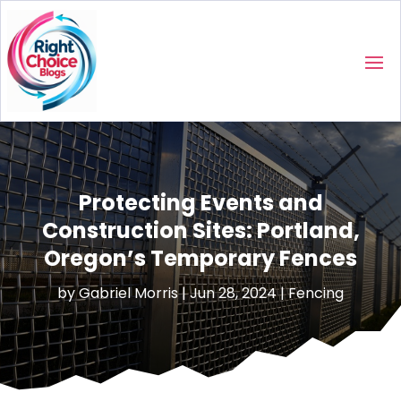
Protecting Events and
Construction Sites: Portland,
Oregon’s Temporary Fences
by
Gabriel Morris
|
Jun 28, 2024
|
Fencing