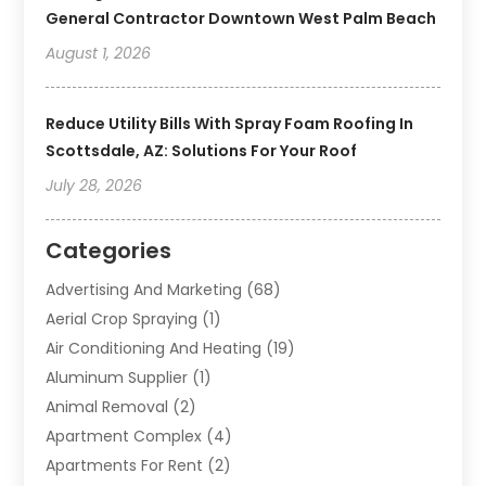
General Contractor Downtown West Palm Beach
August 1, 2026
Reduce Utility Bills With Spray Foam Roofing In
Scottsdale, AZ: Solutions For Your Roof
July 28, 2026
Categories
Advertising And Marketing
(68)
Aerial Crop Spraying
(1)
Air Conditioning And Heating
(19)
Aluminum Supplier
(1)
Animal Removal
(2)
Apartment Complex
(4)
Apartments For Rent
(2)