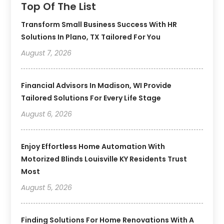
Top Of The List
Transform Small Business Success With HR
Solutions In Plano, TX Tailored For You
August 7, 2026
Financial Advisors In Madison, WI Provide
Tailored Solutions For Every Life Stage
August 6, 2026
Enjoy Effortless Home Automation With
Motorized Blinds Louisville KY Residents Trust
Most
August 5, 2026
Finding Solutions For Home Renovations With A