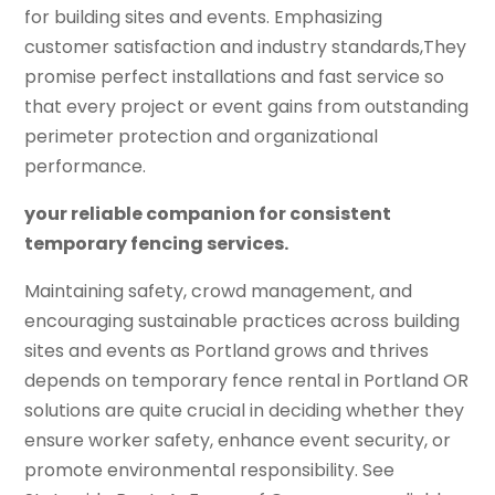
for building sites and events. Emphasizing
customer satisfaction and industry standards,They
promise perfect installations and fast service so
that every project or event gains from outstanding
perimeter protection and organizational
performance.
your reliable companion for consistent
temporary fencing services.
Maintaining safety, crowd management, and
encouraging sustainable practices across building
sites and events as Portland grows and thrives
depends on temporary fence rental in Portland OR
solutions are quite crucial in deciding whether they
ensure worker safety, enhance event security, or
promote environmental responsibility. See