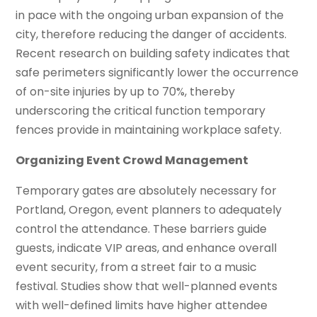
in pace with the ongoing urban expansion of the
city, therefore reducing the danger of accidents.
Recent research on building safety indicates that
safe perimeters significantly lower the occurrence
of on-site injuries by up to 70%, thereby
underscoring the critical function temporary
fences provide in maintaining workplace safety.
Organizing Event Crowd Management
Temporary gates are absolutely necessary for
Portland, Oregon, event planners to adequately
control the attendance. These barriers guide
guests, indicate VIP areas, and enhance overall
event security, from a street fair to a music
festival. Studies show that well-planned events
with well-defined limits have higher attendee