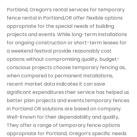
Portland, Oregon’s rental services for temporary
fence rental in Portland,OR offer flexible options
appropriate for the special needs of building
projects and events. While long-term installations
for ongoing construction or short-term leases for
a weekend festival provide reasonably cost
options without compromising quality, budget-
conscious projects choose temporary fencing as,
when compared to permanent installations,
recent market data indicates it can save
significant expenditures.their service has helped us
better plan projects and events.temporary fences
in Portland OR solutions are based on company.
Well-known for their dependability and quality,
They offer a range of temporary fence options
appropriate for Portland, Oregon’s specific needs