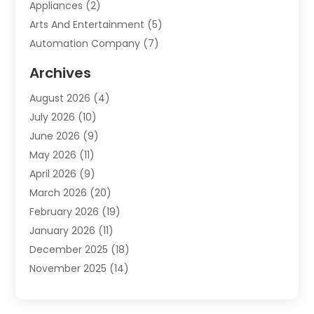
Appliances
(2)
Arts And Entertainment
(5)
Automation Company
(7)
Automotive
(20)
Archives
Automotive Services
(9)
August 2026
(4)
Bail Bonds Service
(2)
July 2026
(10)
Barber Shops
(1)
June 2026
(9)
Bathroom Remodeling
(9)
May 2026
(11)
Beauty Salon And Products
(2)
April 2026
(9)
Boat Rental
(1)
March 2026
(20)
Business
(47)
February 2026
(19)
Business And Investment
(1)
January 2026
(11)
Cannabis
(2)
December 2025
(18)
Canopy
(1)
November 2025
(14)
Car Dealerships
(3)
October 2025
(18)
Car Rental Agency
(4)
September 2025
(30)
Car Wash
(1)