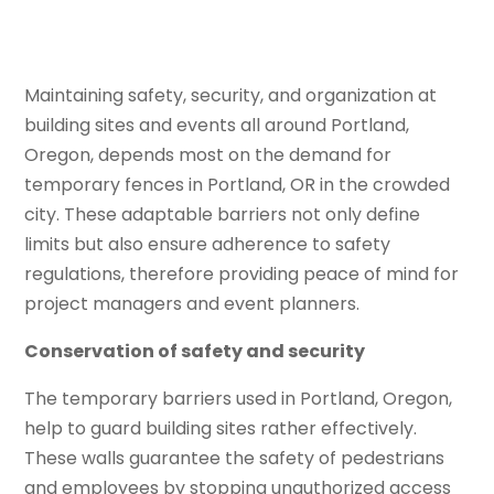
Maintaining safety, security, and organization at
building sites and events all around Portland,
Oregon, depends most on the demand for
temporary fences in Portland, OR in the crowded
city. These adaptable barriers not only define
limits but also ensure adherence to safety
regulations, therefore providing peace of mind for
project managers and event planners.
Conservation of safety and security
The temporary barriers used in Portland, Oregon,
help to guard building sites rather effectively.
These walls guarantee the safety of pedestrians
and employees by stopping unauthorized access