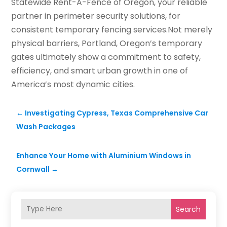
Statewide Rent-A-Fence of Oregon, your reliable
partner in perimeter security solutions, for
consistent temporary fencing services.Not merely
physical barriers, Portland, Oregon’s temporary
gates ultimately show a commitment to safety,
efficiency, and smart urban growth in one of
America’s most dynamic cities.
←
Investigating Cypress, Texas Comprehensive Car
Wash Packages
Enhance Your Home with Aluminium Windows in
Cornwall
→
Search