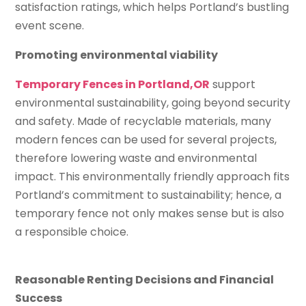
satisfaction ratings, which helps Portland’s bustling
event scene.
Promoting environmental viability
Temporary Fences in Portland,OR
support
environmental sustainability, going beyond security
and safety. Made of recyclable materials, many
modern fences can be used for several projects,
therefore lowering waste and environmental
impact. This environmentally friendly approach fits
Portland’s commitment to sustainability; hence, a
temporary fence not only makes sense but is also
a responsible choice.
Reasonable Renting Decisions and Financial
Success