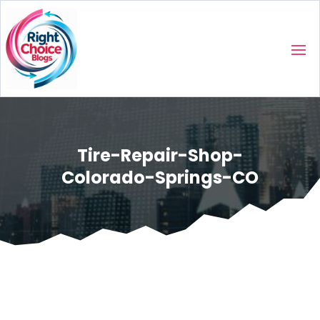
Tire-Repair-Shop-
Colorado-Springs-CO