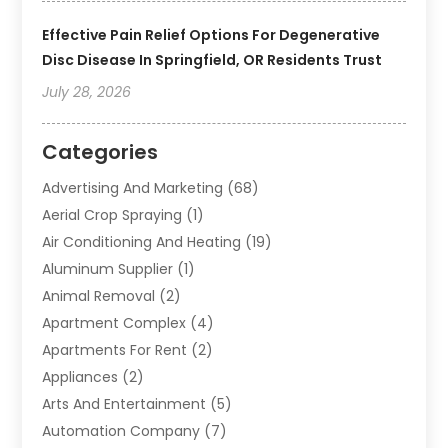
Effective Pain Relief Options For Degenerative
Disc Disease In Springfield, OR Residents Trust
July 28, 2026
Categories
Advertising And Marketing
(68)
Aerial Crop Spraying
(1)
Air Conditioning And Heating
(19)
Aluminum Supplier
(1)
Animal Removal
(2)
Apartment Complex
(4)
Apartments For Rent
(2)
Appliances
(2)
Arts And Entertainment
(5)
Automation Company
(7)