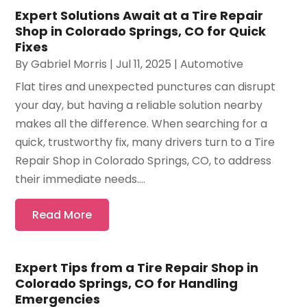
Expert Solutions Await at a Tire Repair
Shop in Colorado Springs, CO for Quick
Fixes
By
Gabriel Morris
|
Jul 11, 2025
|
Automotive
Flat tires and unexpected punctures can disrupt
your day, but having a reliable solution nearby
makes all the difference. When searching for a
quick, trustworthy fix, many drivers turn to a Tire
Repair Shop in Colorado Springs, CO, to address
their immediate needs....
Read More
Expert Tips from a Tire Repair Shop in
Colorado Springs, CO for Handling
Emergencies