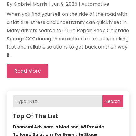
By
Gabriel Morris
|
Jun 9, 2025
|
Automotive
When you find yourself on the side of the road with
a flat tire, stress and uncertainty can quickly set in.
Many drivers search for “Tire Repair Shop Colorado
Springs CO” during these critical moments, seeking
fast and reliable solutions to get back on their way.
If...
Read More
Search
Top Of The List
Financial Advisors In Madison, WI Provide
Tailored Solutions For Every Life Stage