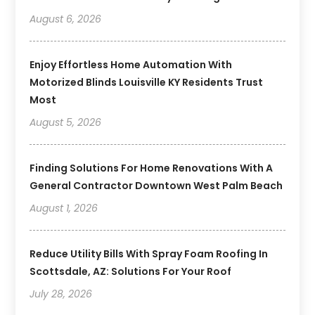
August 6, 2026
Enjoy Effortless Home Automation With
Motorized Blinds Louisville KY Residents Trust
Most
August 5, 2026
Finding Solutions For Home Renovations With A
General Contractor Downtown West Palm Beach
August 1, 2026
Reduce Utility Bills With Spray Foam Roofing In
Scottsdale, AZ: Solutions For Your Roof
July 28, 2026