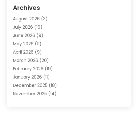
Automotive
(20)
Archives
Automotive Services
(9)
August 2026
(3)
Bail Bonds Service
(2)
July 2026
(10)
Barber Shops
(1)
June 2026
(9)
Bathroom Remodeling
(9)
May 2026
(11)
Beauty Salon And Products
(2)
April 2026
(9)
Boat Rental
(1)
March 2026
(20)
Business
(47)
February 2026
(19)
Business And Investment
(1)
January 2026
(11)
Cannabis
(2)
December 2025
(18)
Canopy
(1)
November 2025
(14)
Car Dealerships
(3)
October 2025
(18)
Car Rental Agency
(4)
September 2025
(30)
Car Wash
(1)
August 2025
(21)
Carpet Cleaning
(3)
July 2025
(19)
Casino
(1)
June 2025
(22)
Caterer
(1)